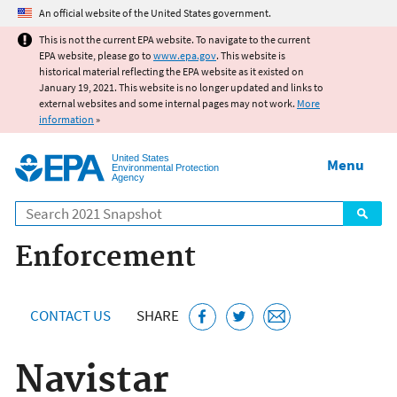
Jump to main content
An official website of the United States government.
This is not the current EPA website. To navigate to the current
EPA website, please go to
www.epa.gov
. This website is
historical material reflecting the EPA website as it existed on
January 19, 2021. This website is no longer updated and links to
external websites and some internal pages may not work.
More
information
»
United States
Menu
Environmental Protection
Agency
Search
Enforcement
CONTACT US
SHARE
Navistar