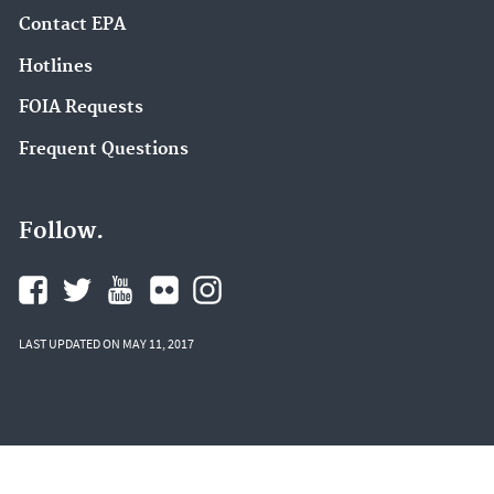
Contact EPA
Hotlines
FOIA Requests
Frequent Questions
Follow.
LAST UPDATED ON MAY 11, 2017