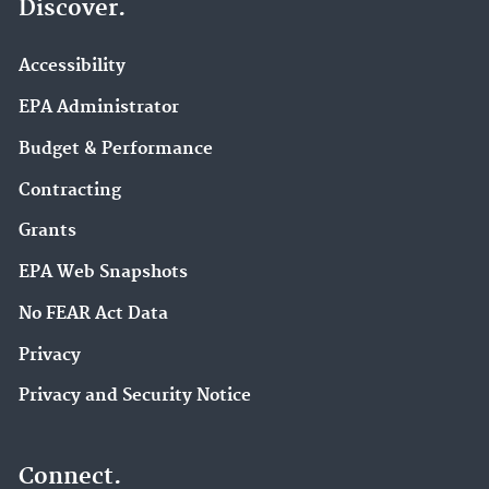
Discover.
Accessibility
EPA Administrator
Budget & Performance
Contracting
Grants
EPA Web Snapshots
No FEAR Act Data
Privacy
Privacy and Security Notice
Connect.