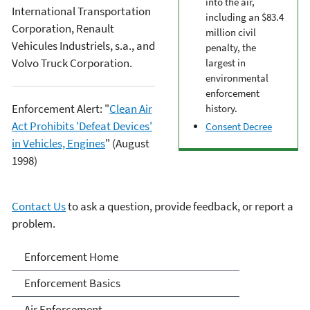
into the air,
International Transportation
including an $83.4
Corporation, Renault
million civil
Vehicules Industriels, s.a., and
penalty, the
Volvo Truck Corporation.
largest in
environmental
enforcement
Enforcement Alert: "
Clean Air
history.
Act Prohibits 'Defeat Devices'
Consent Decree
in Vehicles, Engines
" (August
1998)
Contact Us
to ask a question, provide feedback, or report a
problem.
Enforcement
Enforcement Home
Enforcement Basics
Air Enforcement