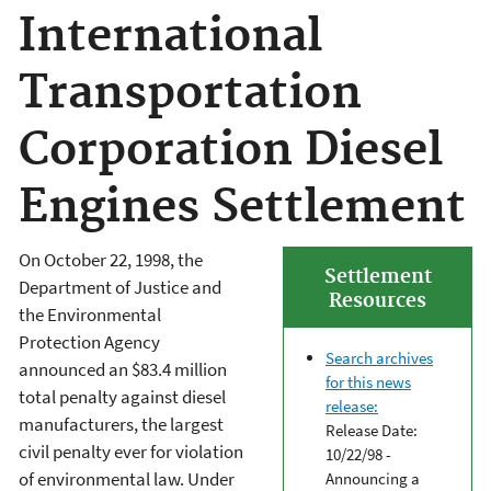
International
Transportation
Corporation Diesel
Engines Settlement
On October 22, 1998, the
Settlement
Department of Justice and
Resources
the Environmental
Protection Agency
Search archives
announced an $83.4 million
for this news
total penalty against diesel
release:
manufacturers, the largest
Release Date:
civil penalty ever for violation
10/22/98 -
of environmental law. Under
Announcing a