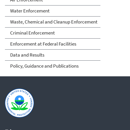
Water Enforcement
Waste, Chemical and Cleanup Enforcement
Criminal Enforcement
Enforcement at Federal Facilities
Data and Results
Policy, Guidance and Publications