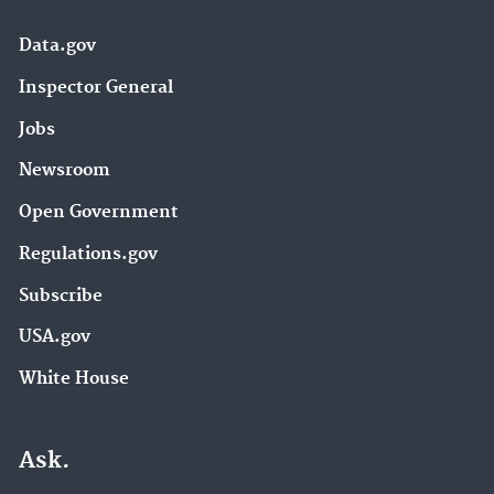
Data.gov
Inspector General
Jobs
Newsroom
Open Government
Regulations.gov
Subscribe
USA.gov
White House
Ask.