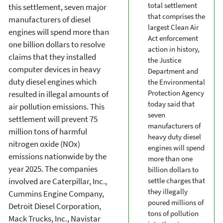
total settlement
this settlement, seven major
that comprises the
manufacturers of diesel
largest Clean Air
engines will spend more than
Act enforcement
one billion dollars to resolve
action in history,
claims that they installed
the Justice
computer devices in heavy
Department and
duty diesel engines which
the Environmental
Protection Agency
resulted in illegal amounts of
today said that
air pollution emissions. This
seven
settlement will prevent 75
manufacturers of
million tons of harmful
heavy duty diesel
nitrogen oxide (NOx)
engines will spend
emissions nationwide by the
more than one
year 2025. The companies
billion dollars to
involved are Caterpillar, Inc.,
settle charges that
they illegally
Cummins Engine Company,
poured millions of
Detroit Diesel Corporation,
tons of pollution
Mack Trucks, Inc., Navistar