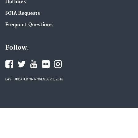
Hotlines
FOIA Requests
Frequent Questions
Follow.
LAST UPDATED ON NOVEMBER 3, 2016