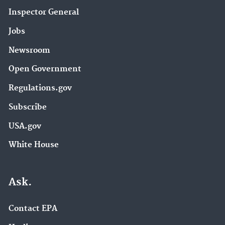
Inspector General
Jobs
Newsroom
Open Government
Regulations.gov
Subscribe
USA.gov
White House
Ask.
Contact EPA