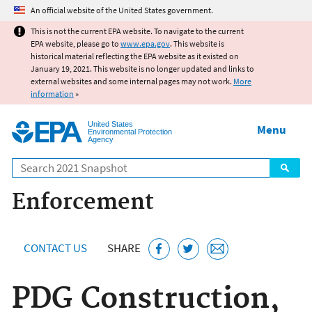
Jump to main content
An official website of the United States government.
This is not the current EPA website. To navigate to the current
EPA website, please go to
www.epa.gov
. This website is
historical material reflecting the EPA website as it existed on
January 19, 2021. This website is no longer updated and links to
external websites and some internal pages may not work.
More
information
»
United States
Menu
Environmental Protection
Agency
Search
Enforcement
CONTACT US
SHARE
PDG Construction,