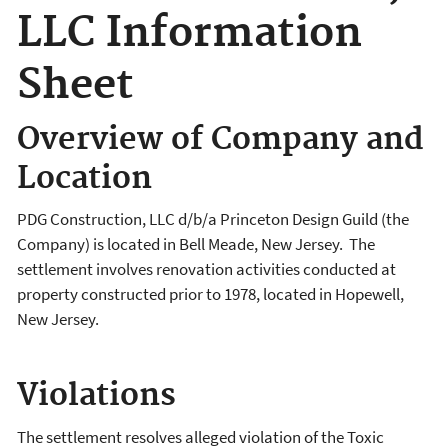
LLC Information
Sheet
Overview of Company and
Location
PDG Construction, LLC d/b/a Princeton Design Guild (the
Company) is located in Bell Meade, New Jersey. The
settlement involves renovation activities conducted at
property constructed prior to 1978, located in Hopewell,
New Jersey.
Violations
The settlement resolves alleged violation of the Toxic