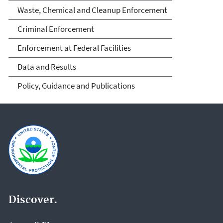
Waste, Chemical and Cleanup Enforcement
Criminal Enforcement
Enforcement at Federal Facilities
Data and Results
Policy, Guidance and Publications
Discover.