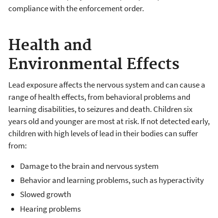
compliance with the enforcement order.
Health and
Environmental Effects
Lead exposure affects the nervous system and can cause a
range of health effects, from behavioral problems and
learning disabilities, to seizures and death. Children six
years old and younger are most at risk. If not detected early,
children with high levels of lead in their bodies can suffer
from:
Damage to the brain and nervous system
Behavior and learning problems, such as hyperactivity
Slowed growth
Hearing problems