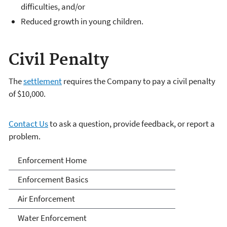
difficulties, and/or
Reduced growth in young children.
Civil Penalty
The
settlement
requires the Company to pay a civil penalty
of $10,000.
Contact Us
to ask a question, provide feedback, or report a
problem.
Enforcement
Enforcement Home
Enforcement Basics
Air Enforcement
Water Enforcement