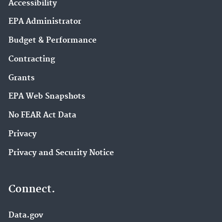
Accessibility
EPA Administrator
Budget & Performance
Contracting
Grants
EPA Web Snapshots
No FEAR Act Data
Privacy
Privacy and Security Notice
Connect.
Data.gov