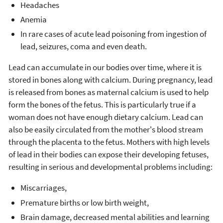
Headaches
Anemia
In rare cases of acute lead poisoning from ingestion of
lead, seizures, coma and even death.
Lead can accumulate in our bodies over time, where it is
stored in bones along with calcium. During pregnancy, lead
is released from bones as maternal calcium is used to help
form the bones of the fetus. This is particularly true if a
woman does not have enough dietary calcium. Lead can
also be easily circulated from the mother's blood stream
through the placenta to the fetus. Mothers with high levels
of lead in their bodies can expose their developing fetuses,
resulting in serious and developmental problems including:
Miscarriages,
Premature births or low birth weight,
Brain damage, decreased mental abilities and learning