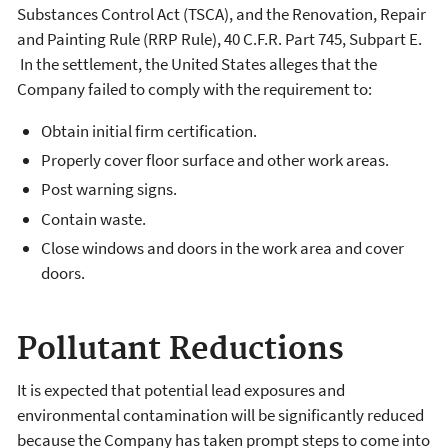
Substances Control Act (TSCA), and the Renovation, Repair
and Painting Rule (RRP Rule), 40 C.F.R. Part 745, Subpart E.
In the settlement, the United States alleges that the
Company failed to comply with the requirement to:
Obtain initial firm certification.
Properly cover floor surface and other work areas.
Post warning signs.
Contain waste.
Close windows and doors in the work area and cover
doors.
Pollutant Reductions
It is expected that potential lead exposures and
environmental contamination will be significantly reduced
because the Company has taken prompt steps to come into