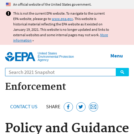
Jump to main content
An official website of the United States government.
This is not the current EPA website. To navigate to the current
EPA website, please go to
www.epa.gov
. This website is
historical material reflecting the EPA website as it existed on
January 19, 2021. This website is no longer updated and links to
external websites and some internal pages may not work.
More
information
»
United States
Menu
Environmental Protection
Agency
Search
Enforcement
CONTACT US
SHARE
Policy and Guidance