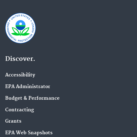
Discover.
Accessibility
EPA Administrator
Budget & Performance
Contracting
Grants
EPA Web Snapshots