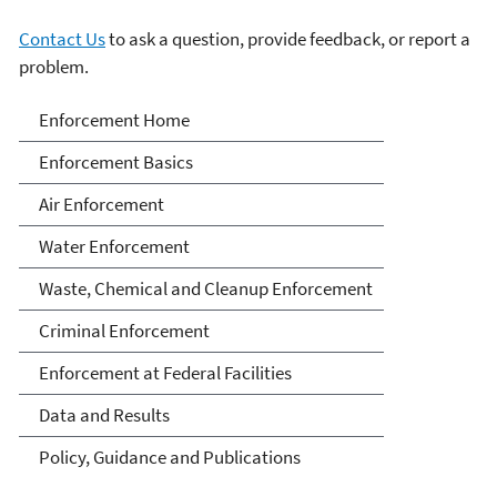
Contact Us
to ask a question, provide feedback, or report a
problem.
Enforcement
Enforcement Home
Enforcement Basics
Air Enforcement
Water Enforcement
Waste, Chemical and Cleanup Enforcement
Criminal Enforcement
Enforcement at Federal Facilities
Data and Results
Policy, Guidance and Publications