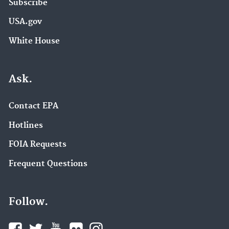
Subscribe
USA.gov
White House
Ask.
Contact EPA
Hotlines
FOIA Requests
Frequent Questions
Follow.