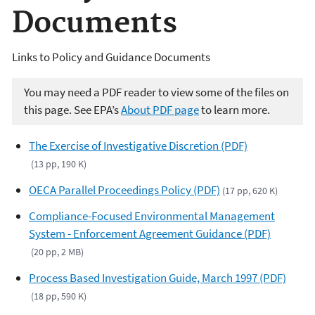
Documents
Links to Policy and Guidance Documents
You may need a PDF reader to view some of the files on
this page. See EPA’s
About PDF page
to learn more.
The Exercise of Investigative Discretion (PDF)
(13 pp, 190 K)
OECA Parallel Proceedings Policy (PDF)
(17 pp, 620 K)
Compliance-Focused Environmental Management
System - Enforcement Agreement Guidance (PDF)
(20 pp, 2 MB)
Process Based Investigation Guide, March 1997 (PDF)
(18 pp, 590 K)