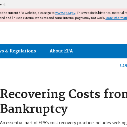
Jump to main content
ent.
to the current EPA website, please go to
www.epa.gov
. This website is historical material 
ated and links to external websites and some internal pages may not work.
More informat
ws & Regulations
About EPA
CO
Recovering Costs from
Bankruptcy
An essential part of EPA’s cost recovery practice includes seeki