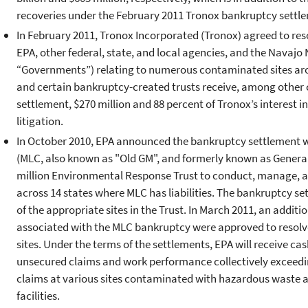
recoveries under the February 2011 Tronox bankruptcy settl
In February 2011, Tronox Incorporated (Tronox) agreed to resol
EPA, other federal, state, and local agencies, and the Navajo N
“Governments”) relating to numerous contaminated sites ar
and certain bankruptcy-created trusts receive, among other c
settlement, $270 million and 88 percent of Tronox’s interest 
litigation.
In October 2010, EPA announced the bankruptcy settlement w
(MLC, also known as "Old GM", and formerly known as General
million Environmental Response Trust to conduct, manage, a
across 14 states where MLC has liabilities. The bankruptcy s
of the appropriate sites in the Trust. In March 2011, an addi
associated with the MLC bankruptcy were approved to resol
sites. Under the terms of the settlements, EPA will receive cas
unsecured claims and work performance collectively exceedin
claims at various sites contaminated with hazardous waste and
facilities.