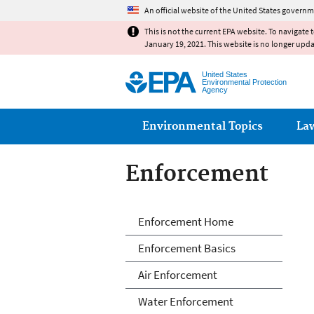
An official website of the United States governm
This is not the current EPA website. To navigate 
January 19, 2021. This website is no longer upd
United States
Environmental Protection
Agency
Main menu
Environmental Topics
La
Enforcement
Enforcement
Enforcement Home
Enforcement Basics
Air Enforcement
Water Enforcement