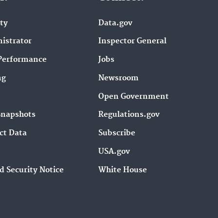
ity
Data.gov
istrator
Inspector General
Performance
Jobs
ng
Newsroom
Open Government
Snapshots
Regulations.gov
ct Data
Subscribe
USA.gov
d Security Notice
White House