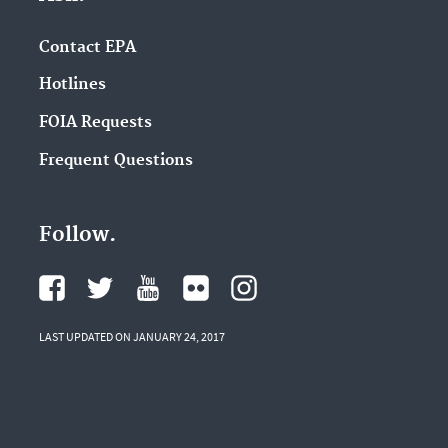
Contact EPA
Hotlines
FOIA Requests
Frequent Questions
Follow.
LAST UPDATED ON JANUARY 24, 2017