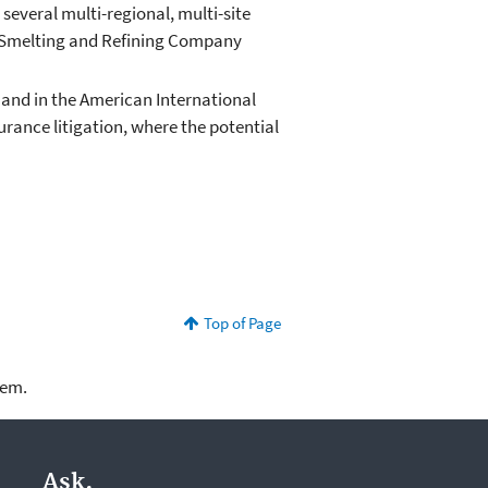
 several multi-regional, multi-site
n Smelting and Refining Company
 and in the American International
urance litigation, where the potential
Top of Page
lem.
Ask.