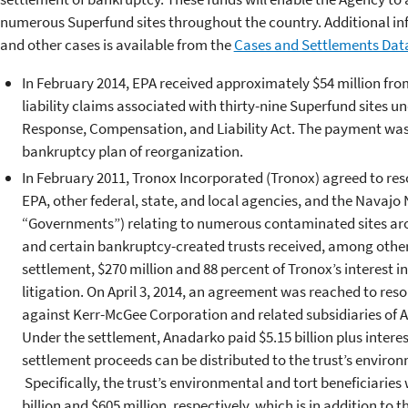
numerous Superfund sites throughout the country. Additional inf
and other cases is available from the
Cases and Settlements Dat
In February 2014, EPA received approximately $54 million fro
liability claims associated with thirty-nine Superfund sites
Response, Compensation, and Liability Act. The payment wa
bankruptcy plan of reorganization.
In February 2011, Tronox Incorporated (Tronox) agreed to resol
EPA, other federal, state, and local agencies, and the Navajo N
“Governments”) relating to numerous contaminated sites ar
and certain bankruptcy-created trusts received, among other 
settlement, $270 million and 88 percent of Tronox’s interest 
litigation. On April 3, 2014, an agreement was reached to re
against Kerr-McGee Corporation and related subsidiaries of
Under the settlement, Anadarko paid $5.15 billion plus interest 
settlement proceeds can be distributed to the trust’s environ
Specifically, the trust’s environmental and tort beneficiaries
billion and $605 million, respectively, which is in addition to t