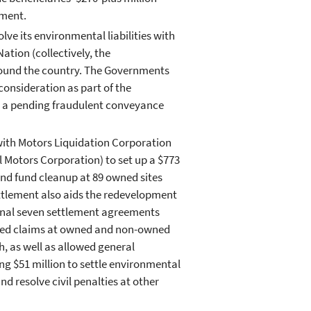
ement.
ve its environmental liabilities with
ation (collectively, the
ound the country. The Governments
onsideration as part of the
in a pending fraudulent conveyance
ith Motors Liquidation Corporation
 Motors Corporation) to set up a $773
nd fund cleanup at 89 owned sites
ettlement also aids the redevelopment
tional seven settlement agreements
ved claims at owned and non-owned
h, as well as allowed general
g $51 million to settle environmental
 resolve civil penalties at other