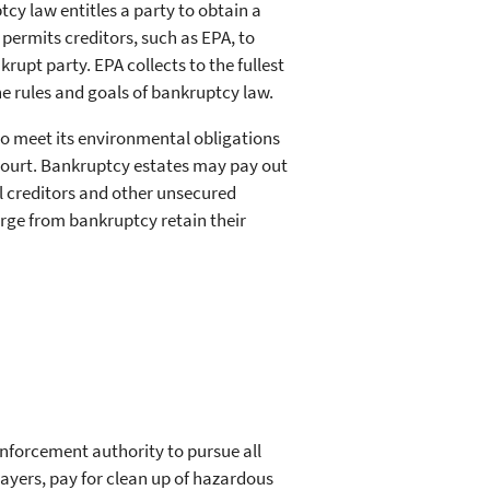
cy law entitles a party to obtain a
permits creditors, such as EPA, to
upt party. EPA collects to the fullest
the rules and goals of bankruptcy law.
to meet its environmental obligations
ourt. Bankruptcy estates may pay out
l creditors and other unsecured
rge from bankruptcy retain their
enforcement authority to pursue all
payers, pay for clean up of hazardous