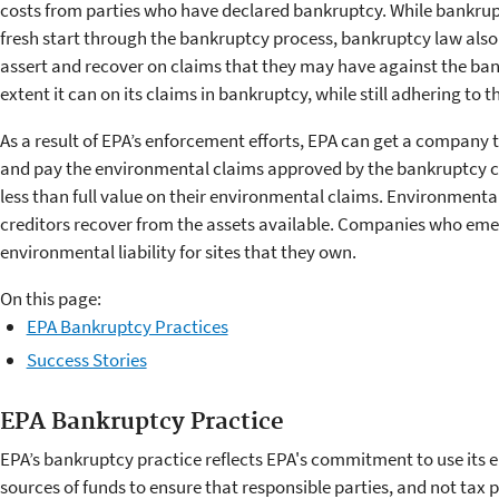
costs from parties who have declared bankruptcy. While bankrupt
fresh start through the bankruptcy process, bankruptcy law also 
assert and recover on claims that they may have against the bankr
extent it can on its claims in bankruptcy, while still adhering to 
As a result of EPA’s enforcement efforts, EPA can get a company 
and pay the environmental claims approved by the bankruptcy c
less than full value on their environmental claims. Environmenta
creditors recover from the assets available. Companies who eme
environmental liability for sites that they own.
On this page:
EPA Bankruptcy Practices
Success Stories
EPA Bankruptcy Practice
EPA’s bankruptcy practice reflects EPA's commitment to use its 
sources of funds to ensure that responsible parties, and not tax 