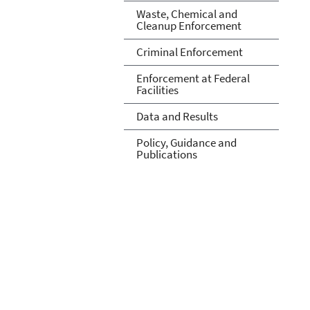
Waste, Chemical and
Cleanup Enforcement
Criminal Enforcement
Enforcement at Federal
Facilities
Data and Results
Policy, Guidance and
Publications