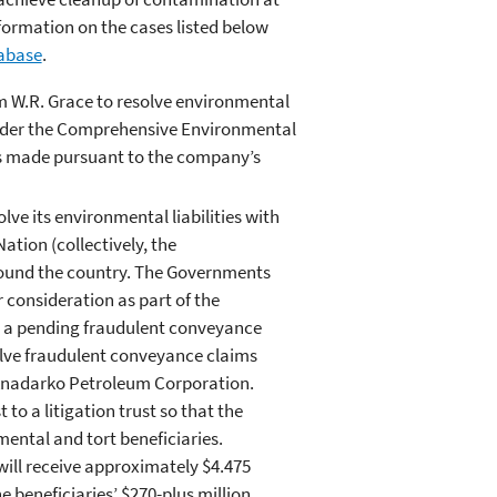
ormation on the cases listed below
abase
.
m W.R. Grace to resolve environmental
 under the Comprehensive Environmental
s made pursuant to the company’s
ve its environmental liabilities with
ation (collectively, the
ound the country. The Governments
consideration as part of the
in a pending fraudulent conveyance
solve fraudulent conveyance claims
 Anadarko Petroleum Corporation.
to a litigation trust so that the
mental and tort beneficiaries.
 will receive approximately $4.475
he beneficiaries’ $270-plus million