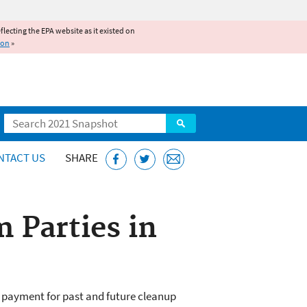
reflecting the EPA website as it existed on
ion
»
Search
NTACT US
SHARE
 Parties in
ng payment for past and future cleanup