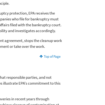
ciple.
uptcy protection, EPA receives the
ompanies who file for bankruptcy must
fairs filed with the bankruptcy court.
bility and investigates accordingly.
ent agreement, stops the cleanup work
ement or take over the work.
Top of Page
hat responsible parties, and not
s illustrate EPA's commitment to this
veries in recent years through
 achieve cleanup of contamination at