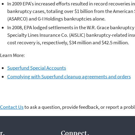
In 2009 EPA's increased efforts resulted in record recoveries in
bankruptcy cases, totaling over $1 billion from the America
(ASARCO) and G-I Holdings bankruptcies alone.
In 2008, EPA lodged settlements in the W.R. Grace bankruptcy
Specialty Lines Insurance Co. (AISLIC) bankruptcy-related ins
cost recovery is, respectively, $34 million and $42.5 million.
Learn More:
Superfund Special Accounts
Complying with Superfund cleanup agreements and orders
Contact Us
to ask a question, provide feedback, or report a prob
r.
Connect.