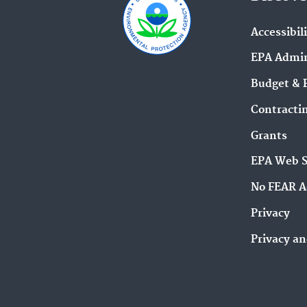
Accessibil
EPA Admin
Budget & 
Contracti
Grants
EPA Web 
No FEAR A
Privacy
Privacy an