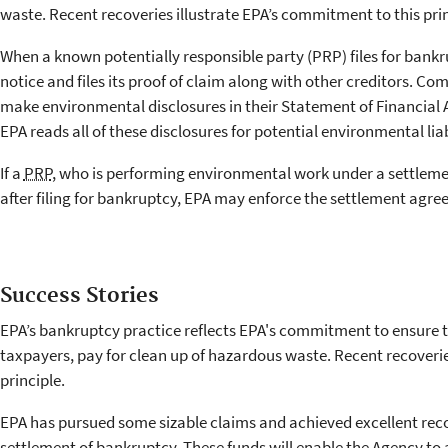
waste. Recent recoveries illustrate EPA’s commitment to this prin
When a known potentially responsible party (PRP) files for bankr
notice and files its proof of claim along with other creditors. C
make environmental disclosures in their Statement of Financial Af
EPA reads all of these disclosures for potential environmental lia
If a
PRP
, who is performing environmental work under a settlem
after filing for bankruptcy, EPA may enforce the settlement agre
Success Stories
EPA’s bankruptcy practice reflects EPA's commitment to ensure t
taxpayers, pay for clean up of hazardous waste. Recent recoverie
principle.
EPA has pursued some sizable claims and achieved excellent reco
settlement of bankruptcy. These funds will enable the Agency to