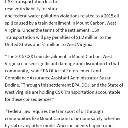
CSX Transportation Inc. to
resolve its liability for state
and federal water pollution violations related to a 2015 oil
spill caused by a train derailment in Mount Carbon, West
Virginia. Under the terms of the settlement, CSX
Transportation will pay penalties of $1.2 million to the
United States and $1 million to West Virginia.
“The 2015 CSX train derailment in Mount Carbon, West
Virginia caused significant damage and disruption to that
community,” said EPA Office of Enforcement and
Compliance Assurance Assistant Administrator Susan
Bodine. “Through this settlement EPA, DOJ, and the State of
West Virginia are holding CSX Transportation accountable
for these consequences.”
“Federal law requires the transport of oil through
communities like Mount Carbon to be done safely, whether
by rail or any other mode. When accidents happen and