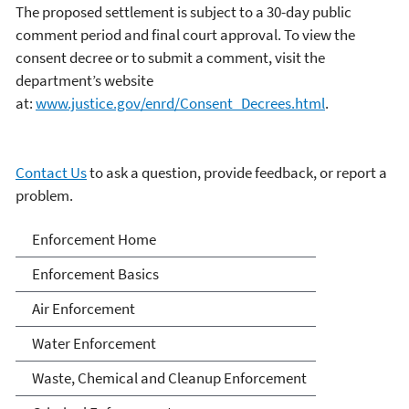
The proposed settlement is subject to a 30-day public
comment period and final court approval. To view the
consent decree or to submit a comment, visit the
department’s website
at:
www.justice.gov/enrd/Consent_Decrees.html
.
Contact Us
to ask a question, provide feedback, or report a
problem.
Enforcement
Enforcement Home
Enforcement Basics
Air Enforcement
Water Enforcement
Waste, Chemical and Cleanup Enforcement