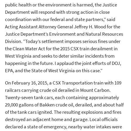
public health or the environment is harmed, the Justice
Department will respond with strong action in close
coordination with our federal and state partners,” said
Acting Assistant Attorney General Jeffrey H. Wood for the
Justice Department’s Environment and Natural Resources
Division. “Today’s settlement imposes serious fines under
the Clean Water Act for the 2015 CSX train derailment in
West Virginia and seeks to deter similar incidents from
happening in the future. I applaud the joint efforts of DOJ,
EPA, and the State of West Virginia on this case.”
On February 16, 2015, a CSX Transportation train with 109
railcars carrying crude oil derailed in Mount Carbon.
Twenty-seven tank cars, each containing approximately
29,000 gallons of Bakken crude oil, derailed, and about half
of the tank cars ignited. The resulting explosions and fires
destroyed an adjacent home and garage. Local officials
declared a state of emergency, nearby water intakes were