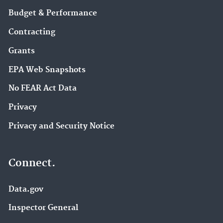
Budget & Performance
Contracting
Grants
EPA Web Snapshots
No FEAR Act Data
Privacy
Privacy and Security Notice
Connect.
Data.gov
Inspector General