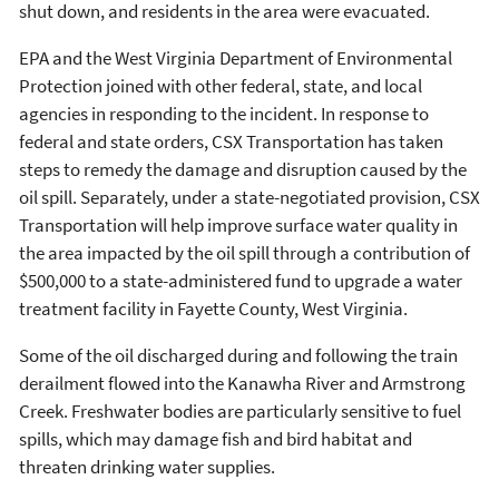
shut down, and residents in the area were evacuated.
EPA and the West Virginia Department of Environmental
Protection joined with other federal, state, and local
agencies in responding to the incident. In response to
federal and state orders, CSX Transportation has taken
steps to remedy the damage and disruption caused by the
oil spill. Separately, under a state-negotiated provision, CSX
Transportation will help improve surface water quality in
the area impacted by the oil spill through a contribution of
$500,000 to a state-administered fund to upgrade a water
treatment facility in Fayette County, West Virginia.
Some of the oil discharged during and following the train
derailment flowed into the Kanawha River and Armstrong
Creek. Freshwater bodies are particularly sensitive to fuel
spills, which may damage fish and bird habitat and
threaten drinking water supplies.