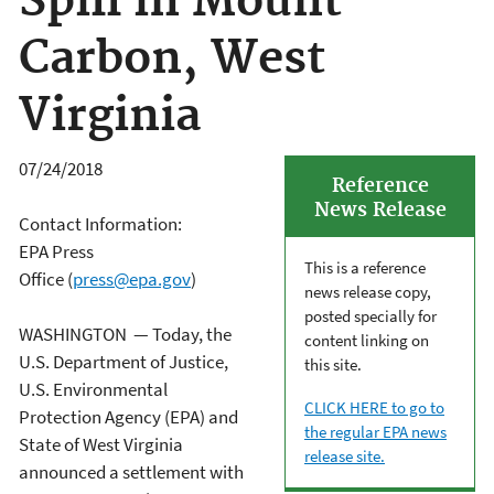
Spill in Mount
Carbon, West
Virginia
07/24/2018
Reference
News Release
Contact Information:
EPA Press
This is a reference
Office (
press@epa.gov
)
news release copy,
posted specially for
WASHINGTON — Today, the
content linking on
U.S. Department of Justice,
this site.
U.S. Environmental
CLICK HERE to go to
Protection Agency (EPA) and
the regular EPA news
State of West Virginia
release site.
announced a settlement with