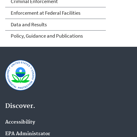
Criminal Enforcement
Enforcement at Federal Facilities
Data and Results
Policy, Guidance and Publications
Discover.
Accessibility
EPA Administrator