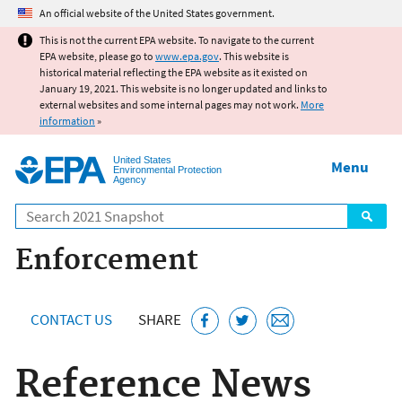
Jump to main content
An official website of the United States government.
This is not the current EPA website. To navigate to the current
EPA website, please go to
www.epa.gov
. This website is
historical material reflecting the EPA website as it existed on
January 19, 2021. This website is no longer updated and links to
external websites and some internal pages may not work.
More
information
»
United States
Menu
Environmental Protection
Agency
Search
Enforcement
CONTACT US
SHARE
Reference News