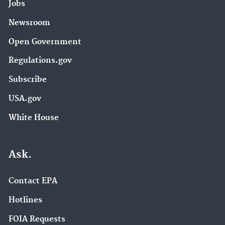
Jobs
Newsroom
Open Government
Regulations.gov
Subscribe
USA.gov
White House
Ask.
Contact EPA
Hotlines
FOIA Requests