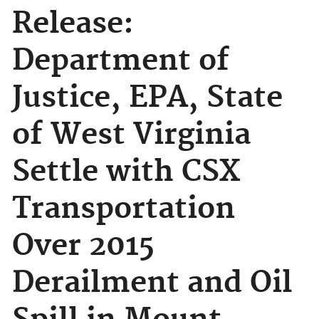
Release:
Department of
Justice, EPA, State
of West Virginia
Settle with CSX
Transportation
Over 2015
Derailment and Oil