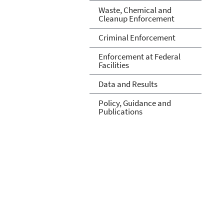
Waste, Chemical and
Cleanup Enforcement
Criminal Enforcement
Enforcement at Federal
Facilities
Data and Results
Policy, Guidance and
Publications