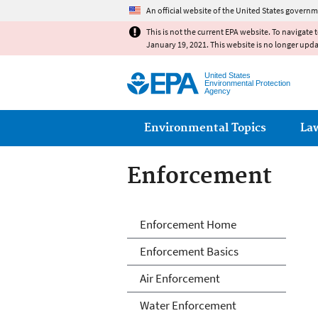
An official website of the United States governm
This is not the current EPA website. To navigate 
January 19, 2021. This website is no longer upd
United States
Environmental Protection
Agency
Main menu
Environmental Topics
La
Enforcement
Enforcement
Enforcement Home
Enforcement Basics
Air Enforcement
Water Enforcement