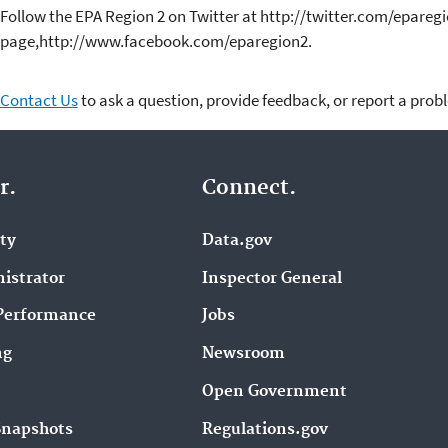
Follow the EPA Region 2 on Twitter at http://twitter.com/epareg
page,http://www.facebook.com/eparegion2.
Contact Us
to ask a question, provide feedback, or report a prob
r.
Connect.
ity
Data.gov
istrator
Inspector General
Performance
Jobs
ng
Newsroom
Open Government
Snapshots
Regulations.gov