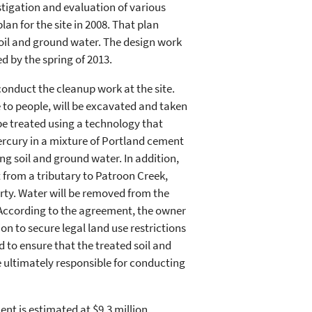
stigation and evaluation of various
plan for the site in 2008. That plan
soil and ground water. The design work
d by the spring of 2013.
onduct the cleanup work at the site.
 to people, will be excavated and taken
l be treated using a technology that
ercury in a mixture of Portland cement
g soil and ground water. In addition,
 from a tributary to Patroon Creek,
rty. Water will be removed from the
. According to the agreement, the owner
tion to secure legal land use restrictions
 to ensure that the treated soil and
 ultimately responsible for conducting
t is estimated at $9.3 million.