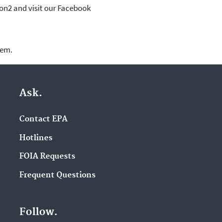
ion2 and visit our Facebook
lem.
Ask.
Contact EPA
Hotlines
FOIA Requests
Frequent Questions
Follow.