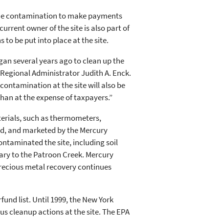
r the contamination to make payments
urrent owner of the site is also part of
s to be put into place at the site.
gan several years ago to clean up the
 Regional Administrator Judith A. Enck.
contamination at the site will also be
than at the expense of taxpayers.”
terials, such as thermometers,
ned, and marketed by the Mercury
taminated the site, including soil
ary to the Patroon Creek. Mercury
precious metal recovery continues
fund list. Until 1999, the New York
 cleanup actions at the site. The EPA