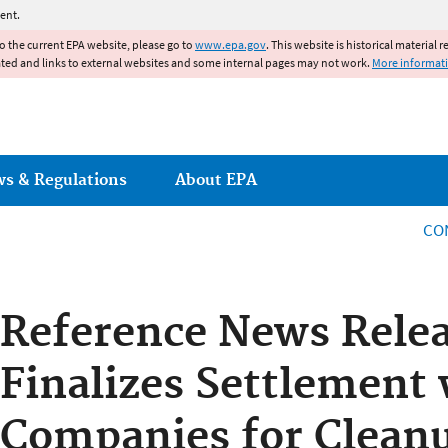
Jump to main content
ent.
to the current EPA website, please go to
www.epa.gov
. This website is historical material 
ated and links to external websites and some internal pages may not work.
More informat
ws & Regulations
About EPA
CO
Reference News Rele
Finalizes Settlement 
Companies for Cleanu