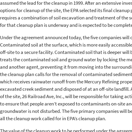
assumed the lead for the cleanup in 1999. After an extensive inve
options for cleanup of the site, the EPA selected its final cleanup 
requires a combination of soil excavation and treatment of the 
for that cleanup plan is underway and is expected to be complete
Under the agreement announced today, the five companies will c
Contaminated soil at the surface, which is more easily accessible
off-site to a secure facility. Contaminated soil that is deeper wil
treats the contaminated soil and ground water by locking the m
and another agent, preventing it from moving into the surroundin
the cleanup plan calls for the removal of contaminated sediment
which receives rainwater runoff from the Mercury Refining prope
excavated creek sediment and disposed of at an off-site landfill
of the site, 26 Railroad Ave, Inc., will be responsible for taking ac
to ensure that people aren’t exposed to contaminants on-site and
groundwater is not disturbed. The five primary companies will be
all the cleanup work called for in EPA’s cleanup plan.
The value of the cleanup work to be performed under the agreemen