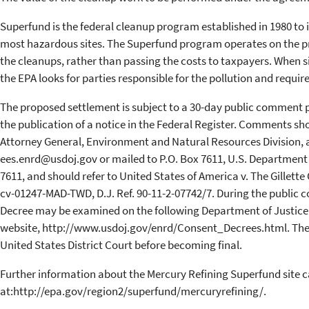
Superfund is the federal cleanup program established in 1980 to 
most hazardous sites. The Superfund program operates on the pri
the cleanups, rather than passing the costs to taxpayers. When si
the EPA looks for parties responsible for the pollution and requir
The proposed settlement is subject to a 30-day public comment pe
the publication of a notice in the Federal Register. Comments sh
Attorney General, Environment and Natural Resources Division,
ees.enrd@usdoj.gov or mailed to P.O. Box 7611, U.S. Department 
7611, and should refer to United States of America v. The Gillette 
cv-01247-MAD-TWD, D.J. Ref. 90-11-2-07742/7. During the public
Decree may be examined on the following Department of Justice
website, http://www.usdoj.gov/enrd/Consent_Decrees.html. The 
United States District Court before becoming final.
Further information about the Mercury Refining Superfund site 
at:http://epa.gov/region2/superfund/mercuryrefining/.