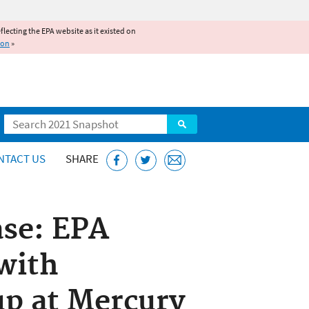
reflecting the EPA website as it existed on
ion
»
Search
NTACT US
SHARE
ase: EPA
with
p at Mercury