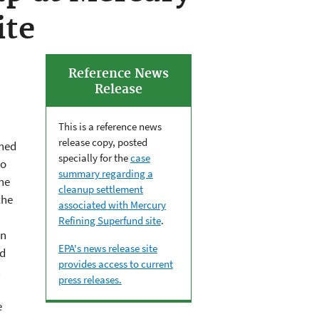
ite
Reference News
Release
This is a reference news
release copy, posted
ched
specially for the
case
do
summary regarding a
he
cleanup settlement
the
associated with Mercury
Refining Superfund site
.
on
EPA's news release site
nd
provides access to current
c
press releases.
e