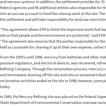
and nervous systems. In addition, the settlement provides for 19
federal agencies and 46 additional entities also responsible fo
into an escrow account to fund the cleanup work at the site. The c
the settlement and will take responsibility for land use restriction
“This agreement allows EPA to finish the important work that be
site so that people and the environment are protected,” said EPA
“The agreement also ensures that the parties responsible for the 
held accountable for cleaning it up at their own expense, rather 
From the 1950’s until 1998, mercury from batteries and other ma
pressure regulators, and electrical devices, was recovered, refi
Refining Company. Through the reclamation process, mercury con
and stormwater draining off the site and into an unnamed tribut
reclamation activities ended at the site in 1998; however, some 
today.
In 1983, the Mercury Refining site was placed on the federal Super
State Department of Environmental Conservation oversaw various