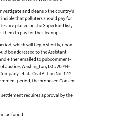
investigate and cleanup the country’s
nciple that polluters should pay for
tes are placed on the Superfund list,
es them to pay for the cleanups.
riod, which will begin shortly, upon
ould be addressed to the Assistant
 and either emailed to pubcomment-
of Justice, Washington, D.C. 20044-
Company, et al., Civil Action No. 1:12-
 comment period, the proposed Consent
settlement requires approval by the
can be found