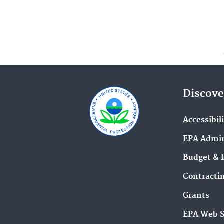
Discove
Accessibil
EPA Admin
Budget & 
Contracti
Grants
EPA Web 