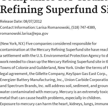
Refining Superfund S
Release Date: 08/07/2012
Contact Information: Larisa Romanowski, (518) 747-4389,
romanowski.larisa@epa.gov
(New York, N.Y.) Five companies considered responsible for
contamination at the Mercury Refining Superfund site have rea
a settlement with the U.S. Environmental Protection Agency to 
work needed to clean up the Mercury Refining Superfund site in t
Towns of Colonie and Guilderland, New York. Under the terms of 
legal agreement, the Gillette Company, KeySpan Gas East Corp.,
Energizer Battery Manufacturing, Inc., Union Carbide Corporati
and Spectrum Brands, Inc. will address soil, sediment, and grou
water contaminated with mercury. Mercury is an extremely toxi
metal that can cause health problems, especially in children.
Exposure to mercury can harm the heart, kidneys, lungs, immun