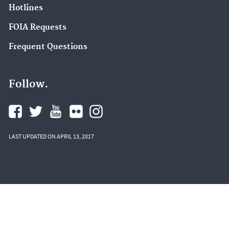
Hotlines
FOIA Requests
Frequent Questions
Follow.
LAST UPDATED ON APRIL 13, 2017