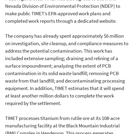
Nevada Division of Environmental Protection (NDEP) to
make public TIMET’s EPA-approved work plans and
completed work reports through a dedicated website.
The company has already spent approximately $6 million
on investigation, site cleanup, and compliance measures to
address the potential contamination. This work has
included extensive sampling; draining and relining of a
surface impoundment; analyzing the extent of PCB
contamination in its solid waste landfill; removing PCB
waste from that landfill; and decontaminating processing
equipment. In addition, TIMET estimates that it will spend
at least another million dollars to complete the work
required by the settlement.
TIMET processes titanium from rutile ore at its 108-acre
manufacturing facility at the Black Mountain Industrial
(BMI) Complex in Henderson. This process generates