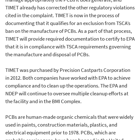
TIMET already has corrected the other regulatory violations
cited in the complaint. TIMET is now in the process of
documenting that it qualifies for an exclusion from TSCA’s
ban on the manufacture of PCBs. As a part of that process,
TIMET will provide required documentation to certify to EPA
that it is in compliance with TSCA requirements governing
the manufacture and disposal of PCBs.
TIMET was purchased by Precision Castparts Corporation
in 2012. Both companies have worked with EPA to achieve
compliance and to clean up the operations. The EPA and
NDEP will continue to oversee multiple cleanup efforts at
the facility and in the BMI Complex.
PCBs are human-made organic chemicals that were widely
used in paints, construction materials, plastics, and
electrical equipment prior to 1978. PCBs, which are