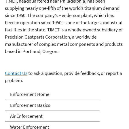
TIMET, headquartered near Philadelphia, has been
supplying nearly one-fifth of the world’s titanium demand
since 1950. The company’s Henderson plant, which has
been in operation since 1950, is one of the largest industrial
facilities in the state. TIMET is a wholly-owned subsidiary of
Precision Castparts Corporation, a worldwide
manufacturer of complex metal components and products
based in Portland, Oregon.
Contact Us
to ask a question, provide feedback, or report a
problem.
Enforcement
Enforcement Home
Enforcement Basics
Air Enforcement
Water Enforcement