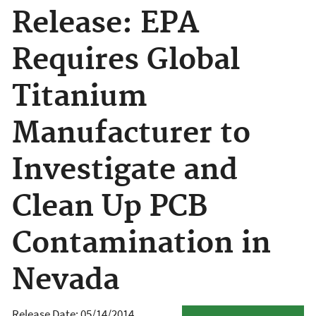
Release: EPA
Requires Global
Titanium
Manufacturer to
Investigate and
Clean Up PCB
Contamination in
Nevada
Release Date: 05/14/2014