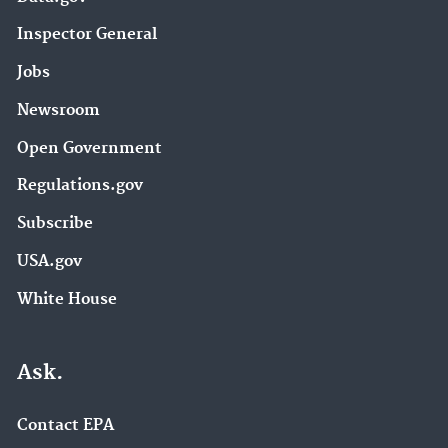
Inspector General
Jobs
Newsroom
Open Government
Regulations.gov
Subscribe
USA.gov
White House
Ask.
Contact EPA