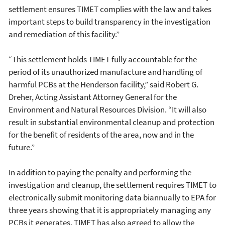
settlement ensures TIMET complies with the law and takes
important steps to build transparency in the investigation
and remediation of this facility.”
“This settlement holds TIMET fully accountable for the
period of its unauthorized manufacture and handling of
harmful PCBs at the Henderson facility,” said Robert G.
Dreher, Acting Assistant Attorney General for the
Environment and Natural Resources Division. “It will also
result in substantial environmental cleanup and protection
for the benefit of residents of the area, now and in the
future.”
In addition to paying the penalty and performing the
investigation and cleanup, the settlement requires TIMET to
electronically submit monitoring data biannually to EPA for
three years showing that it is appropriately managing any
PCBs it generates. TIMET has also agreed to allow the