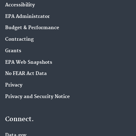
Accessibility
EPA Administrator
Budget & Performance
Contracting
Grants
EPA Web Snapshots
No FEAR Act Data
Privacy
Privacy and Security Notice
Connect.
Data.gov