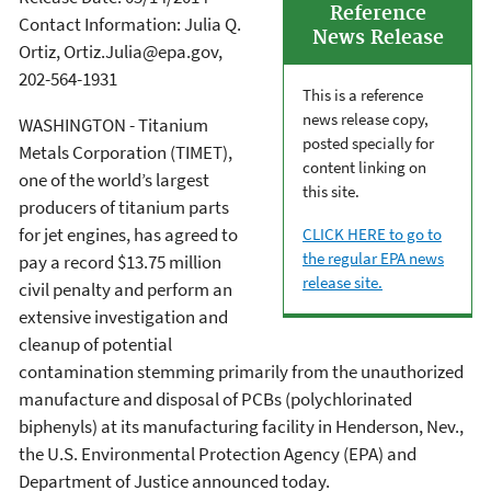
Reference
Contact Information: Julia Q.
News Release
Ortiz, Ortiz.Julia@epa.gov,
202-564-1931
This is a reference
news release copy,
WASHINGTON - Titanium
posted specially for
Metals Corporation (TIMET),
content linking on
one of the world’s largest
this site.
producers of titanium parts
for jet engines, has agreed to
CLICK HERE to go to
the regular EPA news
pay a record $13.75 million
release site.
civil penalty and perform an
extensive investigation and
cleanup of potential
contamination stemming primarily from the unauthorized
manufacture and disposal of PCBs (polychlorinated
biphenyls) at its manufacturing facility in Henderson, Nev.,
the U.S. Environmental Protection Agency (EPA) and
Department of Justice announced today.