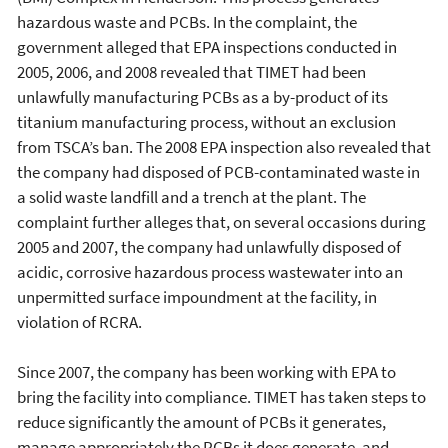
hazardous waste and PCBs. In the complaint, the
government alleged that EPA inspections conducted in
2005, 2006, and 2008 revealed that TIMET had been
unlawfully manufacturing PCBs as a by-product of its
titanium manufacturing process, without an exclusion
from TSCA’s ban. The 2008 EPA inspection also revealed that
the company had disposed of PCB-contaminated waste in
a solid waste landfill and a trench at the plant. The
complaint further alleges that, on several occasions during
2005 and 2007, the company had unlawfully disposed of
acidic, corrosive hazardous process wastewater into an
unpermitted surface impoundment at the facility, in
violation of RCRA.
Since 2007, the company has been working with EPA to
bring the facility into compliance. TIMET has taken steps to
reduce significantly the amount of PCBs it generates,
manage appropriately the PCBs it does generate, and