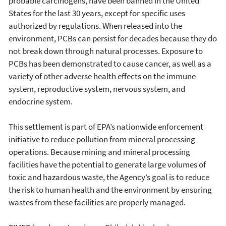
probable carcinogens, have been banned in the United
States for the last 30 years, except for specific uses
authorized by regulations. When released into the
environment, PCBs can persist for decades because they do
not break down through natural processes. Exposure to
PCBs has been demonstrated to cause cancer, as well as a
variety of other adverse health effects on the immune
system, reproductive system, nervous system, and
endocrine system.
This settlement is part of EPA’s nationwide enforcement
initiative to reduce pollution from mineral processing
operations. Because mining and mineral processing
facilities have the potential to generate large volumes of
toxic and hazardous waste, the Agency’s goal is to reduce
the risk to human health and the environment by ensuring
wastes from these facilities are properly managed.