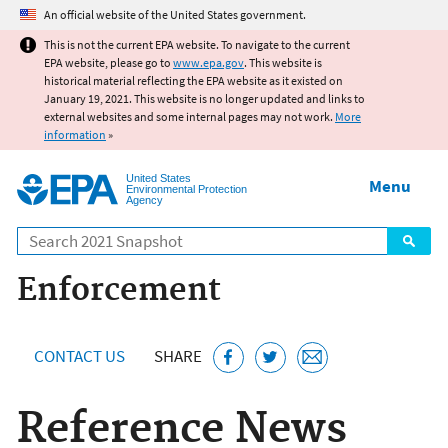
Jump to main content
An official website of the United States government.
This is not the current EPA website. To navigate to the current
EPA website, please go to
www.epa.gov
. This website is
historical material reflecting the EPA website as it existed on
January 19, 2021. This website is no longer updated and links to
external websites and some internal pages may not work.
More
information
»
United States
Menu
Environmental Protection
Agency
Search
Enforcement
CONTACT US
SHARE
Reference News