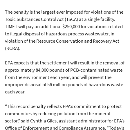
The penalty is the largest ever imposed for violations of the
Toxic Substances Control Act (TSCA) at a single facility.
TIMET will pay an additional $250,000 for violations related
to illegal disposal of hazardous process wastewater, in
violation of the Resource Conservation and Recovery Act
(RCRA).
EPA expects that the settlement will result in the removal of
approximately 84,000 pounds of PCB-contaminated waste
from the environment each year, and will prevent the
improper disposal of 56 million pounds of hazardous waste
each year.
“This record penalty reflects EPA’s commitment to protect
communities by reducing pollution from the mineral
sector,” said Cynthia Giles, assistant administrator for EPA’s
Office of Enforcement and Compliance Assurance. “Today’s