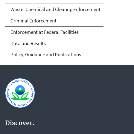
Waste, Chemical and Cleanup Enforcement
Criminal Enforcement
Enforcement at Federal Facilities
Data and Results
Policy, Guidance and Publications
Discover.