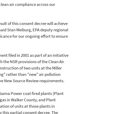
clean air compliance across our
ult of this consent decree will achieve
 said Stan Meiburg, EPA deputy regional
icance for our ongoing effort to ensure
nt filed in 2001 as part of an initiative
h the NSR provisions of the Clean Air
struction of two units at the Miller
ing" rather than "new" air pollution
 the New Source Review requirements.
abama Power coal-fired plants (Plant
rgas in Walker County, and Plant
ion of units at those plants in
 this partial consent decree. The