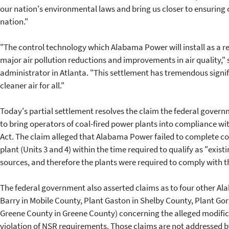
our nation's environmental laws and bring us closer to ensuring 
nation."
"The control technology which Alabama Power will install as a res
major air pollution reductions and improvements in air quality,"
administrator in Atlanta. "This settlement has tremendous signif
cleaner air for all."
Today's partial settlement resolves the claim the federal governme
to bring operators of coal-fired power plants into compliance wit
Act. The claim alleged that Alabama Power failed to complete con
plant (Units 3 and 4) within the time required to qualify as "exist
sources, and therefore the plants were required to comply with
The federal government also asserted claims as to four other Al
Barry in Mobile County, Plant Gaston in Shelby County, Plant Go
Greene County in Greene County) concerning the alleged modificat
violation of NSR requirements. Those claims are not addressed by