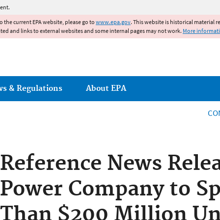
Jump to main content
ent.
to the current EPA website, please go to
www.epa.gov
. This website is historical material 
ated and links to external websites and some internal pages may not work.
More informat
ws & Regulations
About EPA
CO
Reference News Rele
Power Company to S
Than $200 Million Un