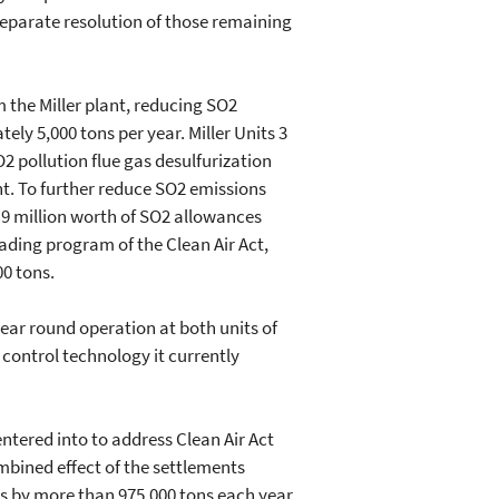
parate resolution of those remaining
 the Miller plant, reducing SO2
ly 5,000 tons per year. Miller Units 3
O2 pollution flue gas desulfurization
nt. To further reduce SO2 emissions
9 million worth of SO2 allowances
rading program of the Clean Air Act,
00 tons.
ar round operation at both units of
n control technology it currently
ntered into to address Clean Air Act
mbined effect of the settlements
ts by more than 975,000 tons each year