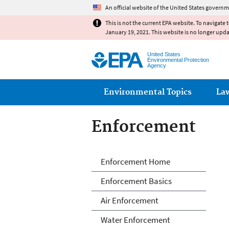
An official website of the United States governm
This is not the current EPA website. To navigate 
January 19, 2021. This website is no longer upd
United States
Environmental Protection
Agency
Main menu
Environmental Topics
La
Enforcement
Enforcement
Enforcement Home
Enforcement Basics
Air Enforcement
Water Enforcement