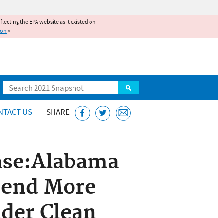
reflecting the EPA website as it existed on
ion
»
Search
NTACT US
SHARE
ase:Alabama
pend More
der Clean