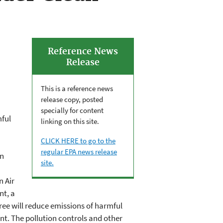
Reference News
Release
This is a reference news
release copy, posted
specially for content
mful
linking on this site.
CLICK HERE to go to the
regular EPA news release
on
site.
n Air
nt, a
ree will reduce emissions of harmful
ant. The pollution controls and other