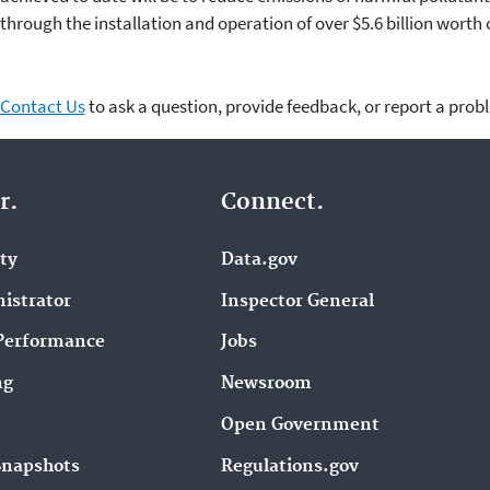
through the installation and operation of over $5.6 billion worth 
Contact Us
to ask a question, provide feedback, or report a prob
r.
Connect.
ity
Data.gov
istrator
Inspector General
Performance
Jobs
ng
Newsroom
Open Government
Snapshots
Regulations.gov