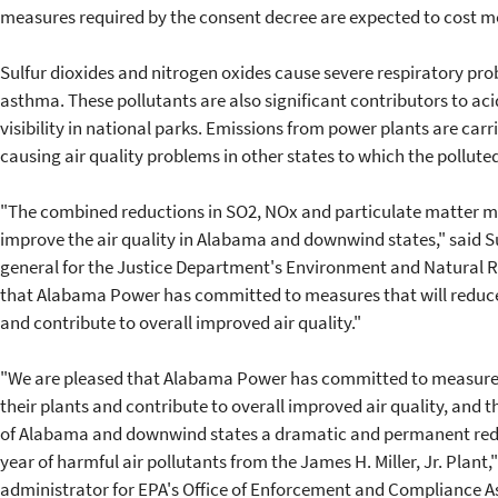
measures required by the consent decree are expected to cost m
Sulfur dioxides and nitrogen oxides cause severe respiratory pr
asthma. These pollutants are also significant contributors to ac
visibility in national parks. Emissions from power plants are car
causing air quality problems in other states to which the polluted 
"The combined reductions in SO2, NOx and particulate matter ma
improve the air quality in Alabama and downwind states," said S
general for the Justice Department's Environment and Natural R
that Alabama Power has committed to measures that will reduce t
and contribute to overall improved air quality."
"We are pleased that Alabama Power has committed to measures 
their plants and contribute to overall improved air quality, and th
of Alabama and downwind states a dramatic and permanent redu
year of harmful air pollutants from the James H. Miller, Jr. Plant
administrator for EPA's Office of Enforcement and Compliance As