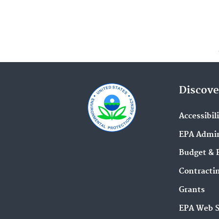
Discove
Accessibil
EPA Admin
Budget & 
Contracti
Grants
EPA Web 