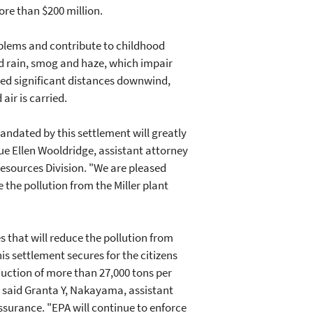
ore than $200 million.
oblems and contribute to childhood
id rain, smog and haze, which impair
ried significant distances downwind,
air is carried.
ndated by this settlement will greatly
ue Ellen Wooldridge, assistant attorney
esources Division. "We are pleased
he pollution from the Miller plant
that will reduce the pollution from
is settlement secures for the citizens
ction of more than 27,000 tons per
," said Granta Y, Nakayama, assistant
surance. "EPA will continue to enforce