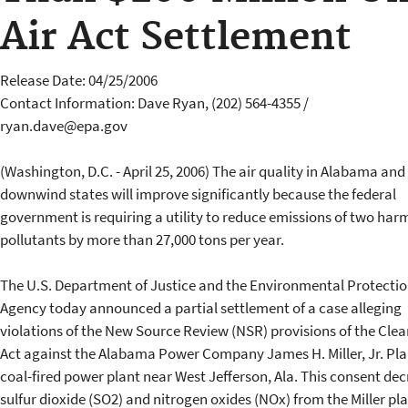
Air Act Settlement
Release Date: 04/25/2006
Contact Information: Dave Ryan, (202) 564-4355 /
ryan.dave@epa.gov
(Washington, D.C. - April 25, 2006) The air quality in Alabama and
downwind states will improve significantly because the federal
government is requiring a utility to reduce emissions of two har
pollutants by more than 27,000 tons per year.
The U.S. Department of Justice and the Environmental Protecti
Agency today announced a partial settlement of a case alleging
violations of the New Source Review (NSR) provisions of the Clea
Act against the Alabama Power Company James H. Miller, Jr. Pla
coal-fired power plant near West Jefferson, Ala. This consent dec
sulfur dioxide (SO2) and nitrogen oxides (NOx) from the Miller pl