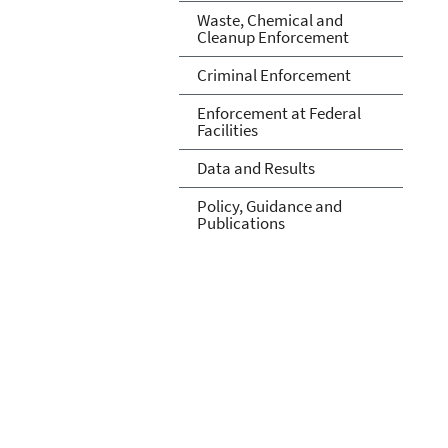
Waste, Chemical and
Cleanup Enforcement
Criminal Enforcement
Enforcement at Federal
Facilities
Data and Results
Policy, Guidance and
Publications