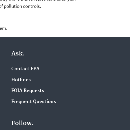
of pollution controls.
lem.
Ask.
Contact EPA
Hotlines
FOIA Requests
Frequent Questions
Follow.