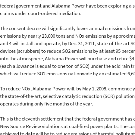
federal government and Alabama Power have been exploring a se
claims under court-ordered mediation.
The consent decree will significantly lower annual emissions from
emissions by nearly 23,000 tons and NOx emissions by approximate
and 4 will install and operate, by Dec. 31, 2011, state-of-the-art S
devices (scrubbers) to reduce SO2 emissions by at least 95 perce
into the atmosphere, Alabama Power will purchase and retire $4.
(each allowance is equal to one ton of SO2) under the acid rain t
which will reduce SO2 emissions nationwide by an estimated 6,6
To reduce NOx, Alabama Power will, by May 1, 2008, commence ye
the state-of-the-art, selective catalytic reduction (SCR) pollutio
operates during only five months of the year.
This is the eleventh settlement that the federal government has e
New Source Review violations at coal-fired power plants. The co
achieved to date will be to reduce emissions of harmful pollutan