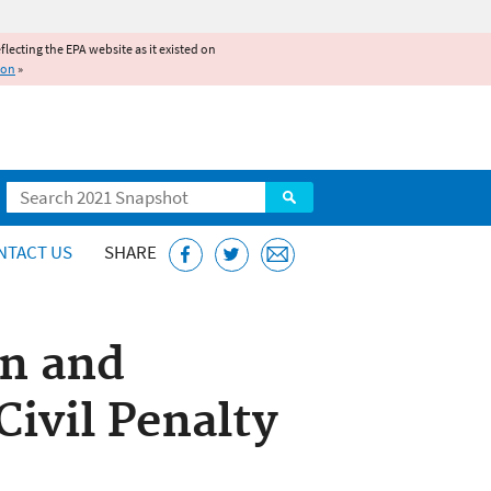
reflecting the EPA website as it existed on
ion
»
Search
NTACT US
SHARE
on and
ivil Penalty