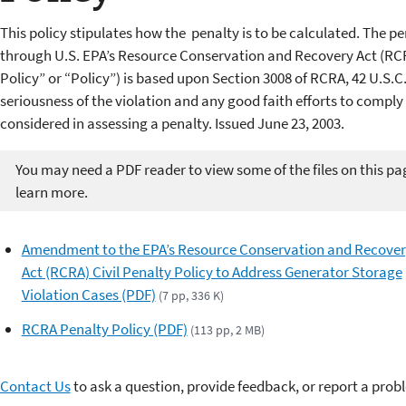
This policy stipulates how the penalty is to be calculated.
The pe
through U.S. EPA’s
Resource Conservation and Recovery Act (RC
Policy” or “Policy”) is based upon Section 3008 of RCRA,
42 U.S.C.
seriousness of the violation and any good faith efforts
to comply 
considered in assessing a penalty. Issued June 23, 2003.
You may need a PDF reader to view some of the files on this pa
learn more.
Amendment to the EPA’s Resource Conservation and Recove
Act (RCRA) Civil Penalty Policy to Address Generator Storage
Violation Cases (PDF)
(7 pp, 336 K)
RCRA Penalty Policy (PDF)
(113 pp, 2 MB)
Contact Us
to ask a question, provide feedback, or report a prob