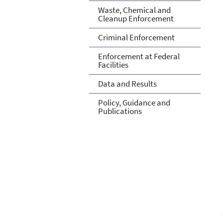
Waste, Chemical and
Cleanup Enforcement
Criminal Enforcement
Enforcement at Federal
Facilities
Data and Results
Policy, Guidance and
Publications