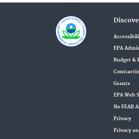
Discove
Accessibil
EPA Admin
Budget & 
Contracti
Grants
EPA Web 
No FEAR A
Privacy
Privacy an