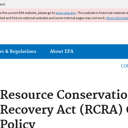
Jump to main content
ent.
to the current EPA website, please go to
www.epa.gov
. This website is historical material 
ated and links to external websites and some internal pages may not work.
More informat
ws & Regulations
About EPA
CO
Resource Conservati
Recovery Act (RCRA) C
Policy