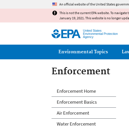
An official website of the United States governm
This is not the current EPA website. To navigate 
January 19, 2021. This website is no longer upd
United States
Environmental Protection
Agency
Main menu
Environmental Topics
La
Enforcement
Enforcement
Enforcement Home
Enforcement Basics
Air Enforcement
Water Enforcement