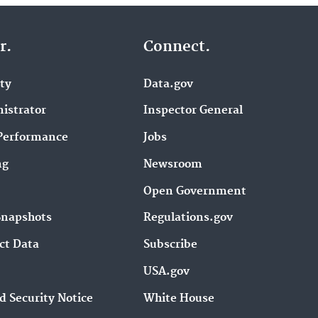
r.
Connect.
ity
Data.gov
istrator
Inspector General
Performance
Jobs
ng
Newsroom
Open Government
Snapshots
Regulations.gov
ct Data
Subscribe
USA.gov
d Security Notice
White House