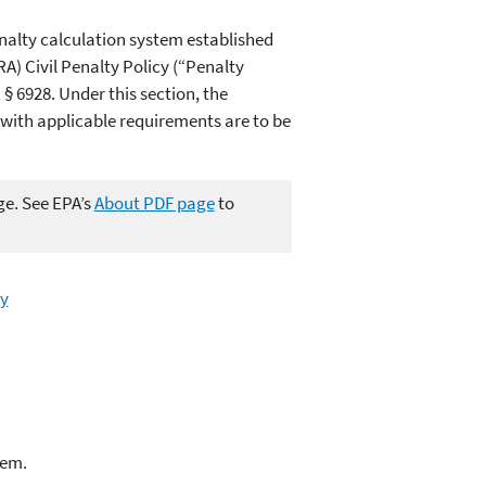
nalty calculation system established
RA)
Civil Penalty Policy (“Penalty
 § 6928. Under this section, the
with applicable requirements are to be
ge. See EPA’s
About PDF page
to
ry
lem.