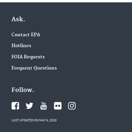
Ask.
Contact EPA
Hotlines
FOIA Requests
Frequent Questions
Follow.
LAST UPDATED ON MAY 6, 2020