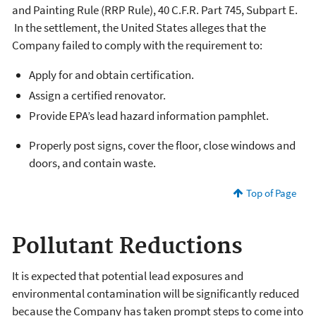
and Painting Rule (RRP Rule), 40 C.F.R. Part 745, Subpart E.
In the settlement, the United States alleges that the
Company failed to comply with the requirement to:
Apply for and obtain certification.
Assign a certified renovator.
Provide EPA’s lead hazard information pamphlet.
Properly post signs, cover the floor, close windows and
doors, and contain waste.
Top of Page
Pollutant Reductions
It is expected that potential lead exposures and
environmental contamination will be significantly reduced
because the Company has taken prompt steps to come into