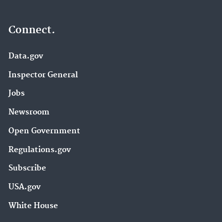
Connect.
Data.gov
Inspector General
Jobs
Newsroom
Open Government
Regulations.gov
Subscribe
USA.gov
White House