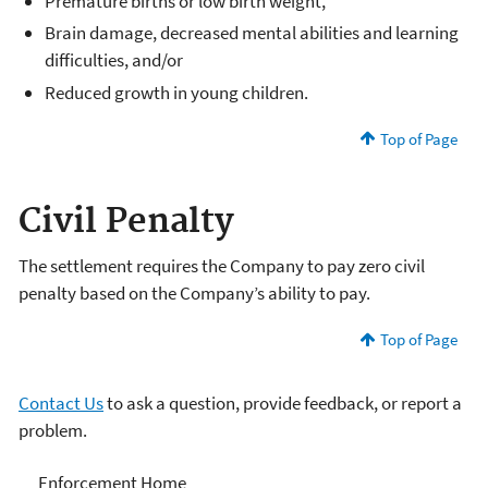
Premature births or low birth weight,
Brain damage, decreased mental abilities and learning
difficulties, and/or
Reduced growth in young children.
Top of Page
Civil Penalty
The settlement requires the Company to pay zero civil
penalty based on the Company’s ability to pay.
Top of Page
Contact Us
to ask a question, provide feedback, or report a
problem.
Enforcement
Enforcement Home