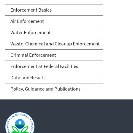
Enforcement Basics
Air Enforcement
Water Enforcement
Waste, Chemical and Cleanup Enforcement
Criminal Enforcement
Enforcement at Federal Facilities
Data and Results
Policy, Guidance and Publications