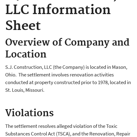
LLC Information
Sheet
Overview of Company and
Location
S.J. Construction, LLC (the Company) is located in Mason,
Ohio. The settlement involves renovation activities
conducted at property constructed prior to 1978, located in
St. Louis, Missouri.
Violations
The settlement resolves alleged violation of the Toxic
Substances Control Act (TSCA), and the Renovation, Repair