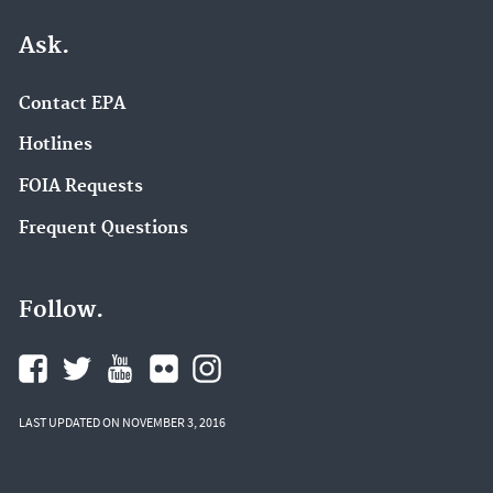
Ask.
Contact EPA
Hotlines
FOIA Requests
Frequent Questions
Follow.
LAST UPDATED ON NOVEMBER 3, 2016