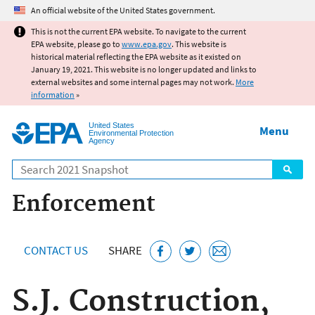
Jump to main content
An official website of the United States government.
This is not the current EPA website. To navigate to the current
EPA website, please go to
www.epa.gov
. This website is
historical material reflecting the EPA website as it existed on
January 19, 2021. This website is no longer updated and links to
external websites and some internal pages may not work.
More
information
»
United States
Menu
Environmental Protection
Agency
Search
Enforcement
CONTACT US
SHARE
S.J. Construction,