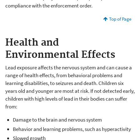
compliance with the enforcement order.
Top of Page
Health and
Environmental Effects
Lead exposure affects the nervous system and can cause a
range of health effects, from behavioral problems and
learning disabilities, to seizures and death. Children six
years old and younger are most at risk. If not detected early,
children with high levels of lead in their bodies can suffer
from:
Damage to the brain and nervous system
Behavior and learning problems, such as hyperactivity
Slowed growth