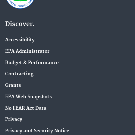
Discover.
Accessibility
EPA Administrator
Budget & Performance
Contracting
Grants
EPA Web Snapshots
No FEAR Act Data
Privacy
Privacy and Security Notice