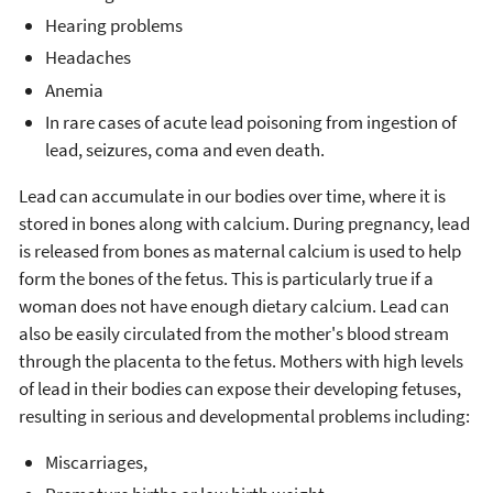
Hearing problems
Headaches
Anemia
In rare cases of acute lead poisoning from ingestion of
lead, seizures, coma and even death.
Lead can accumulate in our bodies over time, where it is
stored in bones along with calcium. During pregnancy, lead
is released from bones as maternal calcium is used to help
form the bones of the fetus. This is particularly true if a
woman does not have enough dietary calcium. Lead can
also be easily circulated from the mother's blood stream
through the placenta to the fetus. Mothers with high levels
of lead in their bodies can expose their developing fetuses,
resulting in serious and developmental problems including:
Miscarriages,