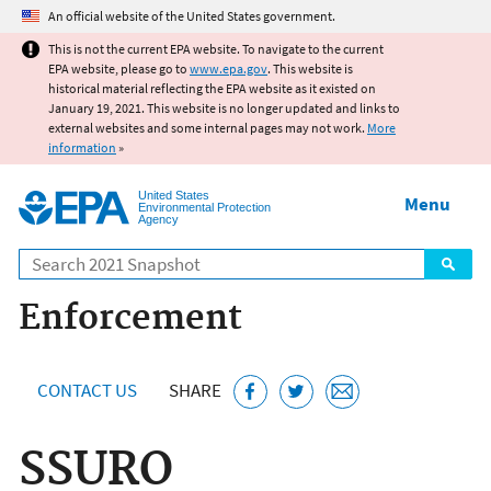
Jump to main content
An official website of the United States government.
This is not the current EPA website. To navigate to the current
EPA website, please go to
www.epa.gov
. This website is
historical material reflecting the EPA website as it existed on
January 19, 2021. This website is no longer updated and links to
external websites and some internal pages may not work.
More
information
»
United States
Menu
Environmental Protection
Agency
Search
Enforcement
CONTACT US
SHARE
SSURO