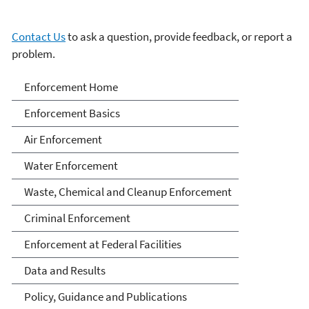
Contact Us
to ask a question, provide feedback, or report a
problem.
Enforcement
Enforcement Home
Enforcement Basics
Air Enforcement
Water Enforcement
Waste, Chemical and Cleanup Enforcement
Criminal Enforcement
Enforcement at Federal Facilities
Data and Results
Policy, Guidance and Publications