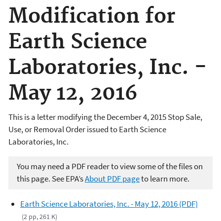
Modification for
Earth Science
Laboratories, Inc. -
May 12, 2016
This is a letter modifying the December 4, 2015 Stop Sale,
Use, or Removal Order issued to Earth Science
Laboratories, Inc.
You may need a PDF reader to view some of the files on
this page. See EPA’s
About PDF page
to learn more.
Earth Science Laboratories, Inc. - May 12, 2016 (PDF)
(2 pp, 261 K)