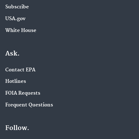
Subscribe
USA.gov
White House
Ask.
Contact EPA
Hotlines
FOIA Requests
Frequent Questions
Follow.