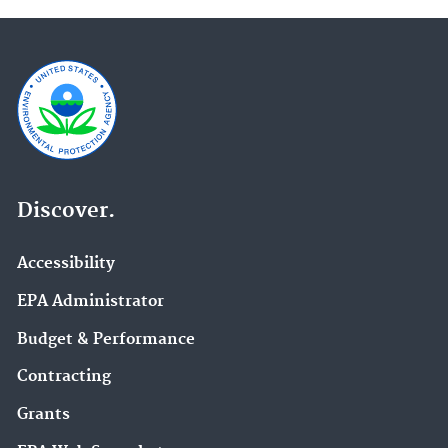
Discover.
Accessibility
EPA Administrator
Budget & Performance
Contracting
Grants