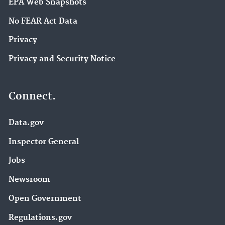
EPA Web Snapshots
No FEAR Act Data
Privacy
Privacy and Security Notice
Connect.
Data.gov
Inspector General
Jobs
Newsroom
Open Government
Regulations.gov