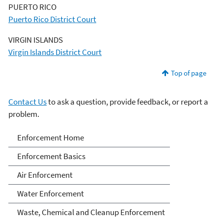
PUERTO RICO
Puerto Rico District Court
VIRGIN ISLANDS
Virgin Islands District Court
Top of page
Contact Us
to ask a question, provide feedback, or report a
problem.
Enforcement
Enforcement Home
Enforcement Basics
Air Enforcement
Water Enforcement
Waste, Chemical and Cleanup Enforcement