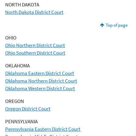
NORTH DAKOTA
North Dakota District Court
Top of page
OHIO
Ohio Northern District Court
Ohio Southern District Court
OKLAHOMA
Oklahoma Eastern District Court
Oklahoma Northern District Court
Oklahoma Western District Court
OREGON
Oregon District Court
PENNSYLVANIA
Pennsylvania Eastern District Court