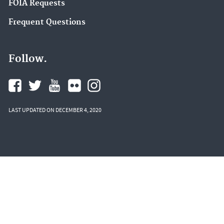
FOIA Requests
Frequent Questions
Follow.
LAST UPDATED ON DECEMBER 4, 2020