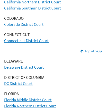
California Northern District Court
California Southern District Court
COLORADO
Colorado District Court
CONNECTICUT
Connecticut District Court
Top of page
DELAWARE
Delaware District Court
DISTRICT OF COLUMBIA
DC District Court
FLORIDA
Florida Middle District Court
Florida Northern District Court