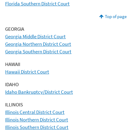
Florida Southern District Court
Top of page
GEORGIA
Georgia Middle District Court
Georgia Northern District Court
Georgia Southern District Court
HAWAII
Hawaii District Court
IDAHO
Idaho Bankruptcy/District Court
ILLINOIS
Illinois Central District Court
Illinois Northern District Court
Illinois Southern District Court