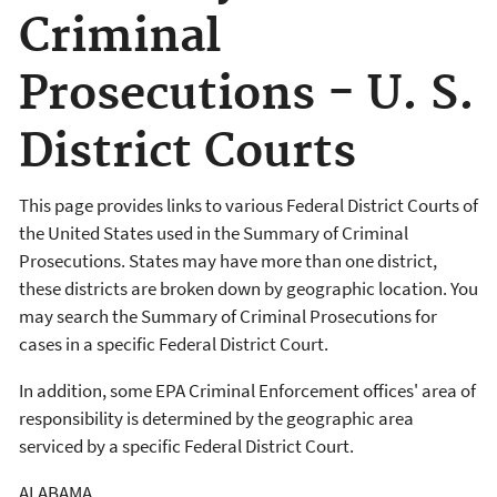
Criminal
Prosecutions - U. S.
District Courts
This page provides links to various Federal District Courts of
the United States used in the Summary of Criminal
Prosecutions. States may have more than one district,
these districts are broken down by geographic location. You
may search the Summary of Criminal Prosecutions for
cases in a specific Federal District Court.
In addition, some EPA Criminal Enforcement offices' area of
responsibility is determined by the geographic area
serviced by a specific Federal District Court.
ALABAMA