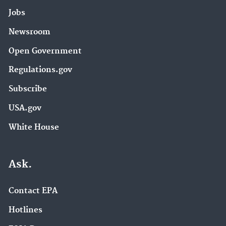
Jobs
Newsroom
Open Government
Regulations.gov
Subscribe
USA.gov
White House
Ask.
Contact EPA
Hotlines