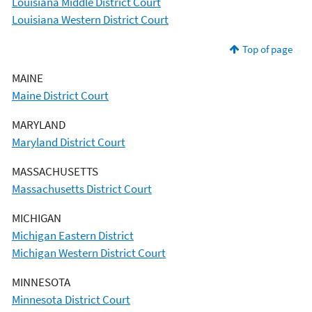
Louisiana Middle District Court
Louisiana Western District Court
Top of page
MAINE
Maine District Court
MARYLAND
Maryland District Court
MASSACHUSETTS
Massachusetts District Court
MICHIGAN
Michigan Eastern District
Michigan Western District Court
MINNESOTA
Minnesota District Court