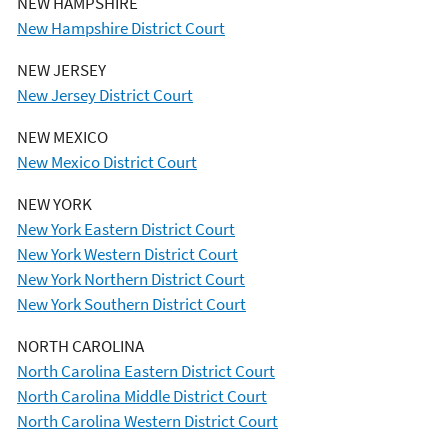
NEW HAMPSHIRE
New Hampshire District Court
NEW JERSEY
New Jersey District Court
NEW MEXICO
New Mexico District Court
NEW YORK
New York Eastern District Court
New York Western District Court
New York Northern District Court
New York Southern District Court
NORTH CAROLINA
North Carolina Eastern District Court
North Carolina Middle District Court
North Carolina Western District Court