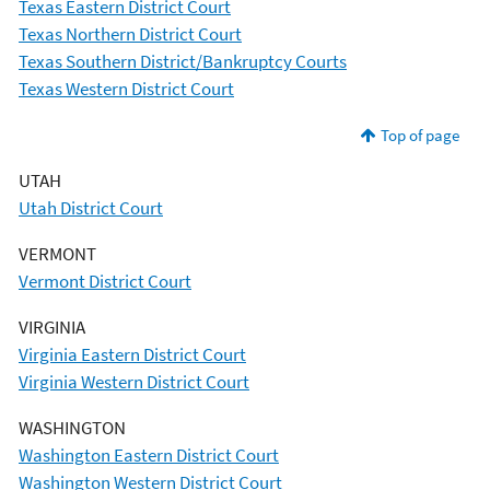
Texas Eastern District Court
Texas Northern District Court
Texas Southern District/Bankruptcy Courts
Texas Western District Court
Top of page
UTAH
Utah District Court
VERMONT
Vermont District Court
VIRGINIA
Virginia Eastern District Court
Virginia Western District Court
WASHINGTON
Washington Eastern District Court
Washington Western District Court