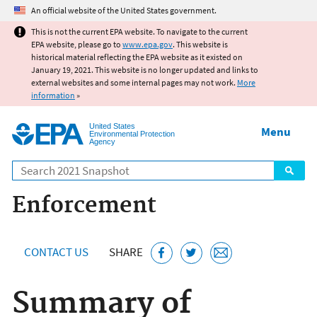
Jump to main content
An official website of the United States government.
This is not the current EPA website. To navigate to the current
EPA website, please go to
www.epa.gov
. This website is
historical material reflecting the EPA website as it existed on
January 19, 2021. This website is no longer updated and links to
external websites and some internal pages may not work.
More
information
»
United States
Menu
Environmental Protection
Agency
Search
Enforcement
CONTACT US
SHARE
Summary of