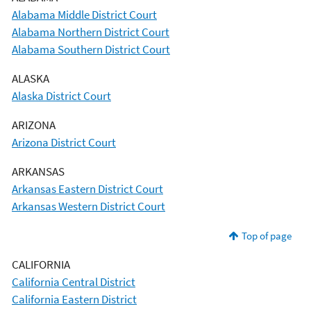
Alabama Middle District Court
Alabama Northern District Court
Alabama Southern District Court
ALASKA
Alaska District Court
ARIZONA
Arizona District Court
ARKANSAS
Arkansas Eastern District Court
Arkansas Western District Court
Top of page
CALIFORNIA
California Central District
California Eastern District