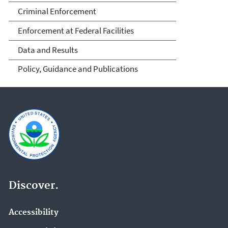
Criminal Enforcement
Enforcement at Federal Facilities
Data and Results
Policy, Guidance and Publications
Discover.
Accessibility