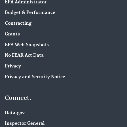
EPA Administrator
Budget & Performance
Contracting
Grants
EPA Web Snapshots
No FEAR Act Data
Privacy
Privacy and Security Notice
Connect.
Data.gov
Inspector General