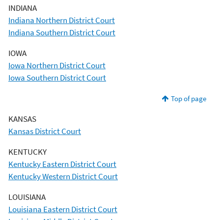
INDIANA
Indiana Northern District Court
Indiana Southern District Court
IOWA
Iowa Northern District Court
Iowa Southern District Court
Top of page
KANSAS
Kansas District Court
KENTUCKY
Kentucky Eastern District Court
Kentucky Western District Court
LOUISIANA
Louisiana Eastern District Court