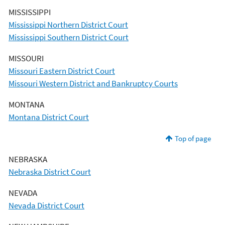
MISSISSIPPI
Mississippi Northern District Court
Mississippi Southern District Court
MISSOURI
Missouri Eastern District Court
Missouri Western District and Bankruptcy Courts
MONTANA
Montana District Court
Top of page
NEBRASKA
Nebraska District Court
NEVADA
Nevada District Court