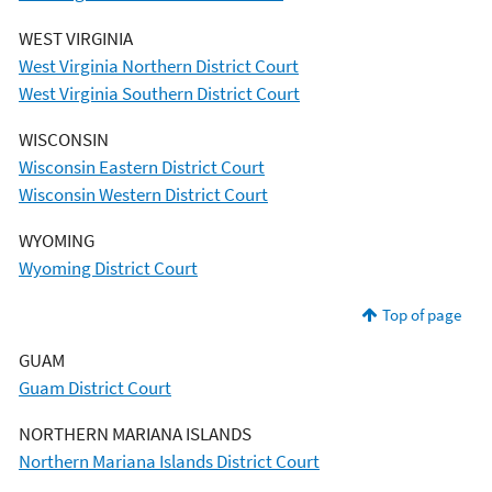
WEST VIRGINIA
West Virginia Northern District Court
West Virginia Southern District Court
WISCONSIN
Wisconsin Eastern District Court
Wisconsin Western District Court
WYOMING
Wyoming District Court
Top of page
GUAM
Guam District Court
NORTHERN MARIANA ISLANDS
Northern Mariana Islands District Court