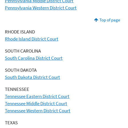
Pennsylvania Middle District Court
Pennsylvania Western District Court
Top of page
RHODE ISLAND
Rhode Island District Court
SOUTH CAROLINA
South Carolina District Court
SOUTH DAKOTA
South Dakota District Court
TENNESSEE
Tennessee Eastern District Court
Tennessee Middle District Court
Tennessee Western District Court
TEXAS