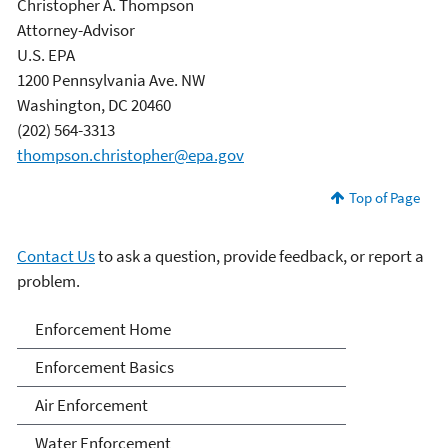
Christopher A. Thompson
Attorney-Advisor
U.S. EPA
1200 Pennsylvania Ave. NW
Washington, DC 20460
(202) 564-3313
thompson.christopher@epa.gov
Top of Page
Contact Us
to ask a question, provide feedback, or report a
problem.
Enforcement
Enforcement Home
Enforcement Basics
Air Enforcement
Water Enforcement