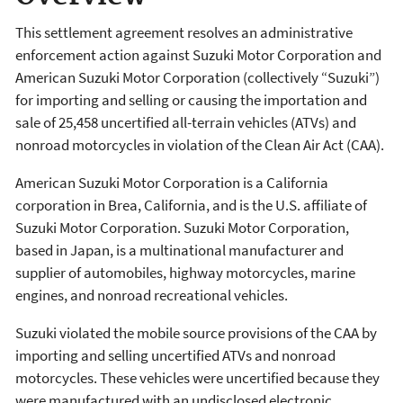
This settlement agreement resolves an administrative
enforcement action against Suzuki Motor Corporation and
American Suzuki Motor Corporation (collectively “Suzuki”)
for importing and selling or causing the importation and
sale of 25,458 uncertified all-terrain vehicles (ATVs) and
nonroad motorcycles in violation of the Clean Air Act (CAA).
American Suzuki Motor Corporation is a California
corporation in Brea, California, and is the U.S. affiliate of
Suzuki Motor Corporation. Suzuki Motor Corporation,
based in Japan, is a multinational manufacturer and
supplier of automobiles, highway motorcycles, marine
engines, and nonroad recreational vehicles.
Suzuki violated the mobile source provisions of the CAA by
importing and selling uncertified ATVs and nonroad
motorcycles. These vehicles were uncertified because they
were manufactured with an undisclosed electronic