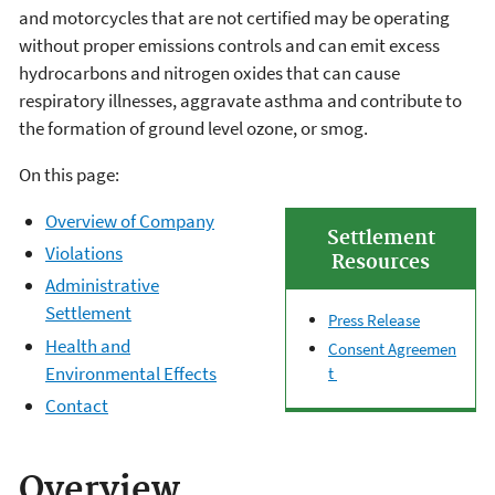
and motorcycles that are not certified may be operating
without proper emissions controls and can emit excess
hydrocarbons and nitrogen oxides that can cause
respiratory illnesses, aggravate asthma and contribute to
the formation of ground level ozone, or smog.
On this page:
Overview of Company
Settlement
Violations
Resources
Administrative
Settlement
Press Release
Health and
Consent Agreemen
Environmental Effects
t
Contact
Overview