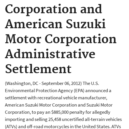
Corporation and
American Suzuki
Motor Corporation
Administrative
Settlement
(Washington, DC - September 06, 2012) The U.S.
Environmental Protection Agency (EPA) announced a
settlement with recreational vehicle manufacturer,
American Suzuki Motor Corporation and Suzuki Motor
Corporation, to pay an $885,000 penalty for allegedly
importing and selling 25,458 uncertified all-terrain vehicles
(ATVs) and off-road motorcycles in the United States. ATVs