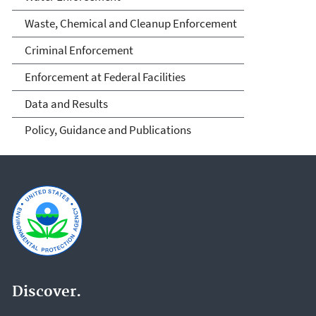
Waste, Chemical and Cleanup Enforcement
Criminal Enforcement
Enforcement at Federal Facilities
Data and Results
Policy, Guidance and Publications
Discover.