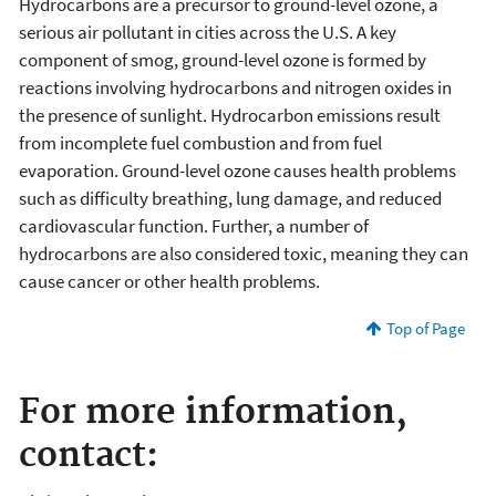
Hydrocarbons are a precursor to ground-level ozone, a
serious air pollutant in cities across the U.S. A key
component of smog, ground-level ozone is formed by
reactions involving hydrocarbons and nitrogen oxides in
the presence of sunlight. Hydrocarbon emissions result
from incomplete fuel combustion and from fuel
evaporation. Ground-level ozone causes health problems
such as difficulty breathing, lung damage, and reduced
cardiovascular function. Further, a number of
hydrocarbons are also considered toxic, meaning they can
cause cancer or other health problems.
Top of Page
For more information,
contact: