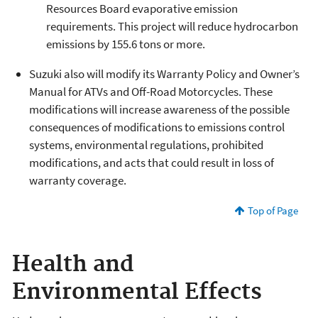
Resources Board evaporative emission
requirements. This project will reduce hydrocarbon
emissions by 155.6 tons or more.
Suzuki also will modify its Warranty Policy and Owner’s
Manual for ATVs and Off-Road Motorcycles. These
modifications will increase awareness of the possible
consequences of modifications to emissions control
systems, environmental regulations, prohibited
modifications, and acts that could result in loss of
warranty coverage.
Top of Page
Health and
Environmental Effects