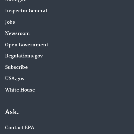
Inspector General
Jobs
Newsroom
Open Government
Regulations.gov
Subscribe
USA.gov
White House
Ask.
Contact EPA