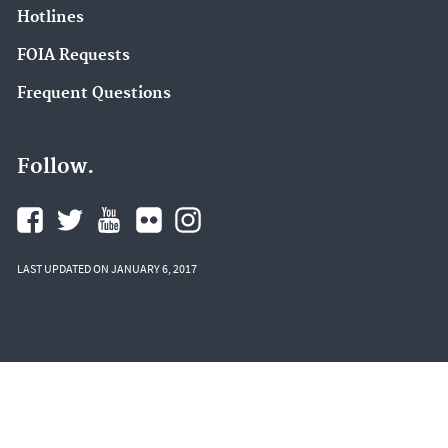
Hotlines
FOIA Requests
Frequent Questions
Follow.
LAST UPDATED ON JANUARY 6, 2017