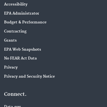
Accessibility
EPA Administrator
Budget & Performance
Contracting
Grants
EPA Web Snapshots
No FEAR Act Data
Privacy
Privacy and Security Notice
Connect.
Data.gov