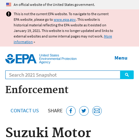
Jump to main content
An official website of the United States government.
This is not the current EPA website. To navigate to the current
EPA website, please go to
www.epa.gov
. This website is
historical material reflecting the EPA website as it existed on
January 19, 2021. This website is no longer updated and links to
external websites and some internal pages may not work.
More
information
»
United States
Menu
Environmental Protection
Agency
Search
Enforcement
CONTACT US
SHARE
Suzuki Motor