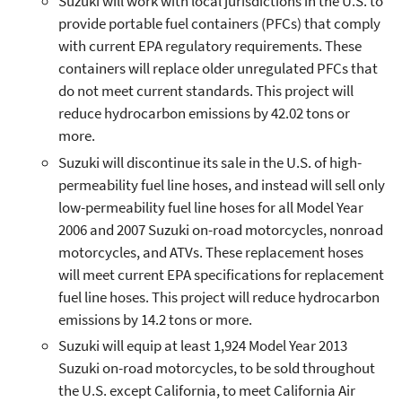
Suzuki will work with local jurisdictions in the U.S. to
provide portable fuel containers (PFCs) that comply
with current EPA regulatory requirements. These
containers will replace older unregulated PFCs that
do not meet current standards. This project will
reduce hydrocarbon emissions by 42.02 tons or
more.
Suzuki will discontinue its sale in the U.S. of high-
permeability fuel line hoses, and instead will sell only
low-permeability fuel line hoses for all Model Year
2006 and 2007 Suzuki on-road motorcycles, nonroad
motorcycles, and ATVs. These replacement hoses
will meet current EPA specifications for replacement
fuel line hoses. This project will reduce hydrocarbon
emissions by 14.2 tons or more.
Suzuki will equip at least 1,924 Model Year 2013
Suzuki on-road motorcycles, to be sold throughout
the U.S. except California, to meet California Air