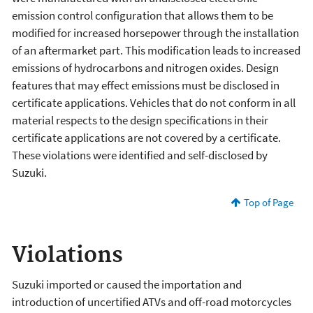
emission control configuration that allows them to be
modified for increased horsepower through the installation
of an aftermarket part. This modification leads to increased
emissions of hydrocarbons and nitrogen oxides. Design
features that may effect emissions must be disclosed in
certificate applications. Vehicles that do not conform in all
material respects to the design specifications in their
certificate applications are not covered by a certificate.
These violations were identified and self-disclosed by
Suzuki.
Top of Page
Violations
Suzuki imported or caused the importation and
introduction of uncertified ATVs and off-road motorcycles