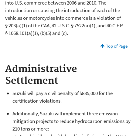
into U.S. commerce between 2006 and 2010. The
introduction or causing the introduction of each of the
vehicles or motorcycles into commerce is a violation of
§ 203(a)(1) of the CAA, 42 U.S.C. § 7522(a)(1), and 40 C.F.R.
§ 1068.101(a)(1), (b)(5) and (c).
Top of Page
Administrative
Settlement
Suzuki will pay a civil penalty of $885,000 for the
certification violations.
Additionally, Suzuki will implement three emission
mitigation projects to reduce hydrocarbon emissions by
210 tons or more: