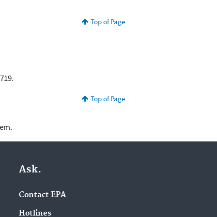
Top of Page
 $2,719.
Top of Page
lem.
Ask.
Contact EPA
Hotlines