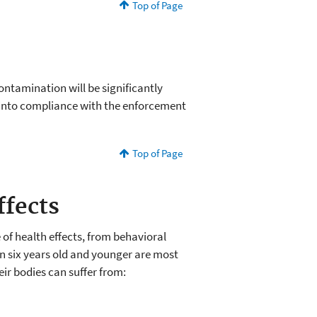
Top of Page
ontamination will be significantly
into compliance with the enforcement
Top of Page
ffects
of health effects, from behavioral
en six years old and younger are most
heir bodies can suffer from: