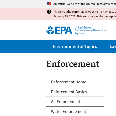
An official website of the United States governm
This is not the current EPA website. To navigate 
January 19, 2021. This website is no longer upd
United States
Environmental Protection
Agency
Main menu
Environmental Topics
La
Enforcement
Enforcement
Enforcement Home
Enforcement Basics
Air Enforcement
Water Enforcement