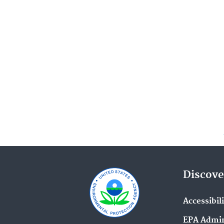
Discove
Accessibil
EPA Admin