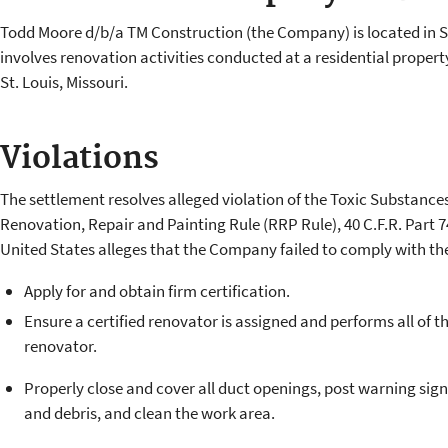
Todd Moore d/b/a TM Construction (the Company) is located in St
involves renovation activities conducted at a residential propert
St. Louis, Missouri.
Violations
The settlement resolves alleged violation of the Toxic Substance
Renovation, Repair and Painting Rule (RRP Rule), 40 C.F.R. Part 7
United States alleges that the Company failed to comply with th
Apply for and obtain firm certification
Ensure a certified renovator is assigned and performs all of the
renovator.
Properly close and cover all duct openings, post warning signs
and debris, and clean the work area.