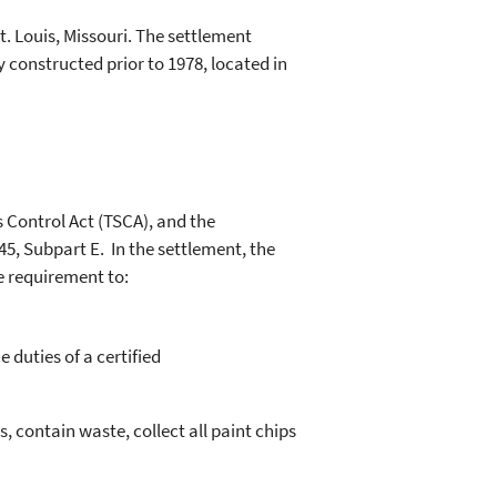
. Louis, Missouri. The settlement
y constructed prior to 1978, located in
s Control Act (TSCA), and the
45, Subpart E. In the settlement, the
e requirement to:
.
 duties of a certified
, contain waste, collect all paint chips