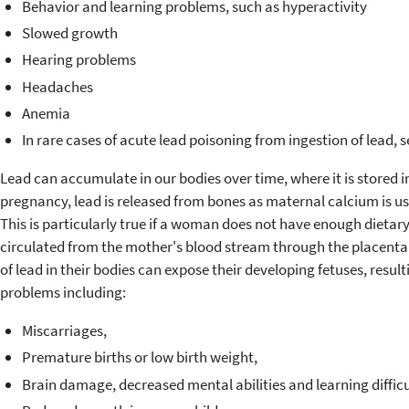
Behavior and learning problems, such as hyperactivity
Slowed growth
Hearing problems
Headaches
Anemia
In rare cases of acute lead poisoning from ingestion of lead,
Lead can accumulate in our bodies over time, where it is stored 
pregnancy, lead is released from bones as maternal calcium is use
This is particularly true if a woman does not have enough dietary
circulated from the mother's blood stream through the placenta t
of lead in their bodies can expose their developing fetuses, resu
problems including:
Miscarriages,
Premature births or low birth weight,
Brain damage, decreased mental abilities and learning difficu