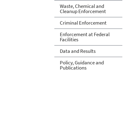
Waste, Chemical and
Cleanup Enforcement
Criminal Enforcement
Enforcement at Federal
Facilities
Data and Results
Policy, Guidance and
Publications