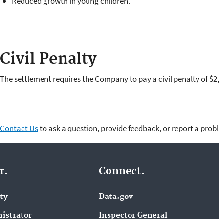
Reduced growth in young children.
Civil Penalty
The settlement requires the Company to pay a civil penalty of
Contact Us
to ask a question, provide feedback, or report a prob
r.
Connect.
ity
Data.gov
istrator
Inspector General