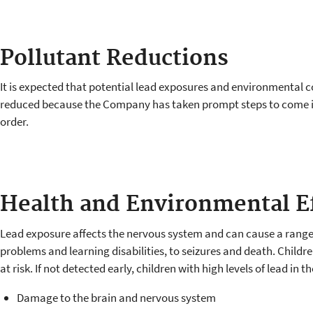
Pollutant Reductions
It is expected that potential lead exposures and environmental c
reduced because the Company has taken prompt steps to come 
order.
Health and Environmental E
Lead exposure affects the nervous system and can cause a range 
problems and learning disabilities, to seizures and death. Childr
at risk. If not detected early, children with high levels of lead in t
Damage to the brain and nervous system