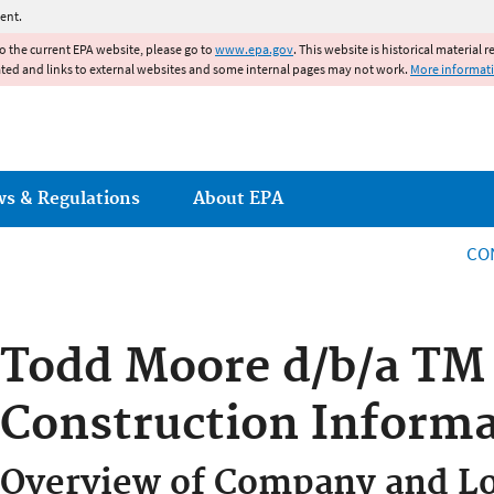
Jump to main content
ent.
to the current EPA website, please go to
www.epa.gov
. This website is historical material 
ated and links to external websites and some internal pages may not work.
More informat
ws & Regulations
About EPA
CO
Todd Moore d/b/a TM
Construction Informa
Overview of Company and Lo