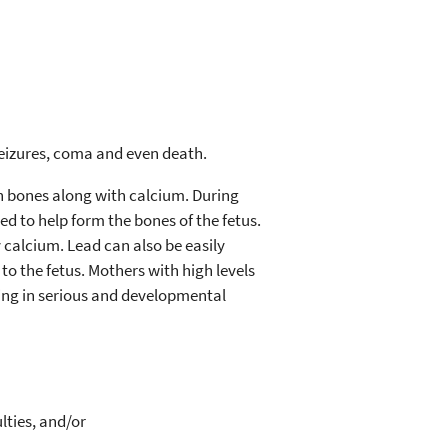
 seizures, coma and even death.
in bones along with calcium. During
d to help form the bones of the fetus.
 calcium. Lead can also be easily
o the fetus. Mothers with high levels
lting in serious and developmental
lties, and/or