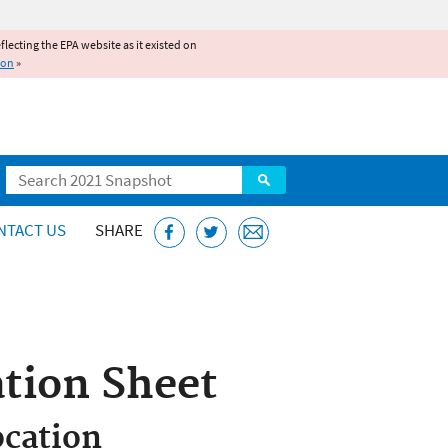
reflecting the EPA website as it existed on
ion
»
Search
NTACT US
SHARE
tion Sheet
cation