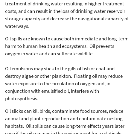
treatment of drinking water resulting in higher treatment
costs, and can result in the loss of drinking water reservoir
storage capacity and decrease the navigational capacity of
waterways.
Oil spills are known to cause both immediate and long-term
harm to human health and ecosystems. Oil prevents
oxygen in water and can suffocate wildlife.
Oil emulsions may stick to the gills of fish or coat and
destroy algae or other plankton. Floating oil may reduce
water exposure to the circulation of oxygen and, in
conjunction with emulsified oil, interfere with
photosynthesis.
Oil slicks can kill birds, contaminate food sources, reduce
animal and plant reproduction and contaminate nesting
habitats. Oil spills can cause long-term effects years later
even if the oil remains in the environment for a relatively