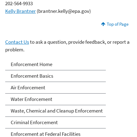
202-564-9933
Kelly Brantner
(brantner.kelly@epa.gov)
Top of Page
Contact Us
to ask a question, provide feedback, or report a
problem.
Enforcement
Enforcement Home
Enforcement Basics
Air Enforcement
Water Enforcement
Waste, Chemical and Cleanup Enforcement
Criminal Enforcement
Enforcement at Federal Facilities