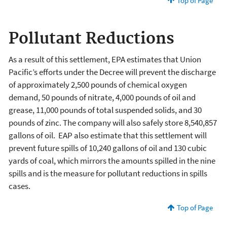
Top of Page
Pollutant Reductions
As a result of this settlement, EPA estimates that Union
Pacific’s efforts under the Decree will prevent the discharge
of approximately 2,500 pounds of chemical oxygen
demand, 50 pounds of nitrate, 4,000 pounds of oil and
grease, 11,000 pounds of total suspended solids, and 30
pounds of zinc. The company will also safely store 8,540,857
gallons of oil. EAP also estimate that this settlement will
prevent future spills of 10,240 gallons of oil and 130 cubic
yards of coal, which mirrors the amounts spilled in the nine
spills and is the measure for pollutant reductions in spills
cases.
Top of Page