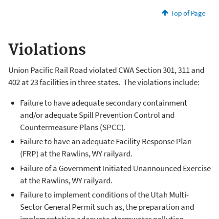
Top of Page
Violations
Union Pacific Rail Road violated CWA Section 301, 311 and
402 at 23 facilities in three states. The violations include:
Failure to have adequate secondary containment
and/or adequate Spill Prevention Control and
Countermeasure Plans (SPCC).
Failure to have an adequate Facility Response Plan
(FRP) at the Rawlins, WY railyard.
Failure of a Government Initiated Unannounced Exercise
at the Rawlins, WY railyard.
Failure to implement conditions of the Utah Multi-
Sector General Permit such as, the preparation and
implementation adequate stormwater pollution