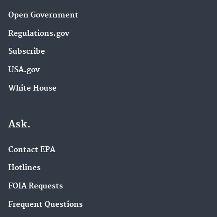
Open Government
Regulations.gov
Subscribe
USA.gov
White House
Ask.
Contact EPA
Hotlines
FOIA Requests
Frequent Questions