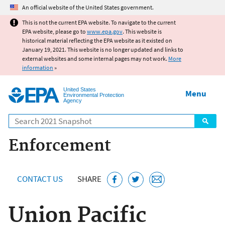
Jump to main content
An official website of the United States government.
This is not the current EPA website. To navigate to the current
EPA website, please go to
www.epa.gov
. This website is
historical material reflecting the EPA website as it existed on
January 19, 2021. This website is no longer updated and links to
external websites and some internal pages may not work.
More
information
»
United States
Menu
Environmental Protection
Agency
Search
Enforcement
CONTACT US
SHARE
Union Pacific