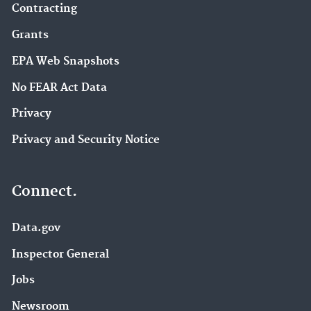
Contracting
Grants
EPA Web Snapshots
No FEAR Act Data
Privacy
Privacy and Security Notice
Connect.
Data.gov
Inspector General
Jobs
Newsroom