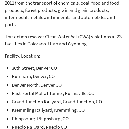
2011 from the transport of chemicals, coal, food and food
products, forest products, grain and grain products,
intermodal, metals and minerals, and automobiles and
parts.
This action resolves Clean Water Act (CWA) violations at 23
facilities in Colorado, Utah and Wyoming.
Facility, Location:
36th Street, Denver CO
Burnham, Denver, CO
Denver North, Denver CO
East Portal Moffat Tunnel, Rollinsville, CO
Grand Junction Railyard, Grand Junction, CO
Kremmling Railyard, Kremmling, CO
Phippsburg, Phippsburg, CO
Pueblo Railyard, Pueblo CO