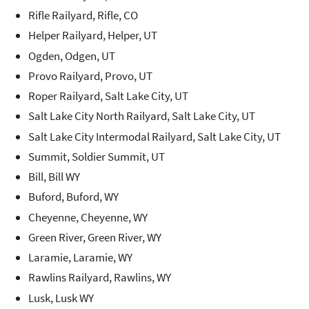
Rifle Railyard, Rifle, CO
Helper Railyard, Helper, UT
Ogden, Odgen, UT
Provo Railyard, Provo, UT
Roper Railyard, Salt Lake City, UT
Salt Lake City North Railyard, Salt Lake City, UT
Salt Lake City Intermodal Railyard, Salt Lake City, UT
Summit, Soldier Summit, UT
Bill, Bill WY
Buford, Buford, WY
Cheyenne, Cheyenne, WY
Green River, Green River, WY
Laramie, Laramie, WY
Rawlins Railyard, Rawlins, WY
Lusk, Lusk WY