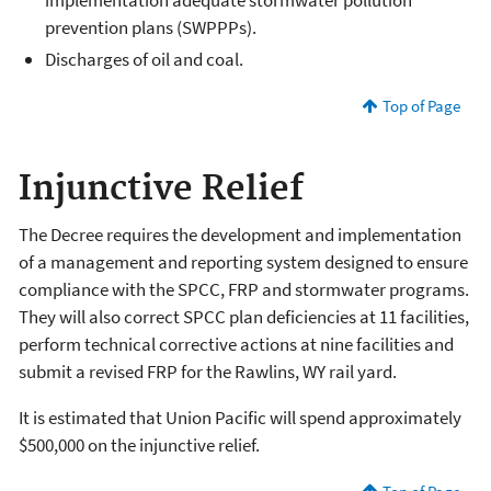
prevention plans (SWPPPs).
Discharges of oil and coal.
Top of Page
Injunctive Relief
The Decree requires the development and implementation
of a management and reporting system designed to ensure
compliance with the SPCC, FRP and stormwater programs.
They will also correct SPCC plan deficiencies at 11 facilities,
perform technical corrective actions at nine facilities and
submit a revised FRP for the Rawlins, WY rail yard.
It is estimated that Union Pacific will spend approximately
$500,000 on the injunctive relief.