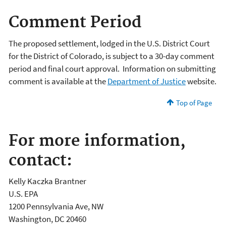
Comment Period
The proposed settlement, lodged in the U.S. District Court
for the District of Colorado, is subject to a 30-day comment
period and final court approval. Information on submitting
comment is available at the
Department of Justice
website.
Top of Page
For more information,
contact:
Kelly Kaczka Brantner
U.S. EPA
1200 Pennsylvania Ave, NW
Washington, DC 20460