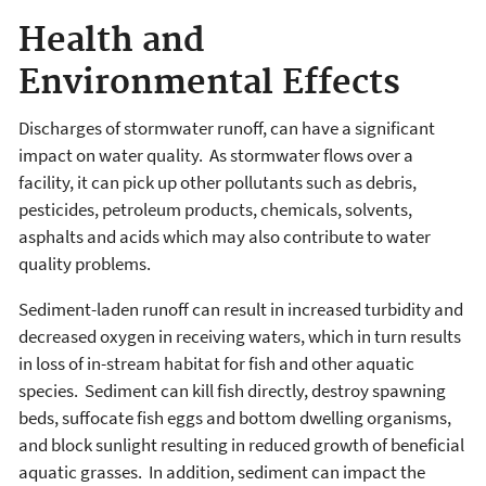
Health and
Environmental Effects
Discharges of stormwater runoff, can have a significant
impact on water quality. As stormwater flows over a
facility, it can pick up other pollutants such as debris,
pesticides, petroleum products, chemicals, solvents,
asphalts and acids which may also contribute to water
quality problems.
Sediment-laden runoff can result in increased turbidity and
decreased oxygen in receiving waters, which in turn results
in loss of in-stream habitat for fish and other aquatic
species. Sediment can kill fish directly, destroy spawning
beds, suffocate fish eggs and bottom dwelling organisms,
and block sunlight resulting in reduced growth of beneficial
aquatic grasses. In addition, sediment can impact the