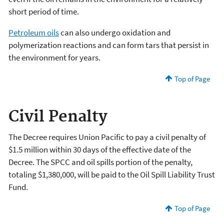
short period of time.
Petroleum oils
can also undergo oxidation and
polymerization reactions and can form tars that persist in
the environment for years.
Top of Page
Civil Penalty
The Decree requires Union Pacific to pay a civil penalty of
$1.5 million within 30 days of the effective date of the
Decree. The SPCC and oil spills portion of the penalty,
totaling $1,380,000, will be paid to the Oil Spill Liability Trust
Fund.
Top of Page