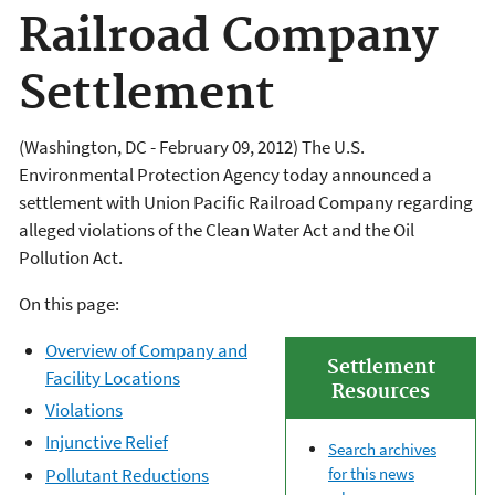
Railroad Company
Settlement
(Washington, DC - February 09, 2012) The U.S.
Environmental Protection Agency today announced a
settlement with Union Pacific Railroad Company regarding
alleged violations of the Clean Water Act and the Oil
Pollution Act.
On this page:
Overview of Company and
Settlement
Facility Locations
Resources
Violations
Injunctive Relief
Search archives
Pollutant Reductions
for this news