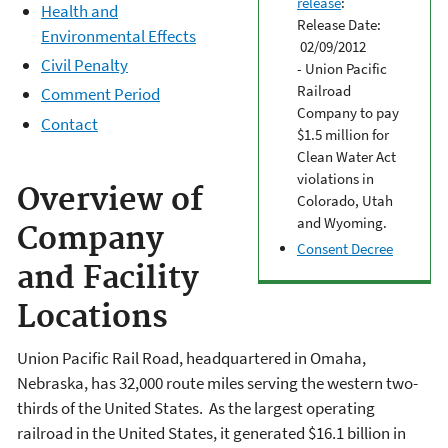
release
:
Health and
Release Date:
Environmental Effects
02/09/2012
Civil Penalty
- Union Pacific
Railroad
Comment Period
Company to pay
Contact
$1.5 million for
Clean Water Act
violations in
Overview of
Colorado, Utah
and Wyoming.
Company
Consent Decree
and Facility
Locations
Union Pacific Rail Road, headquartered in Omaha,
Nebraska, has 32,000 route miles serving the western two-
thirds of the United States. As the largest operating
railroad in the United States, it generated $16.1 billion in