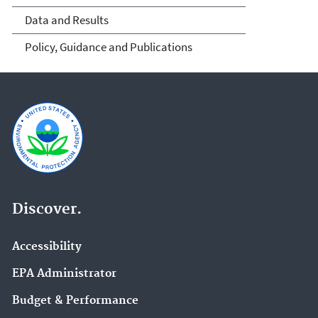
Data and Results
Policy, Guidance and Publications
Discover.
Accessibility
EPA Administrator
Budget & Performance