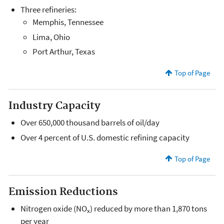
Three refineries:
Memphis, Tennessee
Lima, Ohio
Port Arthur, Texas
Top of Page
Industry Capacity
Over 650,000 thousand barrels of oil/day
Over 4 percent of U.S. domestic refining capacity
Top of Page
Emission Reductions
Nitrogen oxide (NO
) reduced by more than 1,870 tons
x
per year