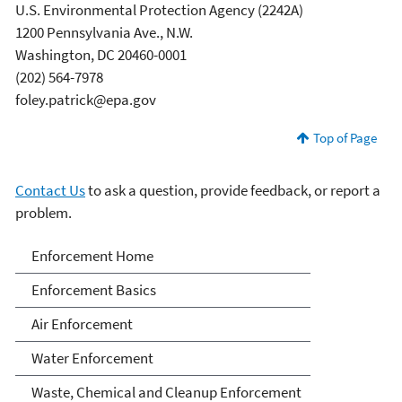
U.S. Environmental Protection Agency (2242A)
1200 Pennsylvania Ave., N.W.
Washington, DC 20460-0001
(202) 564-7978
foley.patrick@epa.gov
Top of Page
Contact Us
to ask a question, provide feedback, or report a
problem.
Enforcement
Enforcement Home
Enforcement Basics
Air Enforcement
Water Enforcement
Waste, Chemical and Cleanup Enforcement