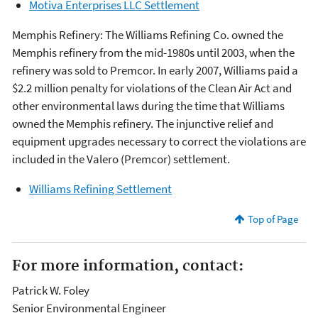
Motiva Enterprises LLC Settlement
Memphis Refinery: The Williams Refining Co. owned the
Memphis refinery from the mid-1980s until 2003, when the
refinery was sold to Premcor. In early 2007, Williams paid a
$2.2 million penalty for violations of the Clean Air Act and
other environmental laws during the time that Williams
owned the Memphis refinery. The injunctive relief and
equipment upgrades necessary to correct the violations are
included in the Valero (Premcor) settlement.
Williams Refining Settlement
Top of Page
For more information, contact:
Patrick W. Foley
Senior Environmental Engineer