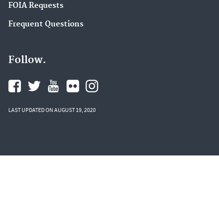
FOIA Requests
Frequent Questions
Follow.
LAST UPDATED ON AUGUST 19, 2020