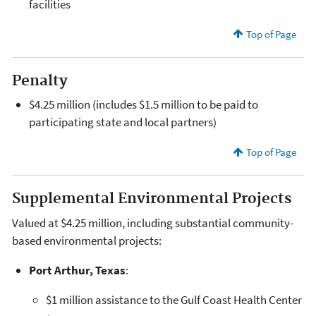
facilities
Top of Page
Penalty
$4.25 million (includes $1.5 million to be paid to
participating state and local partners)
Top of Page
Supplemental Environmental Projects
Valued at $4.25 million, including substantial community-
based environmental projects:
Port Arthur, Texas
:
$1 million assistance to the Gulf Coast Health Center