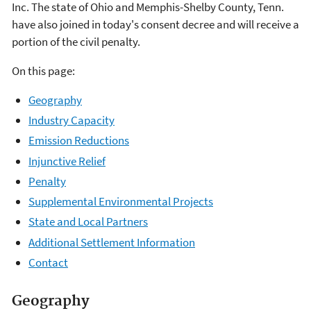
Inc. The state of Ohio and Memphis-Shelby County, Tenn.
have also joined in today's consent decree and will receive a
portion of the civil penalty.
On this page:
Geography
Industry Capacity
Emission Reductions
Injunctive Relief
Penalty
Supplemental Environmental Projects
State and Local Partners
Additional Settlement Information
Contact
Geography