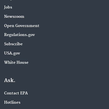
Jobs
Newsroom
Open Government
Regulations.gov
Subscribe
USA.gov
White House
Ask.
Contact EPA
Hotlines