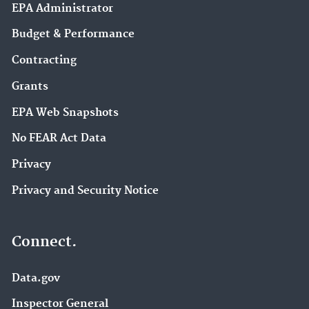
EPA Administrator
Budget & Performance
Contracting
Grants
EPA Web Snapshots
No FEAR Act Data
Privacy
Privacy and Security Notice
Connect.
Data.gov
Inspector General