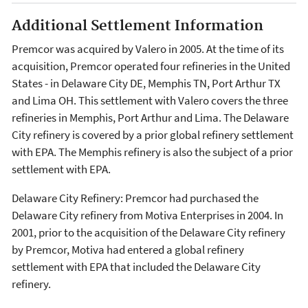
Additional Settlement Information
Premcor was acquired by Valero in 2005. At the time of its
acquisition, Premcor operated four refineries in the United
States - in Delaware City DE, Memphis TN, Port Arthur TX
and Lima OH. This settlement with Valero covers the three
refineries in Memphis, Port Arthur and Lima. The Delaware
City refinery is covered by a prior global refinery settlement
with EPA. The Memphis refinery is also the subject of a prior
settlement with EPA.
Delaware City Refinery: Premcor had purchased the
Delaware City refinery from Motiva Enterprises in 2004. In
2001, prior to the acquisition of the Delaware City refinery
by Premcor, Motiva had entered a global refinery
settlement with EPA that included the Delaware City
refinery.