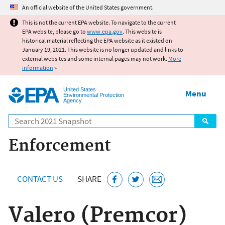
Jump to main content
An official website of the United States government.
This is not the current EPA website. To navigate to the current
EPA website, please go to
www.epa.gov
. This website is
historical material reflecting the EPA website as it existed on
January 19, 2021. This website is no longer updated and links to
external websites and some internal pages may not work.
More
information
»
United States
Menu
Environmental Protection
Agency
Search
Enforcement
CONTACT US
SHARE
Valero (Premcor)