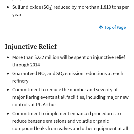
Sulfur dioxide (SO
) reduced by more than 1,810 tons per
2
year
Top of Page
Injunctive Relief
More than $232 million will be spent on injunctive relief
through 2014
Guaranteed NO
and SO
emission reductions at each
x
2
refinery
Commitment to reduce the number and severity of
major flaring events at all facilities, including major new
controls at Pt. Arthur
Commitment to implement enhanced procedures to
reduce benzene emissions and volatile organic
compound leaks from valves and other equipment at all