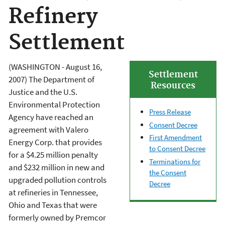
Refinery
Settlement
(WASHINGTON - August 16,
Settlement
2007) The Department of
Resources
Justice and the U.S.
Environmental Protection
Press Release
Agency have reached an
Consent Decree
agreement with Valero
First Amendment
Energy Corp. that provides
to Consent Decree
for a $4.25 million penalty
Terminations for
and $232 million in new and
the Consent
upgraded pollution controls
Decree
at refineries in Tennessee,
Ohio and Texas that were
formerly owned by Premcor