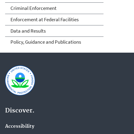
Criminal Enforcement
Enforcement at Federal Facilities
Data and Results
Policy, Guidance and Publications
Discover.
Accessibility