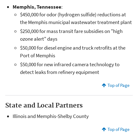
Memphis, Tennessee
:
$450,000 for odor (hydrogen sulfide) reductions at
the Memphis municipal wastewater treatment plant
$250,000 for mass transit fare subsidies on "high
ozone alert" days
$50,000 for diesel engine and truck retrofits at the
Port of Memphis
$50,000 for new infrared camera technology to
detect leaks from refinery equipment
Top of Page
State and Local Partners
Illinois and Memphis-Shelby County
Top of Page