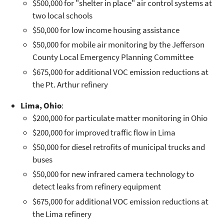
$500,000 for "shelter in place" air control systems at
two local schools
$50,000 for low income housing assistance
$50,000 for mobile air monitoring by the Jefferson
County Local Emergency Planning Committee
$675,000 for additional VOC emission reductions at
the Pt. Arthur refinery
Lima, Ohio
:
$200,000 for particulate matter monitoring in Ohio
$200,000 for improved traffic flow in Lima
$50,000 for diesel retrofits of municipal trucks and
buses
$50,000 for new infrared camera technology to
detect leaks from refinery equipment
$675,000 for additional VOC emission reductions at
the Lima refinery