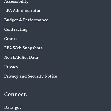
Accessibility
EPA Administrator
Budget & Performance
Contracting
Grants
EPA Web Snapshots
No FEAR Act Data
Privacy
Privacy and Security Notice
Connect.
Data.gov