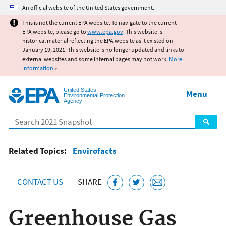
Jump to main content
An official website of the United States government.
This is not the current EPA website. To navigate to the current
EPA website, please go to
www.epa.gov
. This website is
historical material reflecting the EPA website as it existed on
January 19, 2021. This website is no longer updated and links to
external websites and some internal pages may not work.
More
information
»
United States
Menu
Environmental Protection
Agency
Search
Related Topics:
Envirofacts
CONTACT US
SHARE
Greenhouse Gas