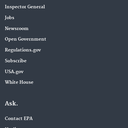
Inspector General
Jobs
Newsroom
Open Government
Regulations.gov
Subscribe
USA.gov
White House
Ask.
Contact EPA