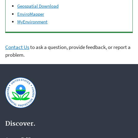
Geospatial Download
EnviroMapper
MyEnvironment
Contact Us
to ask a question, provide feedback, or report a
problem.
Discover.