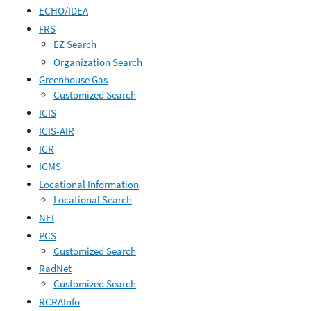
ECHO/IDEA
FRS
EZ Search
Organization Search
Greenhouse Gas
Customized Search
ICIS
ICIS-AIR
ICR
IGMS
Locational Information
Locational Search
NEI
PCS
Customized Search
RadNet
Customized Search
RCRAInfo