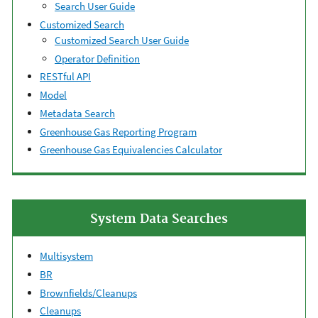
Search User Guide
Customized Search
Customized Search User Guide
Operator Definition
RESTful API
Model
Metadata Search
Greenhouse Gas Reporting Program
Greenhouse Gas Equivalencies Calculator
System Data Searches
Multisystem
BR
Brownfields/Cleanups
Cleanups