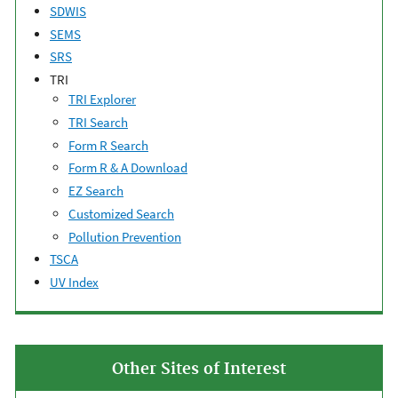
SDWIS
SEMS
SRS
TRI
TRI Explorer
TRI Search
Form R Search
Form R & A Download
EZ Search
Customized Search
Pollution Prevention
TSCA
UV Index
Other Sites of Interest