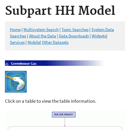
Subpart HH Model
Home
|
Multisystem Search
|
Topic Searches
|
System Data
Searches
|
About the Data
|
Data Downloads
|
Widgets
|
Services
|
Mobile
|
Other Datasets
Click on a table to view the table information.