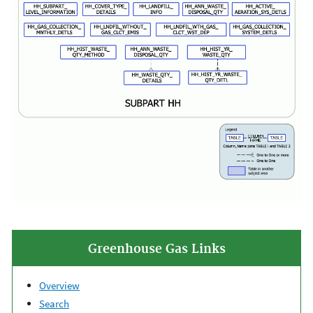
Greenhouse Gas Links
Overview
Search