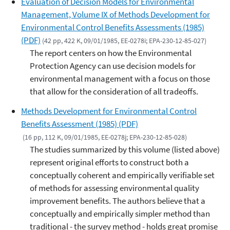
Evaluation of Decision Models for Environmental
Management, Volume IX of Methods Development for
Environmental Control Benefits Assessments (1985)
(PDF)
(42 pp, 422 K, 09/01/1985, EE-0278i; EPA-230-12-85-027)
The report centers on how the Environmental
Protection Agency can use decision models for
environmental management with a focus on those
that allow for the consideration of all tradeoffs.
Methods Development for Environmental Control
Benefits Assessment (1985) (PDF)
(16 pp, 112 K, 09/01/1985, EE-0278j; EPA-230-12-85-028)
The studies summarized by this volume (listed above)
represent original efforts to construct both a
conceptually coherent and empirically verifiable set
of methods for assessing environmental quality
improvement benefits. The authors believe that a
conceptually and empirically simpler method than
traditional - the survey method - holds great promise