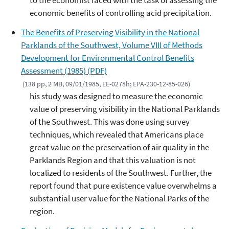
to the economist faced with the task of assessing the
economic benefits of controlling acid precipitation.
The Benefits of Preserving Visibility in the National
Parklands of the Southwest, Volume VIII of Methods
Development for Environmental Control Benefits
Assessment (1985) (PDF)
(138 pp, 2 MB, 09/01/1985, EE-0278h; EPA-230-12-85-026)
his study was designed to measure the economic
value of preserving visibility in the National Parklands
of the Southwest. This was done using survey
techniques, which revealed that Americans place
great value on the preservation of air quality in the
Parklands Region and that this valuation is not
localized to residents of the Southwest. Further, the
report found that pure existence value overwhelms a
substantial user value for the National Parks of the
region.