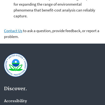
for expanding the range of environmental
phenomena that benefit-cost analysis can reliably
capture.
Contact Us
to ask a question, provide feedback, or report a
problem.
Discover.
Accessibility