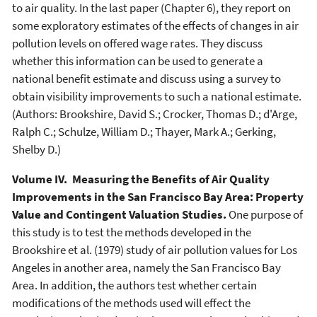
to air quality. In the last paper (Chapter 6), they report on
some exploratory estimates of the effects of changes in air
pollution levels on offered wage rates. They discuss
whether this information can be used to generate a
national benefit estimate and discuss using a survey to
obtain visibility improvements to such a national estimate.
(Authors: Brookshire, David S.; Crocker, Thomas D.; d'Arge,
Ralph C.; Schulze, William D.; Thayer, Mark A.; Gerking,
Shelby D.)
Volume IV. Measuring the Benefits of Air Quality
Improvements in the San Francisco Bay Area: Property
Value and Contingent Valuation Studies.
One purpose of
this study is to test the methods developed in the
Brookshire et al. (1979) study of air pollution values for Los
Angeles in another area, namely the San Francisco Bay
Area. In addition, the authors test whether certain
modifications of the methods used will effect the