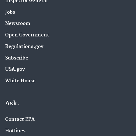
Inspector General
Jobs
Newsroom
Open Government
Regulations.gov
Subscribe
USA.gov
White House
Ask.
Contact EPA
Hotlines