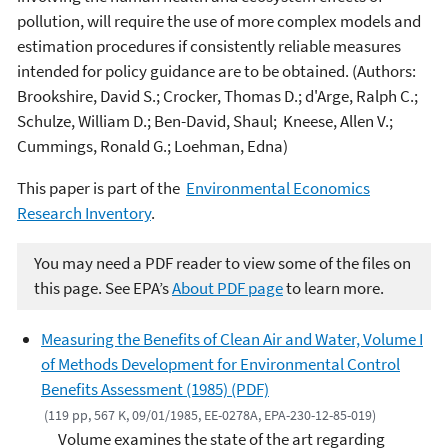
pollution, will require the use of more complex models and
estimation procedures if consistently reliable measures
intended for policy guidance are to be obtained. (Authors:
Brookshire, David S.; Crocker, Thomas D.; d'Arge, Ralph C.;
Schulze, William D.; Ben-David, Shaul; Kneese, Allen V.;
Cummings, Ronald G.; Loehman, Edna)
This paper is part of the
Environmental Economics
Research Inventory
.
You may need a PDF reader to view some of the files on
this page. See EPA’s
About PDF page
to learn more.
Measuring the Benefits of Clean Air and Water, Volume I
of Methods Development for Environmental Control
Benefits Assessment (1985) (PDF)
(119 pp, 567 K, 09/01/1985, EE-0278A, EPA-230-12-85-019)
Volume examines the state of the art regarding