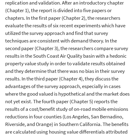
replication and validation. After an introductory chapter
(Chapter 1), the report is divided into five papers or
chapters. In the first paper (Chapter 2), the researchers
evaluate the results of six recent experiments which have
utilized the survey approach and find that survey
techniques are consistent with demand theory. In the
second paper (Chapter 3), the researchers compare survey
results in the South Coast Air Quality basin with a hedonic
property value study in order to validate results obtained
and they determine that there was no bias in their survey
results. In the third paper (Chapter 4), they discuss the
advantages of the survey approach, especially in cases
where the good valued is hypothetical and the market does
not yet exist. The fourth paper (Chapter 5) reports the
results of a cost/benefit study of on-road mobile emissions
reductions in four counties (Los Angeles, San Bernadino,
Riverside, and Orange) in Southern California. The benefits
are calculated using housing value differentials attributed