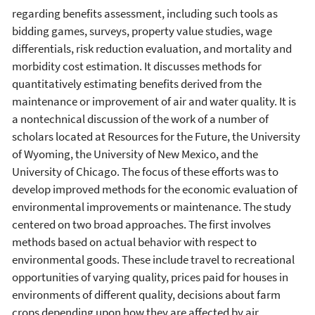
regarding benefits assessment, including such tools as
bidding games, surveys, property value studies, wage
differentials, risk reduction evaluation, and mortality and
morbidity cost estimation. It discusses methods for
quantitatively estimating benefits derived from the
maintenance or improvement of air and water quality. It is
a nontechnical discussion of the work of a number of
scholars located at Resources for the Future, the University
of Wyoming, the University of New Mexico, and the
University of Chicago. The focus of these efforts was to
develop improved methods for the economic evaluation of
environmental improvements or maintenance. The study
centered on two broad approaches. The first involves
methods based on actual behavior with respect to
environmental goods. These include travel to recreational
opportunities of varying quality, prices paid for houses in
environments of different quality, decisions about farm
crops depending upon how they are affected by air