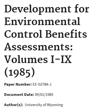
Development for
Environmental
Control Benefits
Assessments:
Volumes I-IX
(1985)
Paper Number:
EE-0278A-J
Document Date:
09/01/1985
Author(s):
University of Wyoming