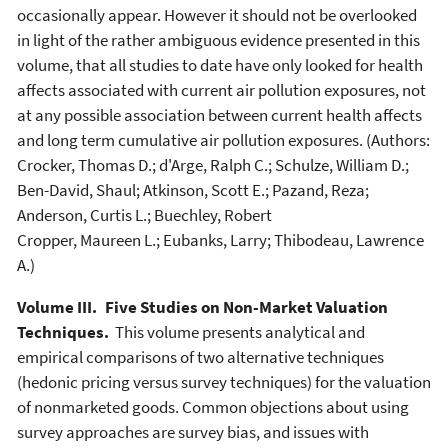
occasionally appear. However it should not be overlooked
in light of the rather ambiguous evidence presented in this
volume, that all studies to date have only looked for health
affects associated with current air pollution exposures, not
at any possible association between current health affects
and long term cumulative air pollution exposures. (Authors:
Crocker, Thomas D.; d'Arge, Ralph C.; Schulze, William D.;
Ben-David, Shaul; Atkinson, Scott E.; Pazand, Reza;
Anderson, Curtis L.; Buechley, Robert
Cropper, Maureen L.; Eubanks, Larry; Thibodeau, Lawrence
A.)
Volume III. Five Studies on Non-Market Valuation
Techniques.
This volume presents analytical and
empirical comparisons of two alternative techniques
(hedonic pricing versus survey techniques) for the valuation
of nonmarketed goods. Common objections about using
survey approaches are survey bias, and issues with