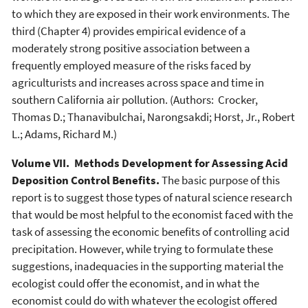
to which they are exposed in their work environments. The
third (Chapter 4) provides empirical evidence of a
moderately strong positive association between a
frequently employed measure of the risks faced by
agriculturists and increases across space and time in
southern California air pollution. (Authors: Crocker,
Thomas D.; Thanavibulchai, Narongsakdi; Horst, Jr., Robert
L.; Adams, Richard M.)
Volume VII. Methods Development for Assessing Acid
Deposition Control Benefits.
The basic purpose of this
report is to suggest those types of natural science research
that would be most helpful to the economist faced with the
task of assessing the economic benefits of controlling acid
precipitation. However, while trying to formulate these
suggestions, inadequacies in the supporting material the
ecologist could offer the economist, and in what the
economist could do with whatever the ecologist offered