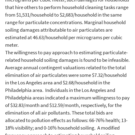
that hire others to perform household cleaning tasks range
from $1,531/household to $2,683/household in the same
range for particulate concentrations. Marginal household
soiling damages attributable to air particulates are
estimated at 46.63/household per micrograms per cubic
meter.
The willingness to pay approach to estimating particulate-
related household soiling damages is found to be infeasible.
Average annual contingent valuations related to the total
elimination of air particulates were some $7.32/household
in the Los Angeles area and $2.68/household in the
Philadelphia area. Individuals in the Los Angeles and
Philadelphia areas indicated a maximum willingness to pay
of $32.83/month and $12.59/month, respectively, for the
elimination of all air pollutants. These total bids are
allocated to pollution effects as follows: 66-76% health; 13-
18% visibility; and 0-16% household soiling. A modified