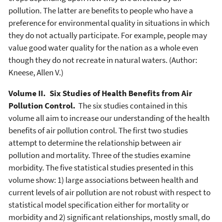
pollution. The latter are benefits to people who have a
preference for environmental quality in situations in which
they do not actually participate. For example, people may
value good water quality for the nation as a whole even
though they do not recreate in natural waters. (Author:
Kneese, Allen V.)
Volume II. Six Studies of Health Benefits from Air
Pollution Control.
The six studies contained in this
volume all aim to increase our understanding of the health
benefits of air pollution control. The first two studies
attempt to determine the relationship between air
pollution and mortality. Three of the studies examine
morbidity. The five statistical studies presented in this
volume show: 1) large associations between health and
current levels of air pollution are not robust with respect to
statistical model specification either for mortality or
morbidity and 2) significant relationships, mostly small, do