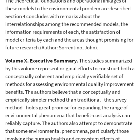
The theoretical foundations and operational linkages of
these models to the environmental problem are described.
Section 4 concludes with remarks about the
interrelationships among the recommended models, the
information requirements of each, the satisfaction of
model criteria by each and the areas thought promising for
future research.(Author: Sorrentino, John).
Volume X. Executive Summary.
The studies summarized
by this volume represent original efforts to construct both a
conceptually coherent and empirically verifiable set of
methods for assessing environmental quality improvement
benefits. The authors believe that a conceptually and
empirically simpler method than traditional - the survey
method - holds great promise for expanding the range of
environmental phenomena that benefit-cost analysis can
reliably capture. The authors also attempt to demonstrate
that some environmental phenomena, particularly those
involving the human health and ecosystem effects of