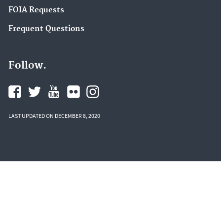
FOIA Requests
Frequent Questions
Follow.
LAST UPDATED ON DECEMBER 8, 2020