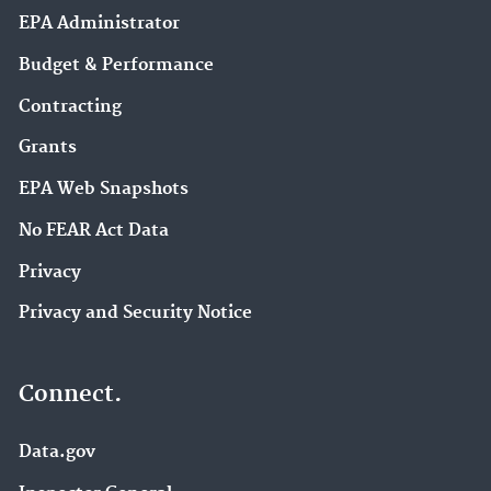
EPA Administrator
Budget & Performance
Contracting
Grants
EPA Web Snapshots
No FEAR Act Data
Privacy
Privacy and Security Notice
Connect.
Data.gov