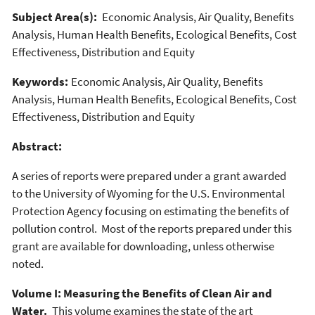
Subject Area(s):
Economic Analysis, Air Quality, Benefits
Analysis, Human Health Benefits, Ecological Benefits, Cost
Effectiveness, Distribution and Equity
Keywords:
Economic Analysis, Air Quality, Benefits
Analysis, Human Health Benefits, Ecological Benefits, Cost
Effectiveness, Distribution and Equity
Abstract:
A series of reports were prepared under a grant awarded
to the University of Wyoming for the U.S. Environmental
Protection Agency focusing on estimating the benefits of
pollution control. Most of the reports prepared under this
grant are available for downloading, unless otherwise
noted.
Volume I: Measuring the Benefits of Clean Air and
Water.
This volume examines the state of the art