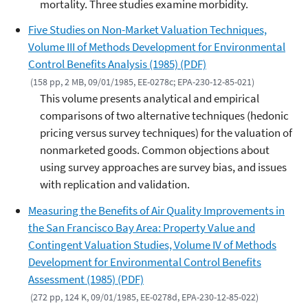
mortality. Three studies examine morbidity.
Five Studies on Non-Market Valuation Techniques,
Volume III of Methods Development for Environmental
Control Benefits Analysis (1985) (PDF)
(158 pp, 2 MB, 09/01/1985, EE-0278c; EPA-230-12-85-021)
This volume presents analytical and empirical
comparisons of two alternative techniques (hedonic
pricing versus survey techniques) for the valuation of
nonmarketed goods. Common objections about
using survey approaches are survey bias, and issues
with replication and validation.
Measuring the Benefits of Air Quality Improvements in
the San Francisco Bay Area: Property Value and
Contingent Valuation Studies, Volume IV of Methods
Development for Environmental Control Benefits
Assessment (1985) (PDF)
(272 pp, 124 K, 09/01/1985, EE-0278d, EPA-230-12-85-022)