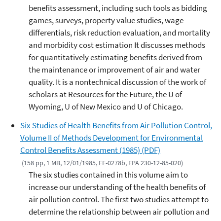
benefits assessment, including such tools as bidding
games, surveys, property value studies, wage
differentials, risk reduction evaluation, and mortality
and morbidity cost estimation It discusses methods
for quantitatively estimating benefits derived from
the maintenance or improvement of air and water
quality. It is a nontechnical discussion of the work of
scholars at Resources for the Future, the U of
Wyoming, U of New Mexico and U of Chicago.
Six Studies of Health Benefits from Air Pollution Control,
Volume II of Methods Development for Environmental
Control Benefits Assessment (1985) (PDF)
(158 pp, 1 MB, 12/01/1985, EE-0278b, EPA 230-12-85-020)
The six studies contained in this volume aim to
increase our understanding of the health benefits of
air pollution control. The first two studies attempt to
determine the relationship between air pollution and