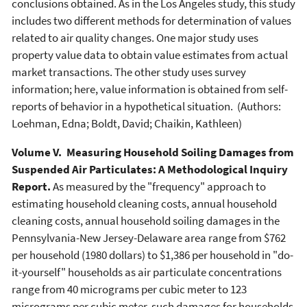
conclusions obtained. As in the Los Angeles study, this study
includes two different methods for determination of values
related to air quality changes. One major study uses
property value data to obtain value estimates from actual
market transactions. The other study uses survey
information; here, value information is obtained from self-
reports of behavior in a hypothetical situation. (Authors:
Loehman, Edna; Boldt, David; Chaikin, Kathleen)
Volume V. Measuring Household Soiling Damages from
Suspended Air Particulates: A Methodological Inquiry
Report.
As measured by the "frequency" approach to
estimating household cleaning costs, annual household
cleaning costs, annual household soiling damages in the
Pennsylvania-New Jersey-Delaware area range from $762
per household (1980 dollars) to $1,386 per household in "do-
it-yourself" households as air particulate concentrations
range from 40 micrograms per cubic meter to 123
micrograms per cubic meter, such damages for households