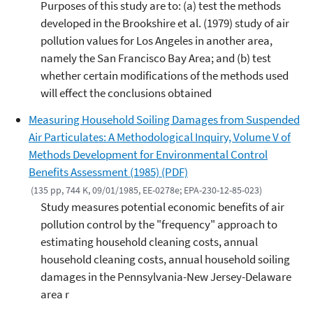
Purposes of this study are to: (a) test the methods
developed in the Brookshire et al. (1979) study of air
pollution values for Los Angeles in another area,
namely the San Francisco Bay Area; and (b) test
whether certain modifications of the methods used
will effect the conclusions obtained
Measuring Household Soiling Damages from Suspended
Air Particulates: A Methodological Inquiry, Volume V of
Methods Development for Environmental Control
Benefits Assessment (1985) (PDF)
(135 pp, 744 K, 09/01/1985, EE-0278e; EPA-230-12-85-023)
Study measures potential economic benefits of air
pollution control by the "frequency" approach to
estimating household cleaning costs, annual
household cleaning costs, annual household soiling
damages in the Pennsylvania-New Jersey-Delaware
area r