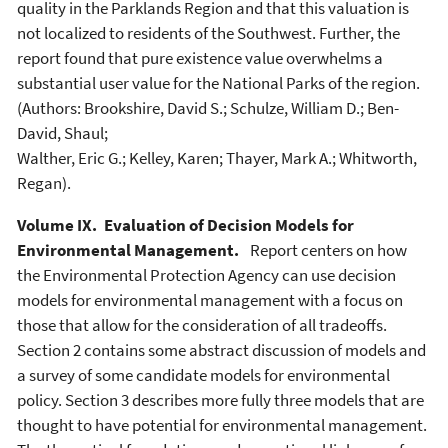
quality in the Parklands Region and that this valuation is
not localized to residents of the Southwest. Further, the
report found that pure existence value overwhelms a
substantial user value for the National Parks of the region.
(Authors: Brookshire, David S.; Schulze, William D.; Ben-
David, Shaul;
Walther, Eric G.; Kelley, Karen; Thayer, Mark A.; Whitworth,
Regan).
Volume IX. Evaluation of Decision Models for
Environmental Management.
Report centers on how
the Environmental Protection Agency can use decision
models for environmental management with a focus on
those that allow for the consideration of all tradeoffs.
Section 2 contains some abstract discussion of models and
a survey of some candidate models for environmental
policy. Section 3 describes more fully three models that are
thought to have potential for environmental management.