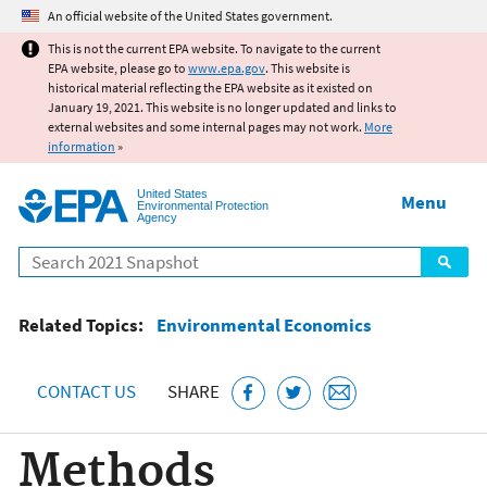
Jump to main content
An official website of the United States government.
This is not the current EPA website. To navigate to the current
EPA website, please go to
www.epa.gov
. This website is
historical material reflecting the EPA website as it existed on
January 19, 2021. This website is no longer updated and links to
external websites and some internal pages may not work.
More
information
»
United States
Menu
Environmental Protection
Agency
Search
Related Topics:
Environmental Economics
CONTACT US
SHARE
Methods