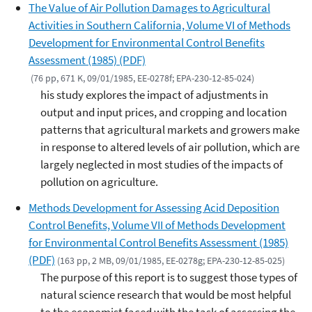
The Value of Air Pollution Damages to Agricultural
Activities in Southern California, Volume VI of Methods
Development for Environmental Control Benefits
Assessment (1985) (PDF)
(76 pp, 671 K, 09/01/1985, EE-0278f; EPA-230-12-85-024)
his study explores the impact of adjustments in
output and input prices, and cropping and location
patterns that agricultural markets and growers make
in response to altered levels of air pollution, which are
largely neglected in most studies of the impacts of
pollution on agriculture.
Methods Development for Assessing Acid Deposition
Control Benefits, Volume VII of Methods Development
for Environmental Control Benefits Assessment (1985)
(PDF)
(163 pp, 2 MB, 09/01/1985, EE-0278g; EPA-230-12-85-025)
The purpose of this report is to suggest those types of
natural science research that would be most helpful