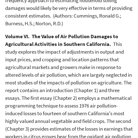
frequency approach to estimating household soiling
damages would likely be very effective in terms of providing
consistent estimates. (Authors: Cummings, Ronald G.;
Burness, H.S.; Norton, R.D.)
Volume VI. The Value of Air Pollution Damages to
Agricultural Activities in Southern California.
This
study explores the impact of adjustments in output and
input prices, and cropping and location patterns that
agricultural markets and growers make in response to
altered levels of air pollution, which are largely neglected in
most studies of the impacts of pollution on agriculture. The
report contains an introduction (Chapter 1) and three
essays. The first essay (Chapter 2) employs a mathematical
programming technique to assess 1976 air pollution-
induced losses to fourteen of southern California's most
highly valued annual vegetable and field crops. The second
(Chapter 3) provides estimates of the losses in earnings that
workers in citrus groves bear from the oxidant air pollution