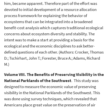
him, became apparent. Therefore part of the effort was
devoted to initial development of a resource allocation
process framework for explaining the behavior of
ecosystems that can be integrated into a broadened
benefit-cost analysis which captures traditional ecological
concerns about ecosystem diversity and stability. The
intent was to make a start at providing a basis for the
ecological and the economic disciplines to ask better-
defined questions of each other. (Authors: Crocker, Thomas
D.; Tschirhart, John T.; Forester, Bruce A.; Adams, Richard
M.)
Volume VIII. The Benefits of Preserving Visibility in the
National Parklands of the Southwest
. This study was
designed to measure the economic value of preserving
visibility in the National Parklands of the Southwest. This
was done using survey techniques, which revealed that
Americans place great value on the preservation of air