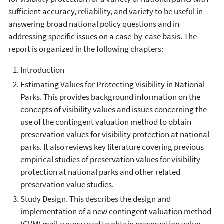
sufficient accuracy, reliability, and variety to be useful in
answering broad national policy questions and in
addressing specific issues on a case-by-case basis. The
report is organized in the following chapters:
Introduction
Estimating Values for Protecting Visibility in National
Parks. This provides background information on the
concepts of visibility values and issues concerning the
use of the contingent valuation method to obtain
preservation values for visibility protection at national
parks. It also reviews key literature covering previous
empirical studies of preservation values for visibility
protection at national parks and other related
preservation value studies.
Study Design. This describes the design and
implementation of a new contingent valuation method