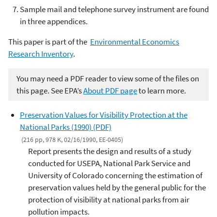
Sample mail and telephone survey instrument are found
in three appendices.
This paper is part of the
Environmental Economics
Research Inventory
.
You may need a PDF reader to view some of the files on
this page. See EPA’s
About PDF page
to learn more.
Preservation Values for Visibility Protection at the
National Parks (1990) (PDF)
(216 pp, 978 K, 02/16/1990, EE-0405)
Report presents the design and results of a study
conducted for USEPA, National Park Service and
University of Colorado concerning the estimation of
preservation values held by the general public for the
protection of visibility at national parks from air
pollution impacts.