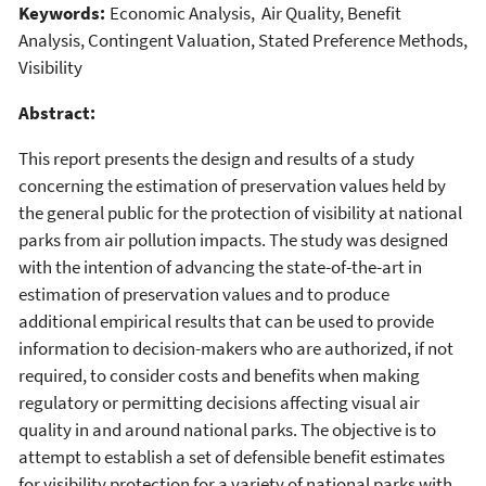
Keywords:
Economic Analysis, Air Quality, Benefit
Analysis, Contingent Valuation, Stated Preference Methods,
Visibility
Abstract:
This report presents the design and results of a study
concerning the estimation of preservation values held by
the general public for the protection of visibility at national
parks from air pollution impacts. The study was designed
with the intention of advancing the state-of-the-art in
estimation of preservation values and to produce
additional empirical results that can be used to provide
information to decision-makers who are authorized, if not
required, to consider costs and benefits when making
regulatory or permitting decisions affecting visual air
quality in and around national parks. The objective is to
attempt to establish a set of defensible benefit estimates
for visibility protection for a variety of national parks with