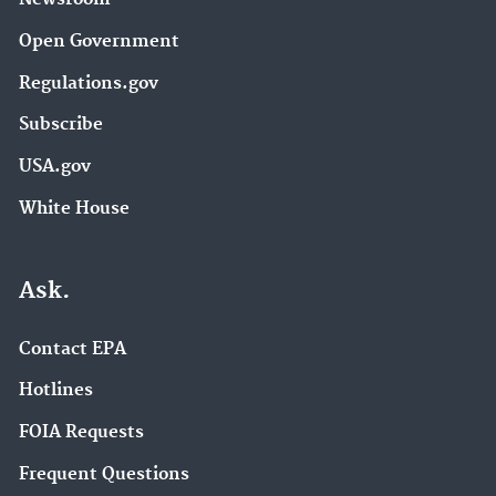
Open Government
Regulations.gov
Subscribe
USA.gov
White House
Ask.
Contact EPA
Hotlines
FOIA Requests
Frequent Questions