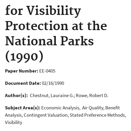
for Visibility
Protection at the
National Parks
(1990)
Paper Number:
EE-0405
Document Date:
02/16/1990
Author(s):
Chestnut, Lauraine G.; Rowe, Robert D.
Subject Area(s):
Economic Analysis, Air Quality, Benefit
Analysis, Contingent Valuation, Stated Preference Methods,
Visibility