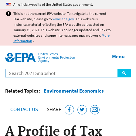
Jump to main content
An official website of the United States government.
This is not the current EPA website. To navigate to the current
EPA website, please go to
www.epa.gov
. This website is
historical material reflecting the EPA website as it existed on
January 19, 2021. This website is no longer updated and links to
external websites and some internal pages may not work.
More
information
»
United States
Menu
Environmental Protection
Agency
Search
Related Topics:
Environmental Economics
CONTACT US
SHARE
A Profile of Tax