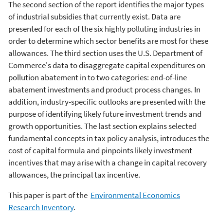
The second section of the report identifies the major types
of industrial subsidies that currently exist. Data are
presented for each of the six highly polluting industries in
order to determine which sector benefits are most for these
allowances. The third section uses the U.S. Department of
Commerce's data to disaggregate capital expenditures on
pollution abatement in to two categories: end-of-line
abatement investments and product process changes. In
addition, industry-specific outlooks are presented with the
purpose of identifying likely future investment trends and
growth opportunities. The last section explains selected
fundamental concepts in tax policy analysis, introduces the
cost of capital formula and pinpoints likely investment
incentives that may arise with a change in capital recovery
allowances, the principal tax incentive.
This paper is part of the
Environmental Economics
Research Inventory
.