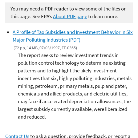
You may need a PDF reader to view some of the files on
this page. See EPA’s
About PDF page
to learn more.
A Profile of Tax Subsidies and Investment Behavior in Six
Major Polluting Industries (PDF)
(72 pp, 14 MB, 07/03/1997, EE-0365)
The report seeks to review investment trends in
pollution control technology to determine existing
patterns and to highlight the likely investment
incentives that six, highly polluting industries, metals
mining, petroleum, primary metals, pulp and pater,
chemicals and allied products, and electric utilities,
may face if accelerated depreciation allowances, the
largest subsidy currently available, were liberalized
and reduced.
Contact Us
to ask a question, provide feedback, or report a