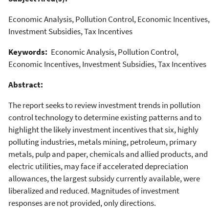
Economic Analysis, Pollution Control, Economic Incentives,
Investment Subsidies, Tax Incentives
Keywords:
Economic Analysis, Pollution Control,
Economic Incentives, Investment Subsidies, Tax Incentives
Abstract:
The report seeks to review investment trends in pollution
control technology to determine existing patterns and to
highlight the likely investment incentives that six, highly
polluting industries, metals mining, petroleum, primary
metals, pulp and paper, chemicals and allied products, and
electric utilities, may face if accelerated depreciation
allowances, the largest subsidy currently available, were
liberalized and reduced. Magnitudes of investment
responses are not provided, only directions.