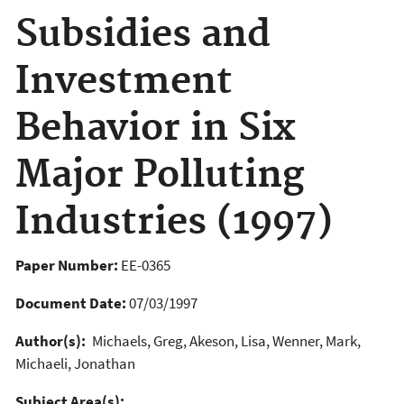
Subsidies and
Investment
Behavior in Six
Major Polluting
Industries (1997)
Paper Number:
EE-0365
Document Date:
07/03/1997
Author(s):
Michaels, Greg, Akeson, Lisa, Wenner, Mark,
Michaeli, Jonathan
Subject Area(s):