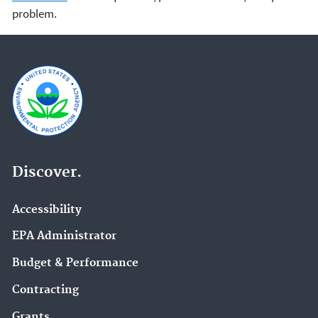
problem.
Discover.
Accessibility
EPA Administrator
Budget & Performance
Contracting
Grants