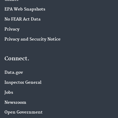
EPA Web Snapshots
No FEAR Act Data
Privacy
Privacy and Security Notice
Connect.
Data.gov
Inspector General
Jobs
Newsroom
Open Government