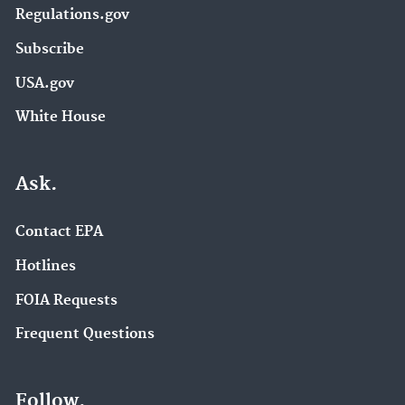
Regulations.gov
Subscribe
USA.gov
White House
Ask.
Contact EPA
Hotlines
FOIA Requests
Frequent Questions
Follow.