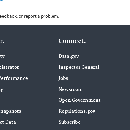
feedback, or report a problem.
r.
Connect.
ity
Data.gov
istrator
Inspector General
Performance
Jobs
ng
Newsroom
Open Government
Snapshots
Regulations.gov
ct Data
Subscribe