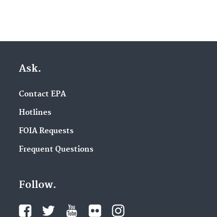
Ask.
Contact EPA
Hotlines
FOIA Requests
Frequent Questions
Follow.