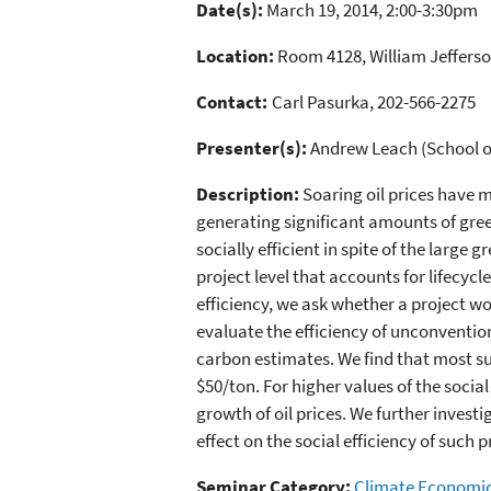
Date(s):
March 19, 2014, 2:00-3:30pm
Location:
Room 4128, William Jefferso
Contact:
Carl Pasurka, 202-566-2275
Presenter(s):
Andrew Leach (School of 
Description:
Soaring oil prices have 
generating significant amounts of gre
socially efficient in spite of the larg
project level that accounts for lifecy
efficiency, we ask whether a project wo
evaluate the efficiency of unconvention
carbon estimates. We find that most such
$50/ton. For higher values of the social
growth of oil prices. We further investi
effect on the social efficiency of such p
Seminar Category:
Climate Economi