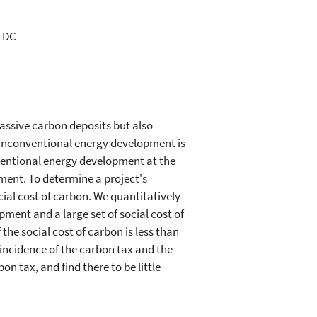
, DC
assive carbon deposits but also
 unconventional energy development is
onventional energy development at the
nment. To determine a project's
cial cost of carbon. We quantitatively
pment and a large set of social cost of
the social cost of carbon is less than
e incidence of the carbon tax and the
on tax, and find there to be little