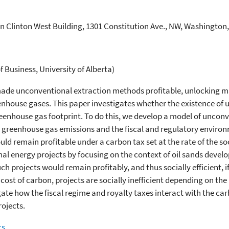
n Clinton West Building, 1301 Constitution Ave., NW, Washington
Business, University of Alberta)
made unconventional extraction methods profitable, unlocking m
enhouse gases. This paper investigates whether the existence of
e greenhouse gas footprint. To do this, we develop a model of unc
cle greenhouse gas emissions and the fiscal and regulatory enviro
uld remain profitable under a carbon tax set at the rate of the so
al energy projects by focusing on the context of oil sands develo
 projects would remain profitably, and thus socially efficient, if 
 cost of carbon, projects are socially inefficient depending on th
gate how the fiscal regime and royalty taxes interact with the carb
rojects.
cs