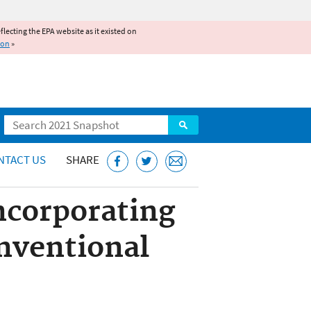
reflecting the EPA website as it existed on
ion
»
Search
NTACT US
SHARE
ncorporating
onventional