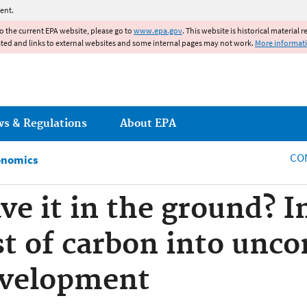
Jump to main content
ent.
to the current EPA website, please go to
www.epa.gov
. This website is historical material 
ated and links to external websites and some internal pages may not work.
More informat
ws & Regulations
About EPA
CO
onomics
ve it in the ground? I
ost of carbon into unc
development