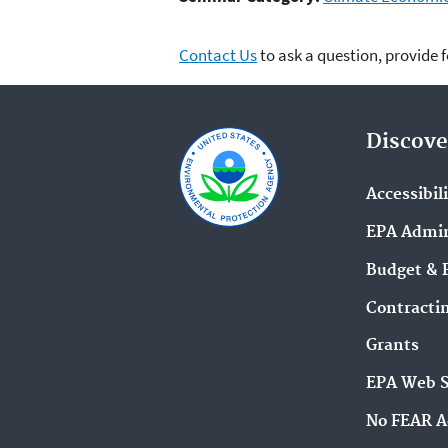
Contact Us
to ask a question, provide 
Discove
Accessibil
EPA Admin
Budget & 
Contracti
Grants
EPA Web 
No FEAR A