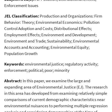
Enforcement Issues
JEL Classification:
Production and Organizations: Firm
Behavior: Theory; Environmental Economics: Pollution
Control Adoption and Costs; Distributional Effects;
Employment Effects; Environment and Development;
Environment and Trade; Sustainability; Environmental
Accounts and Accounting; Environmental Equity;
Population Growth
Keywords:
environmental justice; regulatory activity;
enforcement; political; poor; minority
Abstract:
In this paper, we examine the large and
expanding area of Environmental Justice (EJ). The research
in this area has developed from examining relatively simple
comparisons of current demographic characteristics near
environmental nuisances to performing multiple regression
analysis and considering demographics at the time of