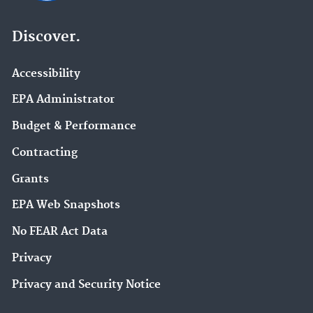
Discover.
Accessibility
EPA Administrator
Budget & Performance
Contracting
Grants
EPA Web Snapshots
No FEAR Act Data
Privacy
Privacy and Security Notice