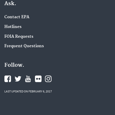
Ask.
Contact EPA
Hotlines
FOIA Requests
Frequent Questions
Follow.
LAST UPDATED ON FEBRUARY 6, 2017