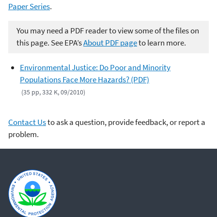
Paper Series
.
You may need a PDF reader to view some of the files on
this page. See EPA’s
About PDF page
to learn more.
Environmental Justice: Do Poor and Minority
Populations Face More Hazards? (PDF)
(35 pp, 332 K, 09/2010)
Contact Us
to ask a question, provide feedback, or report a
problem.