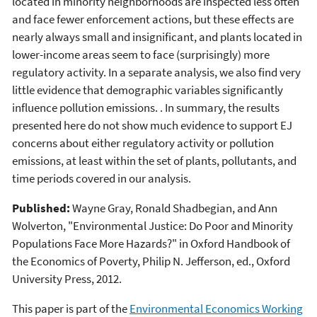
located in minority neighborhoods are inspected less often
and face fewer enforcement actions, but these effects are
nearly always small and insignificant, and plants located in
lower-income areas seem to face (surprisingly) more
regulatory activity. In a separate analysis, we also find very
little evidence that demographic variables significantly
influence pollution emissions. . In summary, the results
presented here do not show much evidence to support EJ
concerns about either regulatory activity or pollution
emissions, at least within the set of plants, pollutants, and
time periods covered in our analysis.
Published:
Wayne Gray, Ronald Shadbegian, and Ann
Wolverton, "Environmental Justice: Do Poor and Minority
Populations Face More Hazards?" in Oxford Handbook of
the Economics of Poverty, Philip N. Jefferson, ed., Oxford
University Press, 2012.
This paper is part of the
Environmental Economics Working