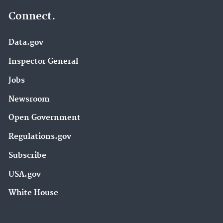
Connect.
Data.gov
Inspector General
Jobs
Newsroom
Open Government
Regulations.gov
Subscribe
USA.gov
White House