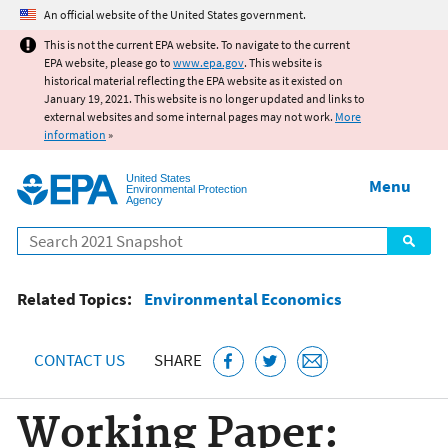
Jump to main content
An official website of the United States government.
This is not the current EPA website. To navigate to the current
EPA website, please go to
www.epa.gov
. This website is
historical material reflecting the EPA website as it existed on
January 19, 2021. This website is no longer updated and links to
external websites and some internal pages may not work.
More
information
»
United States
Menu
Environmental Protection
Agency
Search
Related Topics:
Environmental Economics
CONTACT US
SHARE
Working Paper: