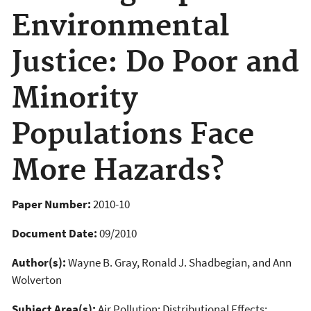
Environmental
Justice: Do Poor and
Minority
Populations Face
More Hazards?
Paper Number:
2010-10
Document Date:
09/2010
Author(s):
Wayne B. Gray, Ronald J. Shadbegian, and Ann
Wolverton
Subject Area(s):
Air Pollution; Distributional Effects;