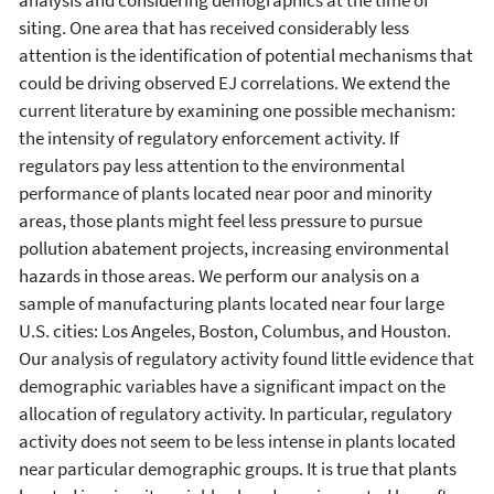
siting. One area that has received considerably less
attention is the identification of potential mechanisms that
could be driving observed EJ correlations. We extend the
current literature by examining one possible mechanism:
the intensity of regulatory enforcement activity. If
regulators pay less attention to the environmental
performance of plants located near poor and minority
areas, those plants might feel less pressure to pursue
pollution abatement projects, increasing environmental
hazards in those areas. We perform our analysis on a
sample of manufacturing plants located near four large
U.S. cities: Los Angeles, Boston, Columbus, and Houston.
Our analysis of regulatory activity found little evidence that
demographic variables have a significant impact on the
allocation of regulatory activity. In particular, regulatory
activity does not seem to be less intense in plants located
near particular demographic groups. It is true that plants