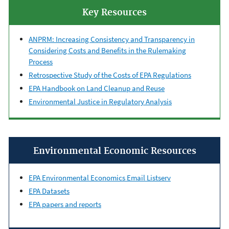
Key Resources
ANPRM: Increasing Consistency and Transparency in
Considering Costs and Benefits in the Rulemaking
Process
Retrospective Study of the Costs of EPA Regulations
EPA Handbook on Land Cleanup and Reuse
Environmental Justice in Regulatory Analysis
Environmental Economic Resources
EPA Environmental Economics Email Listserv
EPA Datasets
EPA papers and reports