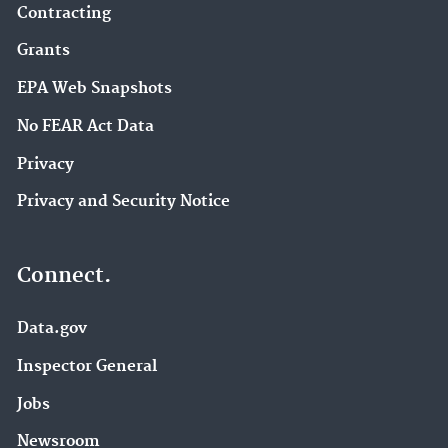
Contracting
Grants
EPA Web Snapshots
No FEAR Act Data
Privacy
Privacy and Security Notice
Connect.
Data.gov
Inspector General
Jobs
Newsroom