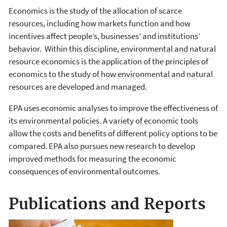
Economics is the study of the allocation of scarce
resources, including how markets function and how
incentives affect people’s, businesses’ and institutions’
behavior. Within this discipline, environmental and natural
resource economics is the application of the principles of
economics to the study of how environmental and natural
resources are developed and managed.
EPA uses economic analyses to improve the effectiveness of
its environmental policies. A variety of economic tools
allow the costs and benefits of different policy options to be
compared. EPA also pursues new research to develop
improved methods for measuring the economic
consequences of environmental outcomes.
Publications and Reports