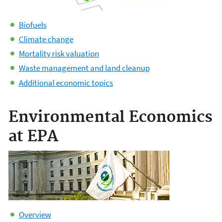
Biofuels
Climate change
Mortality risk valuation
Waste management and land cleanup
Additional economic topics
Environmental Economics
at EPA
Overview