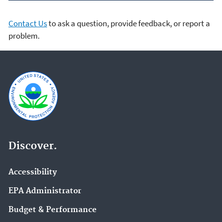
Contact Us
to ask a question, provide feedback, or report a
problem.
Discover.
Accessibility
EPA Administrator
Budget & Performance