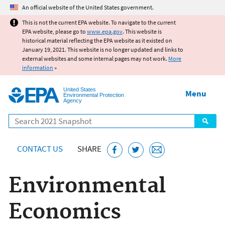
Jump to main content
An official website of the United States government.
This is not the current EPA website. To navigate to the current
EPA website, please go to
www.epa.gov
. This website is
historical material reflecting the EPA website as it existed on
January 19, 2021. This website is no longer updated and links to
external websites and some internal pages may not work.
More
information
»
United States
Menu
Environmental Protection
Agency
Search
CONTACT US
SHARE
Environmental
Economics