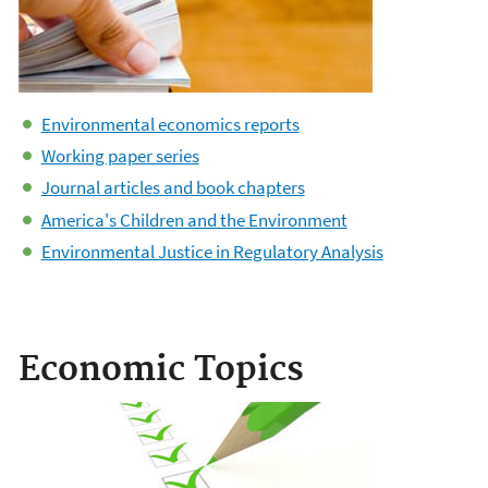
Environmental economics reports
Working paper series
Journal articles and book chapters
America's Children and the Environment
Environmental Justice in Regulatory Analysis
Economic Topics