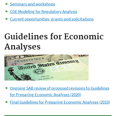
Seminars and workshops
CGE Modeling for Regulatory Analysis
Current opportunities, grants and solicitations
Guidelines for Economic
Analyses
Ongoing SAB review of proposed revisions to Guidelines
for Preparing Economic Analyses (2020)
Final Guidelines for Preparing Economic Analyses (2010)