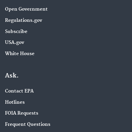
Open Government
Regulations.gov
Subscribe
USA.gov
White House
Ask.
Contact EPA
Hotlines
FOIA Requests
Frequent Questions