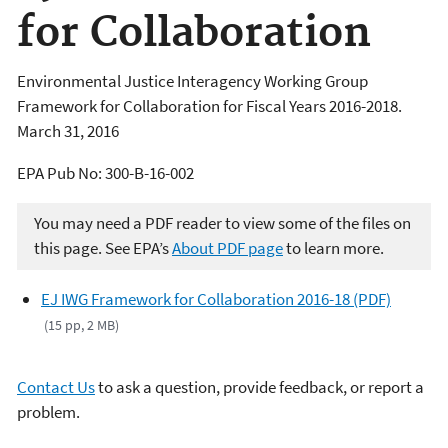
for Collaboration
Environmental Justice Interagency Working Group
Framework for Collaboration for Fiscal Years 2016-2018.
March 31, 2016
EPA Pub No: 300-B-16-002
You may need a PDF reader to view some of the files on
this page. See EPA’s
About PDF page
to learn more.
EJ IWG Framework for Collaboration 2016-18 (PDF)
(15 pp, 2 MB)
Contact Us
to ask a question, provide feedback, or report a
problem.