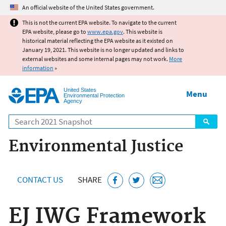
Jump to main content
An official website of the United States government.
This is not the current EPA website. To navigate to the current
EPA website, please go to
www.epa.gov
. This website is
historical material reflecting the EPA website as it existed on
January 19, 2021. This website is no longer updated and links to
external websites and some internal pages may not work.
More
information
»
United States
Menu
Environmental Protection
Agency
Search
Environmental Justice
CONTACT US
SHARE
EJ IWG Framework