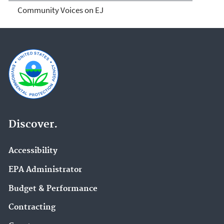
Community Voices on EJ
Discover.
Accessibility
EPA Administrator
Budget & Performance
Contracting