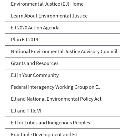
Environmental Justice
Environmental Justice (EJ) Home
Learn About Environmental Justice
EJ 2020 Action Agenda
Plan EJ 2014
National Environmental Justice Advisory Council
Grants and Resources
EJ in Your Community
Federal Interagency Working Group on EJ
EJ and National Environmental Policy Act
EJ and Title VI
EJ for Tribes and Indigenous Peoples
Equitable Development and EJ