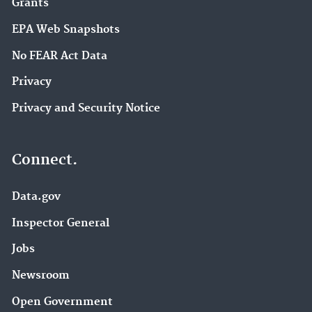
Grants
EPA Web Snapshots
No FEAR Act Data
Privacy
Privacy and Security Notice
Connect.
Data.gov
Inspector General
Jobs
Newsroom
Open Government