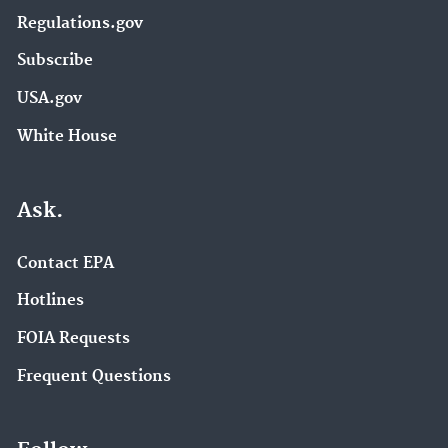
Regulations.gov
Subscribe
USA.gov
White House
Ask.
Contact EPA
Hotlines
FOIA Requests
Frequent Questions