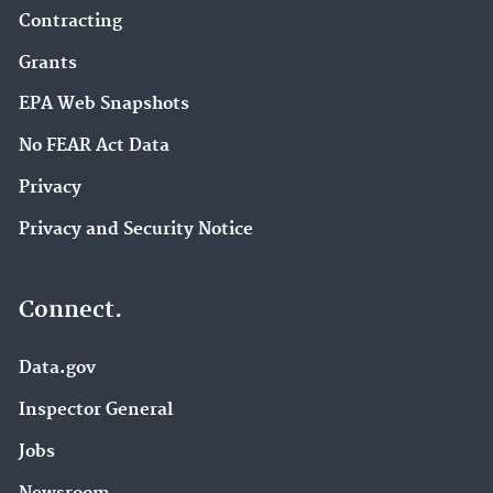
Contracting
Grants
EPA Web Snapshots
No FEAR Act Data
Privacy
Privacy and Security Notice
Connect.
Data.gov
Inspector General
Jobs