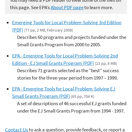
You may need a PDF reader to view some of the files on
this page. See EPA’s
About PDF page
to learn more.
Emerging Tools for Local Problem-Solving 3rd Edition
(PDF)
(77 pp, 2 MB, February 2008)
Describes 60 programs and projects funded under the
Small Grants Program from 2000 to 2005.
EPA - Emerging Tools for Local Problem-Solving 2nd
Edition - EJ Small Grants Program (PDF)
(23 pp, 6 MB)
Describes 71 grants selected as the “best” success
stories for the three-year period from 1997 – 1999.
EPA - Emerging Tools for Local Problem-Solving EJ
Small Grants Program (PDF)
(65 pp, 704 K)
A set of descriptions of 46 successful EJ grants funded
under the EJ Small Grants Program from 1994 - 1997.
Contact Us
to ask a question, provide feedback, or report a