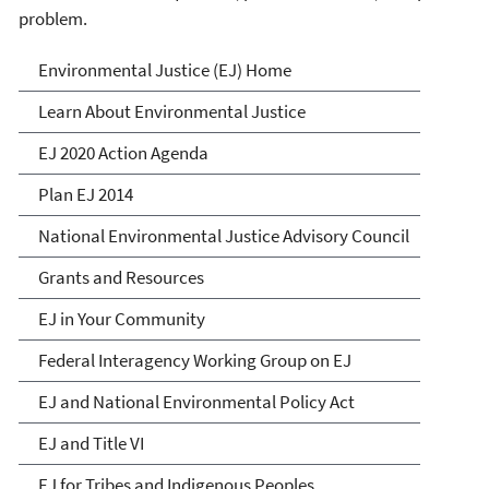
problem.
Environmental Justice
Environmental Justice (EJ) Home
Learn About Environmental Justice
EJ 2020 Action Agenda
Plan EJ 2014
National Environmental Justice Advisory Council
Grants and Resources
EJ in Your Community
Federal Interagency Working Group on EJ
EJ and National Environmental Policy Act
EJ and Title VI
EJ for Tribes and Indigenous Peoples