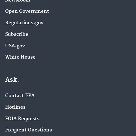
Newsroom
Open Government
Regulations.gov
Subscribe
USA.gov
White House
Ask.
Contact EPA
Hotlines
FOIA Requests
Frequent Questions