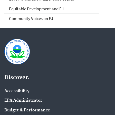
Equitable Development and EJ
Community Voices on EJ
Discover.
Accessibility
EPA Administrator
Budget & Performance