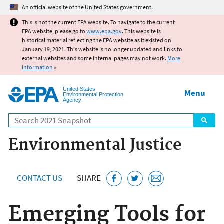
Jump to main content
An official website of the United States government.
This is not the current EPA website. To navigate to the current
EPA website, please go to
www.epa.gov
. This website is
historical material reflecting the EPA website as it existed on
January 19, 2021. This website is no longer updated and links to
external websites and some internal pages may not work.
More
information
»
United States
Menu
Environmental Protection
Agency
Search
Environmental Justice
CONTACT US
SHARE
Emerging Tools for