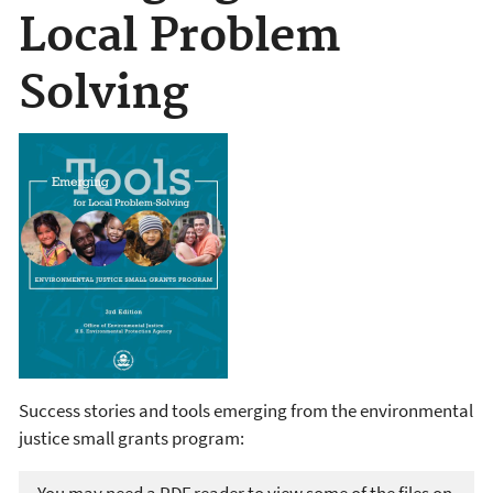
Local Problem
Solving
Success stories and tools emerging from the environmental
justice small grants program: