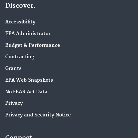
Discover.
Accessibility
EPA Administrator
Budget & Performance
Contracting
Grants
EPA Web Snapshots
No FEAR Act Data
Privacy
Privacy and Security Notice
Connect.