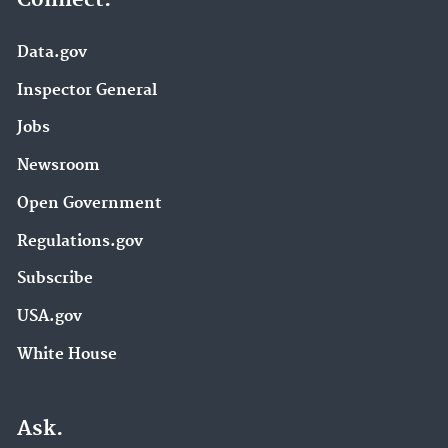
Data.gov
Inspector General
Jobs
Newsroom
Open Government
Regulations.gov
Subscribe
USA.gov
White House
Ask.