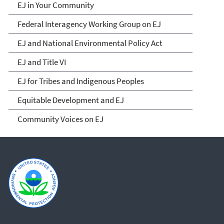
EJ in Your Community
Federal Interagency Working Group on EJ
EJ and National Environmental Policy Act
EJ and Title VI
EJ for Tribes and Indigenous Peoples
Equitable Development and EJ
Community Voices on EJ