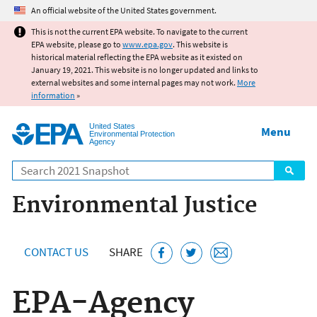
Jump to main content
An official website of the United States government.
This is not the current EPA website. To navigate to the current
EPA website, please go to
www.epa.gov
. This website is
historical material reflecting the EPA website as it existed on
January 19, 2021. This website is no longer updated and links to
external websites and some internal pages may not work.
More
information
»
United States
Menu
Environmental Protection
Agency
Search
Environmental Justice
CONTACT US
SHARE
EPA-Agency