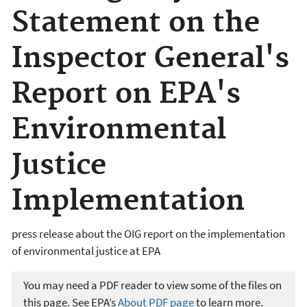
Statement on the
Inspector General's
Report on EPA's
Environmental
Justice
Implementation
press release about the OIG report on the implementation
of environmental justice at EPA
You may need a PDF reader to view some of the files on
this page. See EPA’s
About PDF page
to learn more.