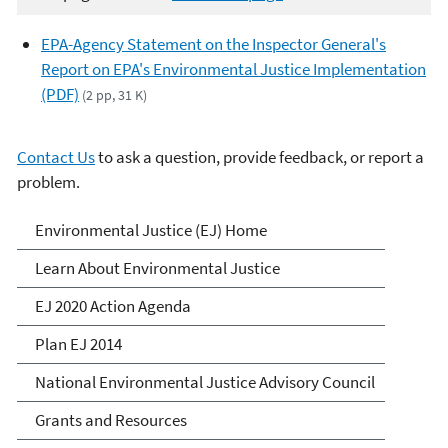
EPA-Agency Statement on the Inspector General's
Report on EPA's Environmental Justice Implementation
(PDF)
(2 pp, 31 K)
Contact Us
to ask a question, provide feedback, or report a
problem.
Environmental Justice
Environmental Justice (EJ) Home
Learn About Environmental Justice
EJ 2020 Action Agenda
Plan EJ 2014
National Environmental Justice Advisory Council
Grants and Resources