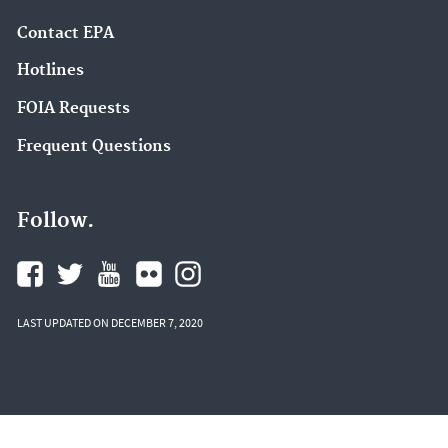
Contact EPA
Hotlines
FOIA Requests
Frequent Questions
Follow.
LAST UPDATED ON DECEMBER 7, 2020