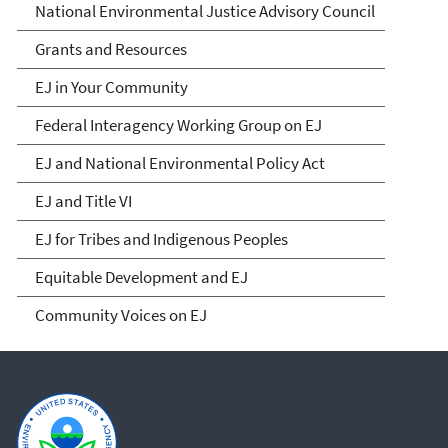
National Environmental Justice Advisory Council
Grants and Resources
EJ in Your Community
Federal Interagency Working Group on EJ
EJ and National Environmental Policy Act
EJ and Title VI
EJ for Tribes and Indigenous Peoples
Equitable Development and EJ
Community Voices on EJ