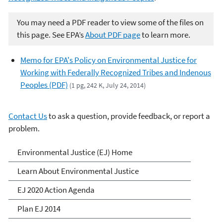
You may need a PDF reader to view some of the files on
this page. See EPA’s
About PDF page
to learn more.
Memo for EPA's Policy on Environmental Justice for
Working with Federally Recognized Tribes and Indenous
Peoples (PDF)
(1 pg, 242 K, July 24, 2014)
Contact Us
to ask a question, provide feedback, or report a
problem.
Environmental Justice
Environmental Justice (EJ) Home
Learn About Environmental Justice
EJ 2020 Action Agenda
Plan EJ 2014