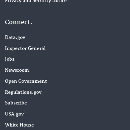
Privacy and Security Notice
Connect.
Data.gov
Inspector General
Jobs
Newsroom
Open Government
Regulations.gov
Subscribe
USA.gov
White House