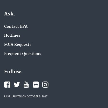
Ask.
Contact EPA
Hotlines
FOIA Requests
Frequent Questions
Follow.
LAST UPDATED ON OCTOBER 5, 2017