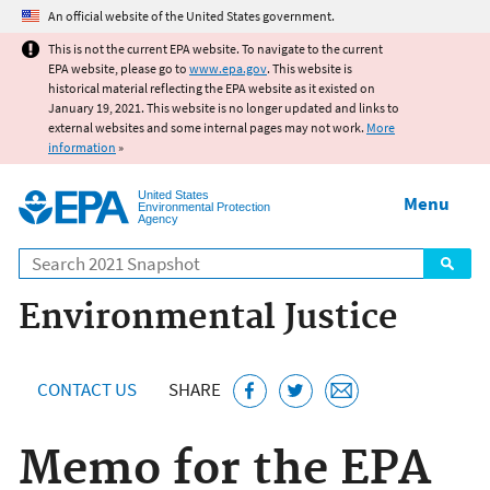
Jump to main content
An official website of the United States government.
This is not the current EPA website. To navigate to the current
EPA website, please go to
www.epa.gov
. This website is
historical material reflecting the EPA website as it existed on
January 19, 2021. This website is no longer updated and links to
external websites and some internal pages may not work.
More
information
»
United States
Menu
Environmental Protection
Agency
Search
Environmental Justice
CONTACT US
SHARE
Memo for the EPA