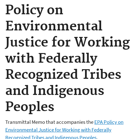
Policy on
Environmental
Justice for Working
with Federally
Recognized Tribes
and Indigenous
Peoples
Transmittal Memo that accompanies the
EPA Policy on
Environmental Justice for Working with Federally
Recognized Tribes and Indigenous Peoples
.