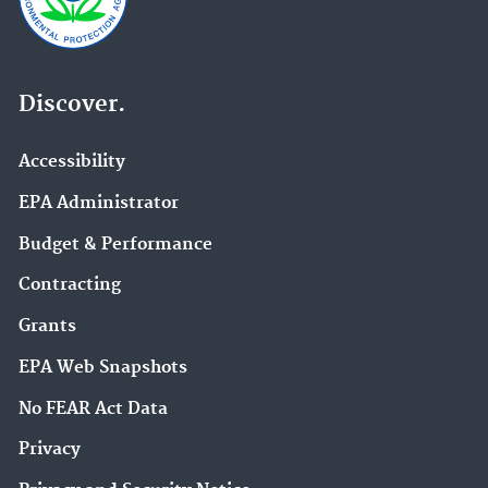
Discover.
Accessibility
EPA Administrator
Budget & Performance
Contracting
Grants
EPA Web Snapshots
No FEAR Act Data
Privacy