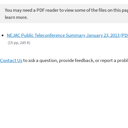
You may need a PDF reader to view some of the files on this pa
learn more.
NEJAC Public Teleconference Summary January 23, 2013 (PD
(15 pp, 245 K)
Contact Us
to ask a question, provide feedback, or report a prob