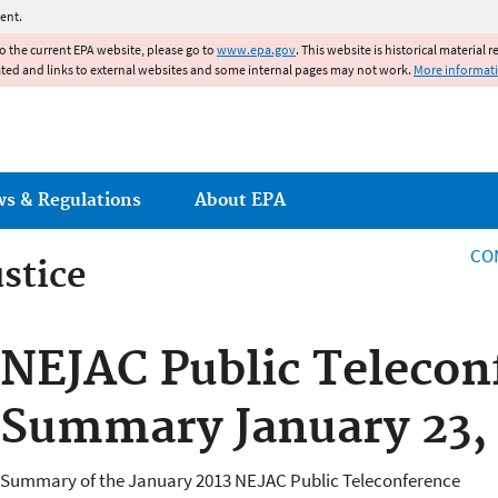
Jump to main content
ent.
to the current EPA website, please go to
www.epa.gov
. This website is historical material 
ated and links to external websites and some internal pages may not work.
More informat
ws & Regulations
About EPA
CO
stice
stice
NEJAC Public Telecon
Summary January 23,
Summary of the January 2013 NEJAC Public Teleconference