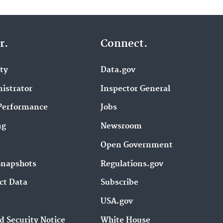
r.
Connect.
ity
Data.gov
istrator
Inspector General
Performance
Jobs
ng
Newsroom
Open Government
Snapshots
Regulations.gov
ct Data
Subscribe
USA.gov
d Security Notice
White House