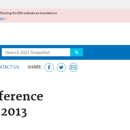
reflecting the EPA website as it existed on
ion
»
Search
NTACT US
SHARE
ference
 2013