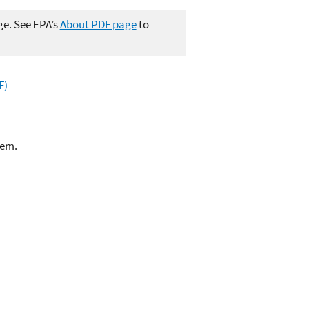
ge. See EPA’s
About PDF page
to
F)
lem.