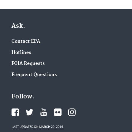
Ask.
Contact EPA
Hotlines
FOIA Requests
Frequent Questions
Follow.
LAST UPDATED ON MARCH 29, 2016