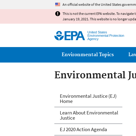
An official website of the United States governm
This is not the current EPA website. To navigate 
January 19, 2021. This website is no longer upd
United States
Environmental Protection
Agency
Main menu
Environmental Topics
La
Environmental Ju
Environmental Ju
Environmental Justice (EJ)
Home
Learn About Environmental
Justice
EJ 2020 Action Agenda