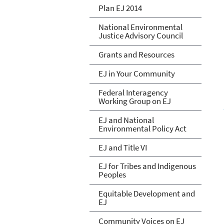
Plan EJ 2014
National Environmental
Justice Advisory Council
Grants and Resources
EJ in Your Community
Federal Interagency
Working Group on EJ
EJ and National
Environmental Policy Act
EJ and Title VI
EJ for Tribes and Indigenous
Peoples
Equitable Development and
EJ
Community Voices on EJ