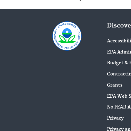
Discove
Accessibil
EPA Admin
Budget & 
Contracti
Grants
EPA Web 
No FEAR A
Privacy
Privacy an