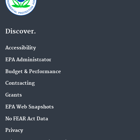
Discover.
Accessibility
EPA Administrator
Budget & Performance
Contracting
Grants
EPA Web Snapshots
No FEAR Act Data
Privacy