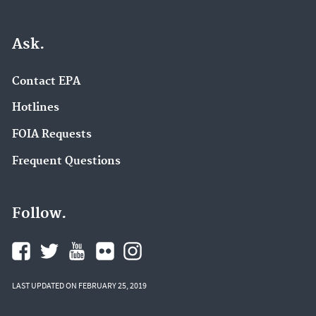
Ask.
Contact EPA
Hotlines
FOIA Requests
Frequent Questions
Follow.
LAST UPDATED ON FEBRUARY 25, 2019