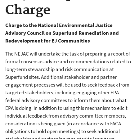
Charge
Charge to the National Environmental Justice
Advisory Council on Superfund Remediation and
Redevelopment for EJ Communities
The NEJAC will undertake the task of preparing a report of
formal consensus advice and recommendations related to
long-term stewardship and risk communication at
Superfund sites. Additional stakeholder and partner
engagement processes will be used to seek feedback from
targeted stakeholders, including engaging other EPA
federal advisory committees to inform them about what
EPA is doing. In addition to using this mechanism to elicit
individual feedback from advisory committee members,
consideration is being given (in accordance with FACA
obligations to hold open meetings) to seek additional
stakeholder and partner input related to long-term