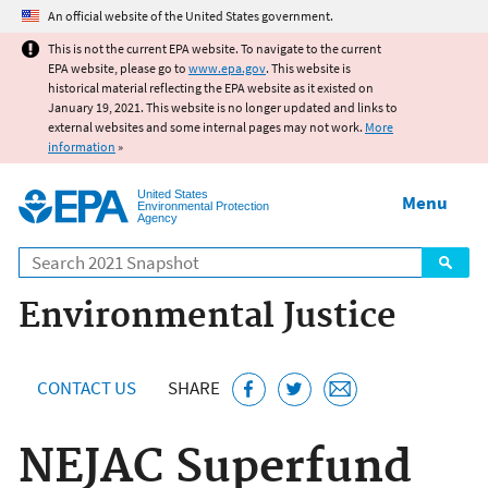
Jump to main content
An official website of the United States government.
This is not the current EPA website. To navigate to the current
EPA website, please go to
www.epa.gov
. This website is
historical material reflecting the EPA website as it existed on
January 19, 2021. This website is no longer updated and links to
external websites and some internal pages may not work.
More
information
»
United States
Menu
Environmental Protection
Agency
Search
Environmental Justice
CONTACT US
SHARE
NEJAC Superfund