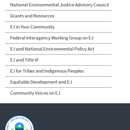
National Environmental Justice Advisory Council
Grants and Resources
EJ in Your Community
Federal Interagency Working Group on EJ
EJ and National Environmental Policy Act
EJ and Title VI
EJ for Tribes and Indigenous Peoples
Equitable Development and EJ
Community Voices on EJ