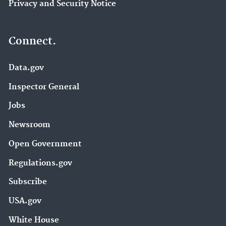
Privacy and Security Notice
Connect.
Data.gov
Inspector General
Jobs
Newsroom
Open Government
Regulations.gov
Subscribe
USA.gov
White House