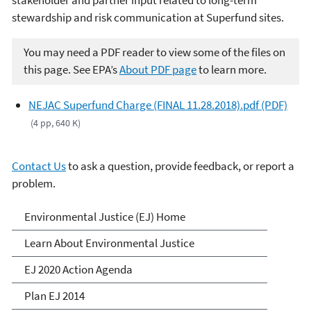
stewardship and risk communication at Superfund sites.
You may need a PDF reader to view some of the files on
this page. See EPA’s
About PDF page
to learn more.
NEJAC Superfund Charge (FINAL 11.28.2018).pdf (PDF)
(4 pp, 640 K)
Contact Us
to ask a question, provide feedback, or report a
problem.
Environmental Justice
Environmental Justice (EJ) Home
Learn About Environmental Justice
EJ 2020 Action Agenda
Plan EJ 2014