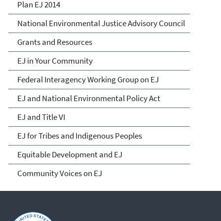
Plan EJ 2014
National Environmental Justice Advisory Council
Grants and Resources
EJ in Your Community
Federal Interagency Working Group on EJ
EJ and National Environmental Policy Act
EJ and Title VI
EJ for Tribes and Indigenous Peoples
Equitable Development and EJ
Community Voices on EJ