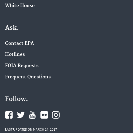
White House
Ask.
Contact EPA
Hotlines
FOIA Requests
Frequent Questions
Follow.
LAST UPDATED ON MARCH 24, 2017