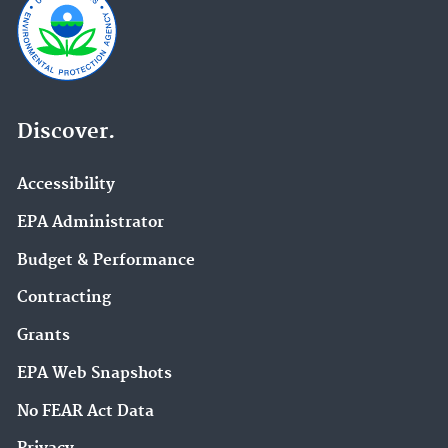
Discover.
Accessibility
EPA Administrator
Budget & Performance
Contracting
Grants
EPA Web Snapshots
No FEAR Act Data