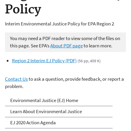
Policy
Interim Environmental Justice Policy for EPA Region 2
You may need a PDF reader to view some of the files on
this page. See EPA’s
About PDF page
to learn more.
Region 2 Interim EJ Policy (PDF)
(56 pp, 409 K)
Contact Us
to ask a question, provide feedback, or report a
problem.
Environmental Justice
Environmental Justice (EJ) Home
Learn About Environmental Justice
EJ 2020 Action Agenda