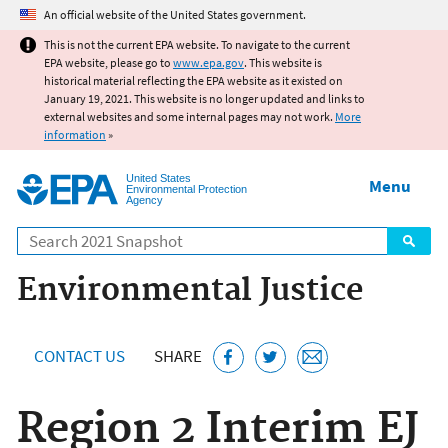
Jump to main content
An official website of the United States government.
This is not the current EPA website. To navigate to the current
EPA website, please go to
www.epa.gov
. This website is
historical material reflecting the EPA website as it existed on
January 19, 2021. This website is no longer updated and links to
external websites and some internal pages may not work.
More
information
»
United States
Menu
Environmental Protection
Agency
Search
Environmental Justice
CONTACT US
SHARE
Region 2 Interim EJ