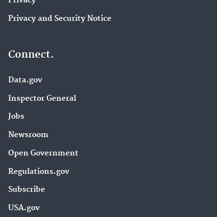
Privacy
Privacy and Security Notice
Connect.
Data.gov
Inspector General
Jobs
Newsroom
Open Government
Regulations.gov
Subscribe
USA.gov