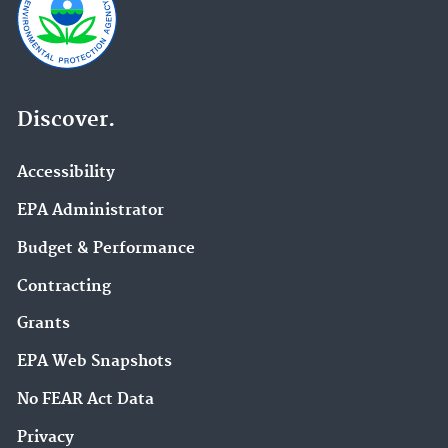
Discover.
Accessibility
EPA Administrator
Budget & Performance
Contracting
Grants
EPA Web Snapshots
No FEAR Act Data
Privacy