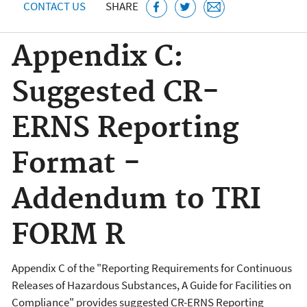
CONTACT US
SHARE
Appendix C:
Suggested CR-
ERNS Reporting
Format -
Addendum to TRI
FORM R
Appendix C of the "Reporting Requirements for Continuous
Releases of Hazardous Substances, A Guide for Facilities on
Compliance" provides
suggested CR-ERNS Reporting