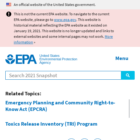
Jump to main content
An official website of the United States government.
This is not the current EPA website. To navigate to the current
EPA website, please go to
www.epa.gov
. This website is
historical material reflecting the EPA website as it existed on
January 19, 2021. This website is no longer updated and links to
external websites and some internal pages may not work.
More
information
»
United States
Menu
Environmental Protection
Agency
Search
Related Topics:
Emergency Planning and Community Right-to-
Know Act (EPCRA)
Toxics Release Inventory (TRI) Program