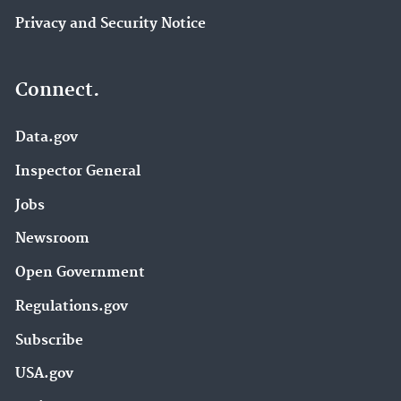
Privacy and Security Notice
Connect.
Data.gov
Inspector General
Jobs
Newsroom
Open Government
Regulations.gov
Subscribe
USA.gov