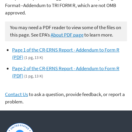
Format--Addendum to TRI FORM R, which are not OMB
approved.
You may need a PDF reader to view some of the files on
this page. See EPA’s
About PDF page
to learn more.
Page 1 of the CR-ERNS Report - Addendum to Form R
(PDF)
(1 pg, 13 K)
Page 2 of the CR-ERNS Report - Addendum to Form R
(PDF)
(1 pg, 13 K)
Contact Us
to ask a question, provide feedback, or report a
problem.