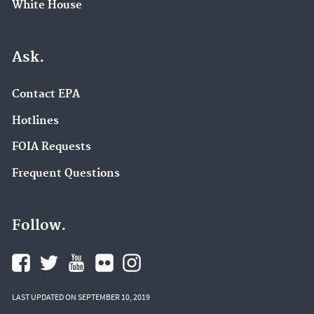
White House
Ask.
Contact EPA
Hotlines
FOIA Requests
Frequent Questions
Follow.
LAST UPDATED ON SEPTEMBER 10, 2019