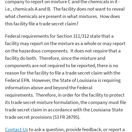
company to report on mixture C and the chemicals in it -
i.e., chemicals A and B. The facility does not want to reveal
what chemicals are present in what mixtures. How does
this facility file a trade secret claim?
Federal requirements for Section 311/312 state that a
facility may report on the mixture as a whole or may report
on the hazardous components. It does not require that a
facility do both. Therefore, since the mixture and
components are not required to be reported, there is no
reason for the facility to file a trade secret claim with the
Federal EPA. However, the State of Louisiana is requiring
information above and beyond the Federal
requirements. Therefore, in order for the facility to protect
its trade secret mixture formulation, the company must file
trade secret claim in accordance with the Louisiana State
trade secret provisions (53 FR 28795).
Contact Us
to ask a question, provide feedback, or report a