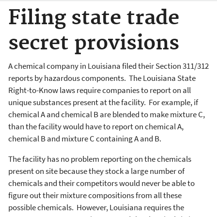
Filing state trade
secret provisions
A chemical company in Louisiana filed their Section 311/312
reports by hazardous components. The Louisiana State
Right-to-Know laws require companies to report on all
unique substances present at the facility. For example, if
chemical A and chemical B are blended to make mixture C,
than the facility would have to report on chemical A,
chemical B and mixture C containing A and B.
The facility has no problem reporting on the chemicals
present on site because they stock a large number of
chemicals and their competitors would never be able to
figure out their mixture compositions from all these
possible chemicals. However, Louisiana requires the