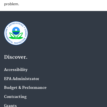
problem.
Discover.
Accessibility
EPA Administrator
Budget & Performance
Contracting
Grants