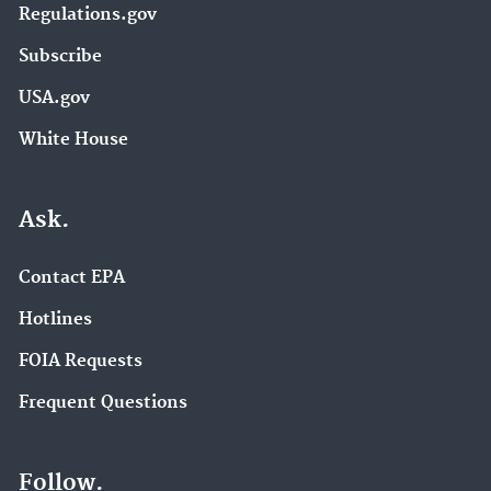
Regulations.gov
Subscribe
USA.gov
White House
Ask.
Contact EPA
Hotlines
FOIA Requests
Frequent Questions
Follow.