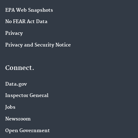
EPA Web Snapshots
No FEAR Act Data
Privacy
Privacy and Security Notice
Connect.
Data.gov
Inspector General
Jobs
Newsroom
Open Government