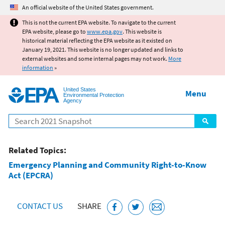
Jump to main content
An official website of the United States government.
This is not the current EPA website. To navigate to the current
EPA website, please go to
www.epa.gov
. This website is
historical material reflecting the EPA website as it existed on
January 19, 2021. This website is no longer updated and links to
external websites and some internal pages may not work.
More
information
»
United States
Menu
Environmental Protection
Agency
Search
Related Topics:
Emergency Planning and Community Right-to-Know
Act (EPCRA)
CONTACT US
SHARE