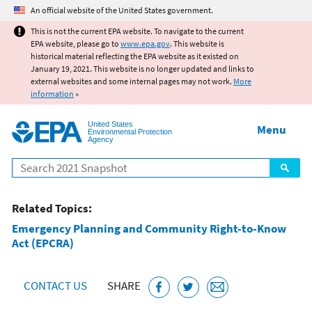
Jump to main content
An official website of the United States government.
This is not the current EPA website. To navigate to the current
EPA website, please go to
www.epa.gov
. This website is
historical material reflecting the EPA website as it existed on
January 19, 2021. This website is no longer updated and links to
external websites and some internal pages may not work.
More
information
»
United States
Menu
Environmental Protection
Agency
Search
Related Topics:
Emergency Planning and Community Right-to-Know
Act (EPCRA)
CONTACT US
SHARE