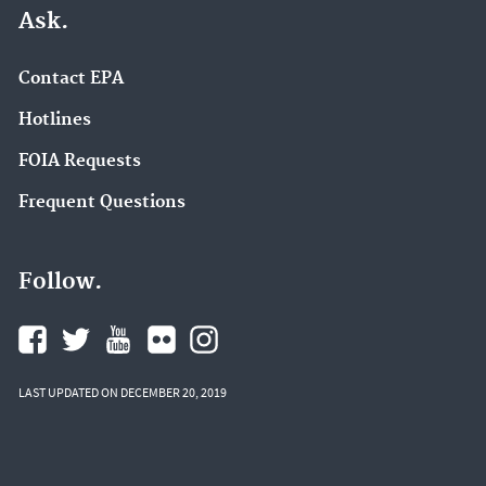
Ask.
Contact EPA
Hotlines
FOIA Requests
Frequent Questions
Follow.
LAST UPDATED ON DECEMBER 20, 2019