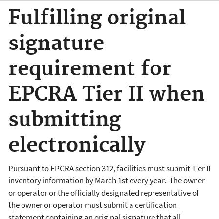
Fulfilling original
signature
requirement for
EPCRA Tier II when
submitting
electronically
Pursuant to EPCRA section 312, facilities must submit Tier II
inventory information by March 1st every year. The owner
or operator or the officially designated representative of
the owner or operator must submit a certification
statement containing an original signature that all