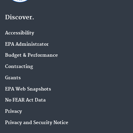
Discover.
Accessibility
EPA Administrator
Budget & Performance
Contracting
Grants
EPA Web Snapshots
No FEAR Act Data
Privacy
Privacy and Security Notice