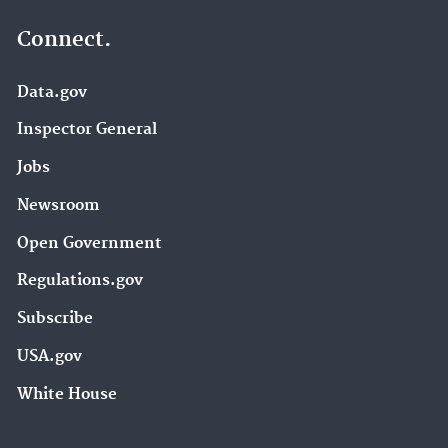
Connect.
Data.gov
Inspector General
Jobs
Newsroom
Open Government
Regulations.gov
Subscribe
USA.gov
White House