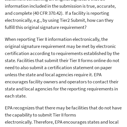
information included in the submission is true, accurate,
and complete (40 CFR 370.42). If a facility is reporting
electronically, e.g., by using Tier2 Submit, how can they
fulfill this original signature requirement?
When reporting Tier II information electronically, the
original signature requirement may be met by electronic
certification according to requirements established by the
state. Facilities that submit their Tier II forms online do not
need to also submit a certification statement on paper
unless the state and local agencies require it. EPA
encourages facility owners and operators to contact their
state and local agencies for the reporting requirements in
each state.
EPA recognizes that there may be facilities that do not have
the capability to submit Tier II forms
electronically. Therefore, EPA encourages states and local