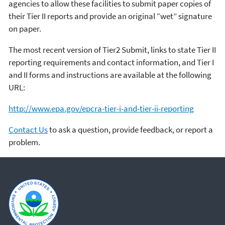
agencies to allow these facilities to submit paper copies of
their Tier II reports and provide an original “wet” signature
on paper.
The most recent version of Tier2 Submit, links to state Tier II
reporting requirements and contact information, and Tier I
and II forms and instructions are available at the following
URL:
http://www.epa.gov/epcra-tier-i-and-tier-ii-reporting
Contact Us
to ask a question, provide feedback, or report a
problem.