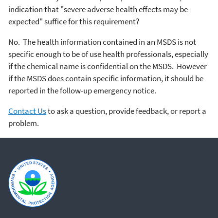
indication that "severe adverse health effects may be
expected" suffice for this requirement?
No. The health information contained in an MSDS is not
specific enough to be of use health professionals, especially
if the chemical name is confidential on the MSDS. However
if the MSDS does contain specific information, it should be
reported in the follow-up emergency notice.
Contact Us
to ask a question, provide feedback, or report a
problem.