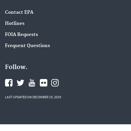
Contact EPA
Hotlines
FOIA Requests
Frequent Questions
Follow.
LAST UPDATED ON DECEMBER 19, 2019