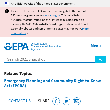
Jump to main content
An official website of the United States government.
This is not the current EPA website. To navigate to the current
EPA website, please go to
www.epa.gov
. This website is
historical material reflecting the EPA website as it existed on
January 19, 2021. This website is no longer updated and links to
external websites and some internal pages may not work.
More
information
»
United States
Menu
Environmental Protection
Agency
Search
Related Topics:
Emergency Planning and Community Right-to-Know
Act (EPCRA)
CONTACT US
SHARE