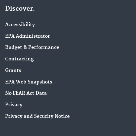
Discover.
Accessibility
EPA Administrator
Budget & Performance
Contracting
Grants
EPA Web Snapshots
No FEAR Act Data
Privacy
Privacy and Security Notice