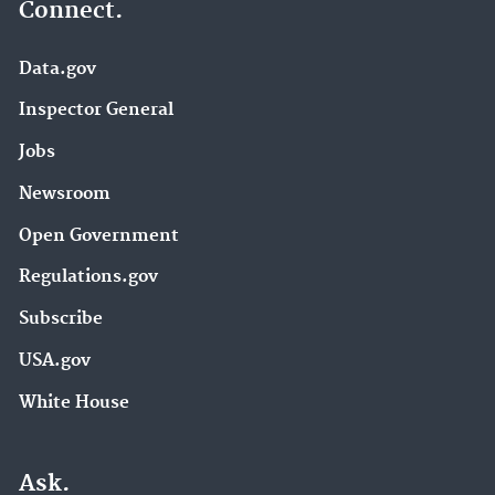
Connect.
Data.gov
Inspector General
Jobs
Newsroom
Open Government
Regulations.gov
Subscribe
USA.gov
White House
Ask.