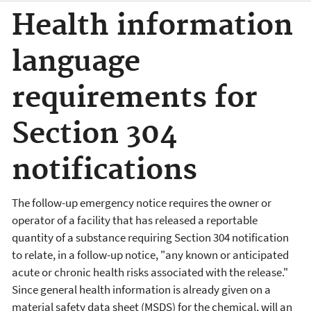
Health information
language
requirements for
Section 304
notifications
The follow-up emergency notice requires the owner or
operator of a facility that has released a reportable
quantity of a substance requiring Section 304 notification
to relate, in a follow-up notice, "any known or anticipated
acute or chronic health risks associated with the release."
Since general health information is already given on a
material safety data sheet (MSDS) for the chemical, will an