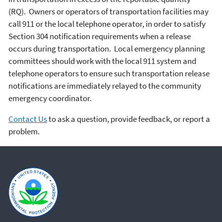
(RQ). Owners or operators of transportation facilities may
call 911 or the local telephone operator, in order to satisfy
Section 304 notification requirements when a release
occurs during transportation. Local emergency planning
committees should work with the local 911 system and
telephone operators to ensure such transportation release
notifications are immediately relayed to the community
emergency coordinator.
Contact Us
to ask a question, provide feedback, or report a
problem.