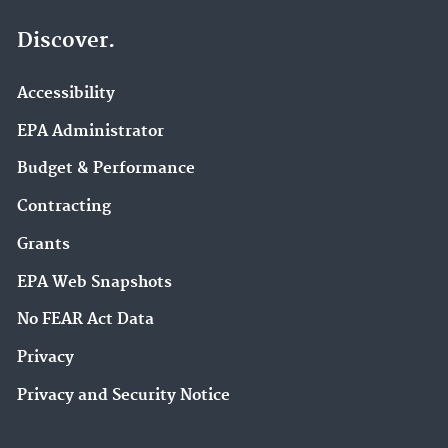
Discover.
Accessibility
EPA Administrator
Budget & Performance
Contracting
Grants
EPA Web Snapshots
No FEAR Act Data
Privacy
Privacy and Security Notice