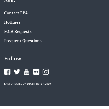
Ask.
Contact EPA
Hotlines
FOIA Requests
Frequent Questions
Follow.
LAST UPDATED ON DECEMBER 17, 2019