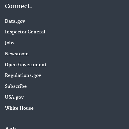
Connect.
Data.gov
Inspector General
Jobs
Newsroom
Open Government
Regulations.gov
Subscribe
USA.gov
White House