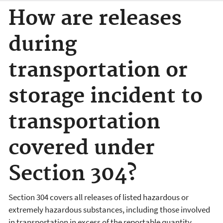
How are releases
during
transportation or
storage incident to
transportation
covered under
Section 304?
Section 304 covers all releases of listed hazardous or
extremely hazardous substances, including those involved
in transportation in excess of the reportable quantity