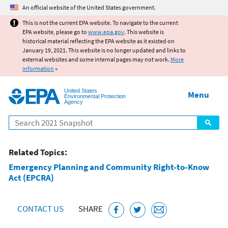
Jump to main content
An official website of the United States government.
This is not the current EPA website. To navigate to the current
EPA website, please go to
www.epa.gov
. This website is
historical material reflecting the EPA website as it existed on
January 19, 2021. This website is no longer updated and links to
external websites and some internal pages may not work.
More
information
»
United States
Menu
Environmental Protection
Agency
Search
Related Topics:
Emergency Planning and Community Right-to-Know
Act (EPCRA)
CONTACT US
SHARE