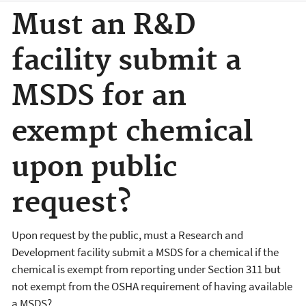
Must an R&D
facility submit a
MSDS for an
exempt chemical
upon public
request?
Upon request by the public, must a Research and
Development facility submit a MSDS for a chemical if the
chemical is exempt from reporting under Section 311 but
not exempt from the OSHA requirement of having available
a MSDS?