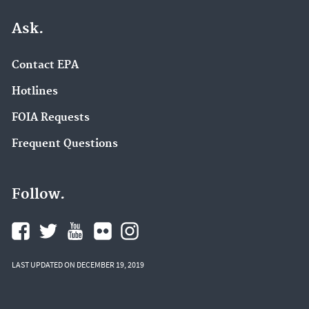
Ask.
Contact EPA
Hotlines
FOIA Requests
Frequent Questions
Follow.
LAST UPDATED ON DECEMBER 19, 2019