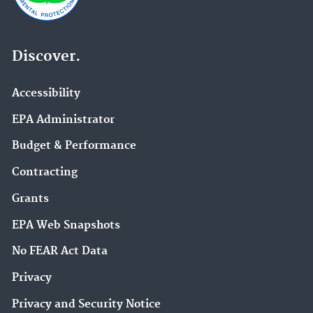
Discover.
Accessibility
EPA Administrator
Budget & Performance
Contracting
Grants
EPA Web Snapshots
No FEAR Act Data
Privacy
Privacy and Security Notice