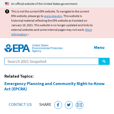
Jump to main content
An official website of the United States government.
This is not the current EPA website. To navigate to the current
EPA website, please go to
www.epa.gov
. This website is
historical material reflecting the EPA website as it existed on
January 19, 2021. This website is no longer updated and links to
external websites and some internal pages may not work.
More
information
»
United States
Menu
Environmental Protection
Agency
Search
Related Topics:
Emergency Planning and Community Right-to-Know
Act (EPCRA)
CONTACT US
SHARE