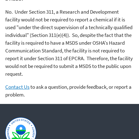
No. Under Section 311, a Research and Development
facility would not be required to report a chemical if it is
used "under the direct supervision of a technically qualified
individual" (Section 311(e)(4)). So, despite the fact that the
facility is required to have a MSDS under OSHA's Hazard
Communication Standard, the facility is not required to
report it under Section 311 of EPCRA. Therefore, the facility
would not be required to submit a MSDS to the public upon
request.
Contact Us
to ask a question, provide feedback, or report a
problem.