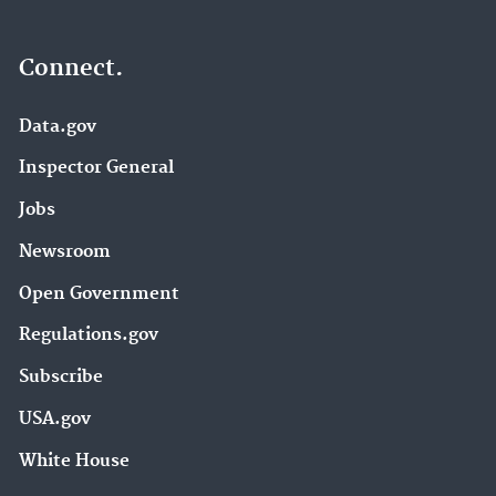
Connect.
Data.gov
Inspector General
Jobs
Newsroom
Open Government
Regulations.gov
Subscribe
USA.gov
White House