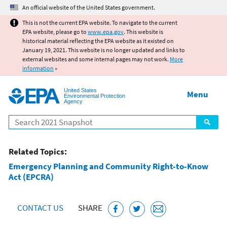
Jump to main content
An official website of the United States government.
This is not the current EPA website. To navigate to the current
EPA website, please go to
www.epa.gov
. This website is
historical material reflecting the EPA website as it existed on
January 19, 2021. This website is no longer updated and links to
external websites and some internal pages may not work.
More
information
»
United States
Menu
Environmental Protection
Agency
Search
Related Topics:
Emergency Planning and Community Right-to-Know
Act (EPCRA)
CONTACT US
SHARE