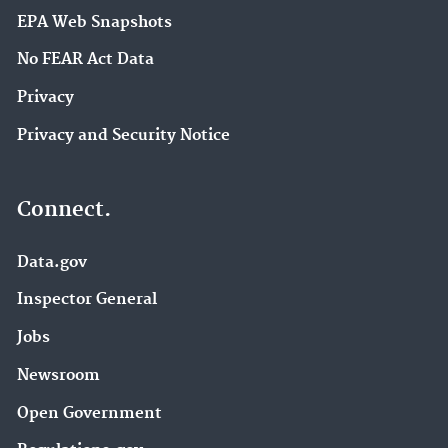
EPA Web Snapshots
No FEAR Act Data
Privacy
Privacy and Security Notice
Connect.
Data.gov
Inspector General
Jobs
Newsroom
Open Government