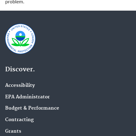
problem.
Discover.
Accessibility
EPA Administrator
Budget & Performance
Contracting
Grants