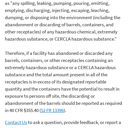
as "any spilling, leaking, pumping, pouring, emitting,
emptying, discharging, injecting, escaping, leaching,
dumping, or disposing into the environment (including the
abandonment or discarding of barrels, containers, and
other receptacles) of any hazardous chemical, extremely
hazardous substance, or CERCLA hazardous substance."
Therefore, if a facility has abandoned or discarded any
barrels, containers, or other receptacles containing an
extremely hazardous substance or a CERCLA hazardous
substance and the total amount present in all of the
receptacles is in excess of its designated reportable
quantity and the containers have the potential to result in
exposure to persons off site, the discarding or
abandonment of the barrels should be reported as required
in 40 CFR §355.40 (
52
FR
13396
).
Contact Us
to ask a question, provide feedback, or report a