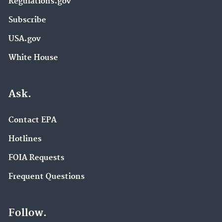
Regulations.gov
Subscribe
USA.gov
White House
Ask.
Contact EPA
Hotlines
FOIA Requests
Frequent Questions
Follow.