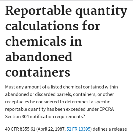
Reportable quantity
calculations for
chemicals in
abandoned
containers
Must any amount of a listed chemical contained within
abandoned or discarded barrels, containers, or other
receptacles be considered to determine if a specific
reportable quantity has been exceeded under EPCRA
Section 304 notification requirements?
40 CFR §355.61 (April 22, 1987,
52
FR
13395
) defines a release