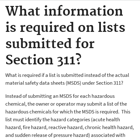
What information
is required on lists
submitted for
Section 311?
What is required if a list is submitted instead of the actual
material safety data sheets (MSDS) under Section 311?
Instead of submitting an MSDS for each hazardous
chemical, the owner or operator may submit a list of the
hazardous chemicals for which the MSDS is required. This
list must identify the hazard categories (acute health
hazard, fire hazard, reactive hazard, chronic health hazard,
and sudden release of pressure hazard) associated with