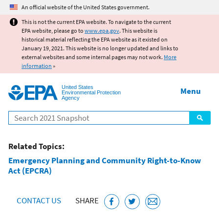
Jump to main content
An official website of the United States government.
This is not the current EPA website. To navigate to the current
EPA website, please go to
www.epa.gov
. This website is
historical material reflecting the EPA website as it existed on
January 19, 2021. This website is no longer updated and links to
external websites and some internal pages may not work.
More
information
»
United States
Menu
Environmental Protection
Agency
Search
Related Topics:
Emergency Planning and Community Right-to-Know
Act (EPCRA)
CONTACT US
SHARE