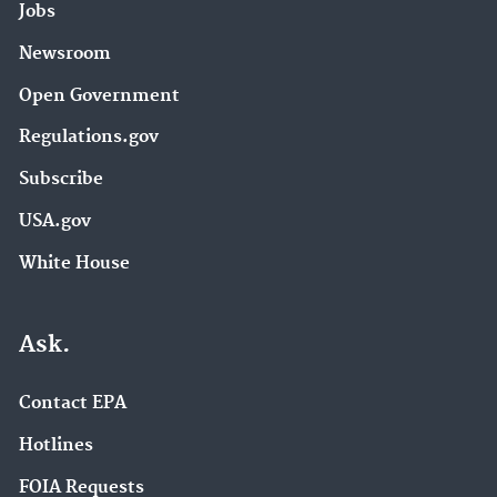
Jobs
Newsroom
Open Government
Regulations.gov
Subscribe
USA.gov
White House
Ask.
Contact EPA
Hotlines
FOIA Requests