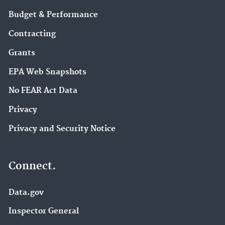
Budget & Performance
Contracting
Grants
EPA Web Snapshots
No FEAR Act Data
Privacy
Privacy and Security Notice
Connect.
Data.gov
Inspector General