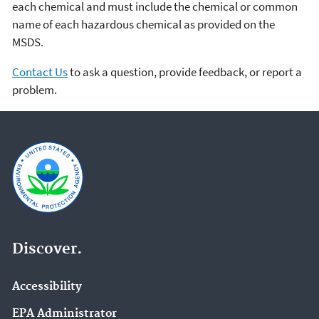
each chemical and must include the chemical or common
name of each hazardous chemical as provided on the
MSDS.
Contact Us
to ask a question, provide feedback, or report a
problem.
Discover.
Accessibility
EPA Administrator