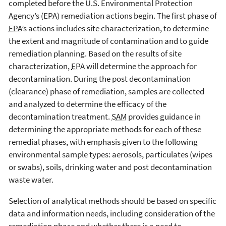
completed before the U.S. Environmental Protection
Agency’s (EPA) remediation actions begin. The first phase of
EPA
’s actions includes site characterization, to determine
the extent and magnitude of contamination and to guide
remediation planning. Based on the results of site
characterization,
EPA
will determine the approach for
decontamination. During the post decontamination
(clearance) phase of remediation, samples are collected
and analyzed to determine the efficacy of the
decontamination treatment.
SAM
provides guidance in
determining the appropriate methods for each of these
remedial phases, with emphasis given to the following
environmental sample types: aerosols, particulates (wipes
or swabs), soils, drinking water and post decontamination
waste water.
Selection of analytical methods should be based on specific
data and information needs, including consideration of the
remediation phase and whether there is a need to