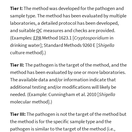
Tier I:
The method was developed for the pathogen and
sample type. The method has been evaluated by multiple
laboratories, a detailed protocol has been developed,
and suitable
QC
measures and checks are provided.
(Examples:
EPA
Method 1623.1 [
Cryptosporidium
in
drinking water]; Standard Methods 9260 E [
Shigella
culture method].)
Tier II:
The pathogen is the target of the method, and the
method has been evaluated by one or more laboratories.
The available data and/or information indicate that
additional testing and/or modifications will likely be
needed. (Example: Cunningham et al. 2010 [
Shigella
molecular method].)
Tier III:
The pathogen is not the target of the method but
the method is for the specific sample type and the
pathogen is similar to the target of the method (i.e.,