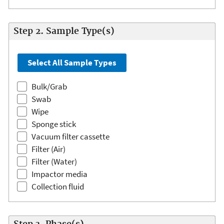
Step 2. Sample Type(s)
Bulk/Grab
Swab
Wipe
Sponge stick
Vacuum filter cassette
Filter (Air)
Filter (Water)
Impactor media
Collection fluid