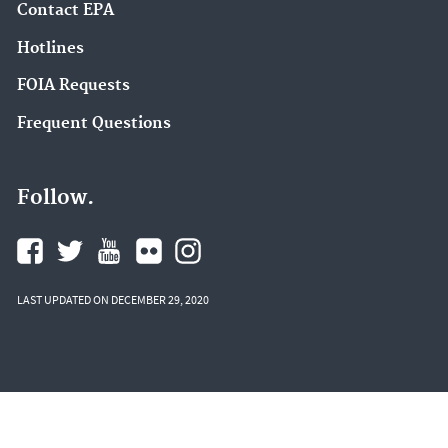
Contact EPA
Hotlines
FOIA Requests
Frequent Questions
Follow.
LAST UPDATED ON DECEMBER 29, 2020