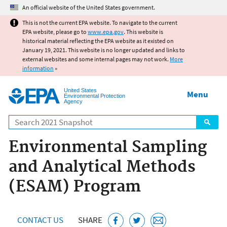
Jump to main content
An official website of the United States government.
This is not the current EPA website. To navigate to the current
EPA website, please go to
www.epa.gov
. This website is
historical material reflecting the EPA website as it existed on
January 19, 2021. This website is no longer updated and links to
external websites and some internal pages may not work.
More
information
»
United States
Menu
Environmental Protection
Agency
Search
Environmental Sampling
and Analytical Methods
(ESAM) Program
CONTACT US
SHARE