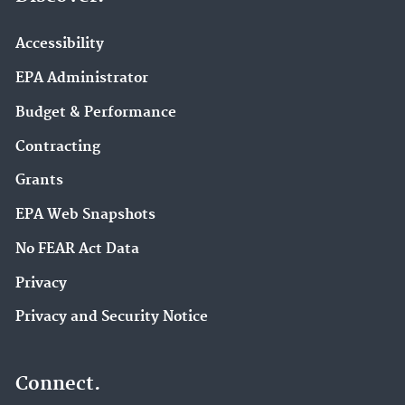
Accessibility
EPA Administrator
Budget & Performance
Contracting
Grants
EPA Web Snapshots
No FEAR Act Data
Privacy
Privacy and Security Notice
Connect.