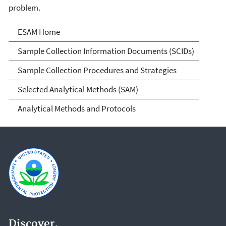
problem.
Environmental Sampling &
ESAM Home
Analytical Methods (ESAM)
Sample Collection Information Documents (SCIDs)
Program
Sample Collection Procedures and Strategies
Selected Analytical Methods (SAM)
Analytical Methods and Protocols
Discover.