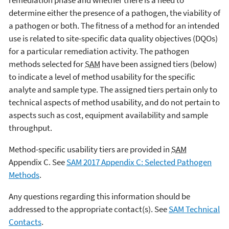
determine either the presence of a pathogen, the viability of
a pathogen or both. The fitness of a method for an intended
use is related to site-specific data quality objectives (DQOs)
for a particular remediation activity. The pathogen
methods selected for
SAM
have been assigned tiers (below)
to indicate a level of method usability for the specific
analyte and sample type. The assigned tiers pertain only to
technical aspects of method usability, and do not pertain to
aspects such as cost, equipment availability and sample
throughput.
Method-specific usability tiers are provided in
SAM
Appendix C. See
SAM 2017 Appendix C: Selected Pathogen
Methods
.
Any questions regarding this information should be
addressed to the appropriate contact(s). See
SAM Technical
Contacts
.