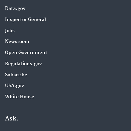
Data.gov
Inspector General
Jobs
Newsroom
Open Government
Regulations.gov
Subscribe
USA.gov
White House
Ask.