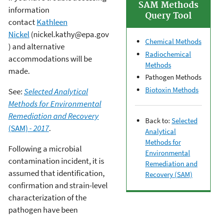
SAM Methods
information
Query Tool
contact
Kathleen
Nickel
(nickel.kathy@epa.gov
Chemical Methods
) and alternative
Radiochemical
accommodations will be
Methods
made.
Pathogen Methods
Biotoxin Methods
See:
Selected Analytical
Methods for Environmental
Remediation and Recovery
Back to:
Selected
(SAM)
- 2017
.
Analytical
Methods for
Following a microbial
Environmental
contamination incident, it is
Remediation and
assumed that identification,
Recovery (SAM)
confirmation and strain-level
characterization of the
pathogen have been