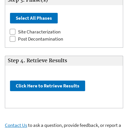
Step 3. Phase(s)
Site Characterization
Post Decontamination
Step 4. Retrieve Results
Contact Us
to ask a question, provide feedback, or report a