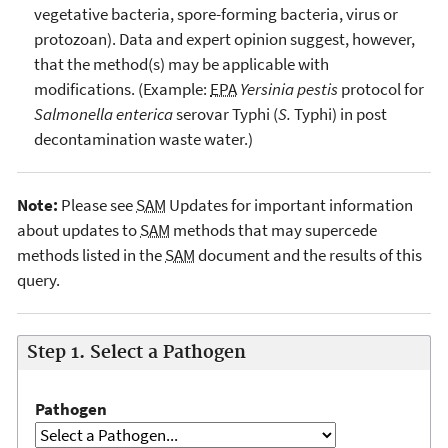
vegetative bacteria, spore-forming bacteria, virus or
protozoan). Data and expert opinion suggest, however,
that the method(s) may be applicable with
modifications. (Example:
EPA
Yersinia pestis
protocol for
Salmonella enterica
serovar Typhi (
S.
Typhi) in post
decontamination waste water.)
Note:
Please see
SAM
Updates for important information
about updates to
SAM
methods that may supercede
methods listed in the
SAM
document and the results of this
query.
Step 1. Select a Pathogen
Pathogen