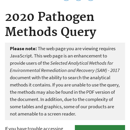
2020 Pathogen
Methods Query
Please note:
The web page you are viewing requires
JavaScript. This web page is an enhancement to
provide users of the
Selected Analytical Methods for
Environmental Remediation and Recovery (SAM) - 2017
document with the ability to search the analytical
methods it contains. If you are unable to use the query,
the methods may also be found in the PDF version of
the document. In addition, due to the complexity of
some tables and graphics, some of our products are
not amenable to a screen reader.
If you have trouble accessing