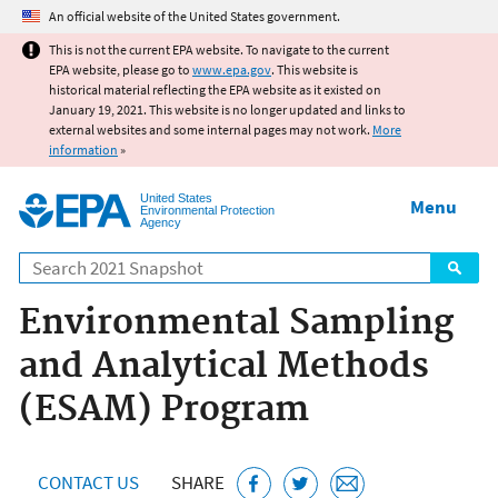
Jump to main content
An official website of the United States government.
This is not the current EPA website. To navigate to the current
EPA website, please go to
www.epa.gov
. This website is
historical material reflecting the EPA website as it existed on
January 19, 2021. This website is no longer updated and links to
external websites and some internal pages may not work.
More
information
»
United States
Menu
Environmental Protection
Agency
Search
Environmental Sampling
and Analytical Methods
(ESAM) Program
CONTACT US
SHARE