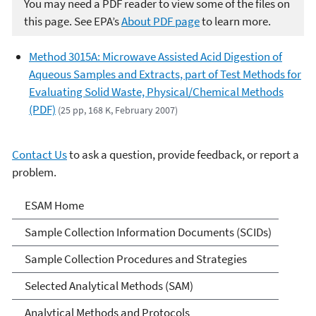
You may need a PDF reader to view some of the files on
this page. See EPA’s
About PDF page
to learn more.
Method 3015A: Microwave Assisted Acid Digestion of
Aqueous Samples and Extracts, part of Test Methods for
Evaluating Solid Waste, Physical/Chemical Methods
(PDF)
(25 pp, 168 K, February 2007)
Contact Us
to ask a question, provide feedback, or report a
problem.
Environmental Sampling &
ESAM Home
Analytical Methods (ESAM)
Sample Collection Information Documents (SCIDs)
Program
Sample Collection Procedures and Strategies
Selected Analytical Methods (SAM)
Analytical Methods and Protocols