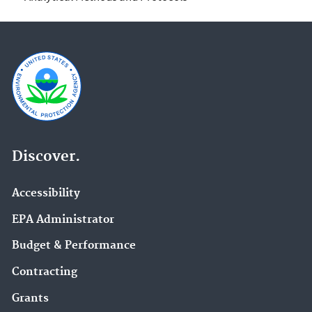
Discover.
Accessibility
EPA Administrator
Budget & Performance
Contracting
Grants