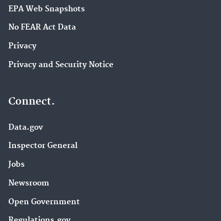
EPA Web Snapshots
No FEAR Act Data
Privacy
Privacy and Security Notice
Connect.
Data.gov
Inspector General
Jobs
Newsroom
Open Government
Regulations.gov