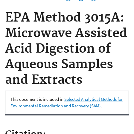
EPA Method 3015A:
Microwave Assisted
Acid Digestion of
Aqueous Samples
and Extracts
This document is included in
Selected Analytical Methods for
Environmental Remediation and Recovery (SAM)
.