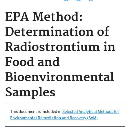
EPA Method:
Determination of
Radiostrontium in
Food and
Bioenvironmental
Samples
This document is included in
Selected Analytical Methods for
Environmental Remediation and Recovery (SAM)
.