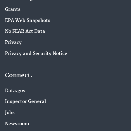
Grants
EPA Web Snapshots
No FEAR Act Data
Privacy
Privacy and Security Notice
Connect.
Data.gov
Inspector General
Jobs
Newsroom