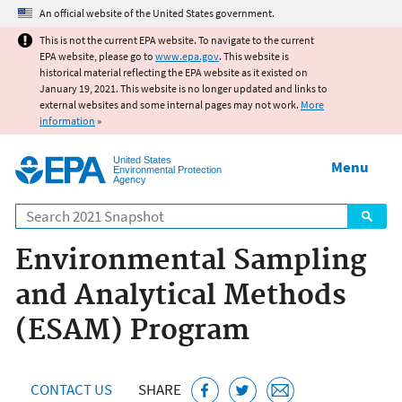
Jump to main content
An official website of the United States government.
This is not the current EPA website. To navigate to the current
EPA website, please go to
www.epa.gov
. This website is
historical material reflecting the EPA website as it existed on
January 19, 2021. This website is no longer updated and links to
external websites and some internal pages may not work.
More
information
»
United States
Menu
Environmental Protection
Agency
Search
Environmental Sampling
and Analytical Methods
(ESAM) Program
CONTACT US
SHARE