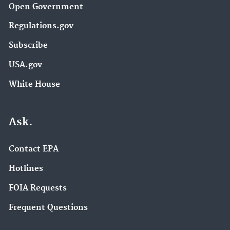
Open Government
Regulations.gov
Subscribe
USA.gov
White House
Ask.
Contact EPA
Hotlines
FOIA Requests
Frequent Questions