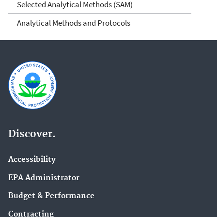
Selected Analytical Methods (SAM)
Analytical Methods and Protocols
Discover.
Accessibility
EPA Administrator
Budget & Performance
Contracting