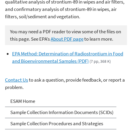
qualitative analysis of strontium-89 in wipes and air filters,
and confirmatory analysis of strontium-89 in wipes, air
filters, soil/sediment and vegetation.
You may need a PDF reader to view some of the files on
this page. See EPA’s
About PDF page
to learn more.
EPA Method: Determination of Radiostrontium in Food
and Bioenvironmental Samples (PDF)
(7 pp, 368 K)
Contact Us
to ask a question, provide feedback, or report a
problem.
Environmental Sampling &
ESAM Home
Analytical Methods (ESAM)
Sample Collection Information Documents (SCIDs)
Program
Sample Collection Procedures and Strategies