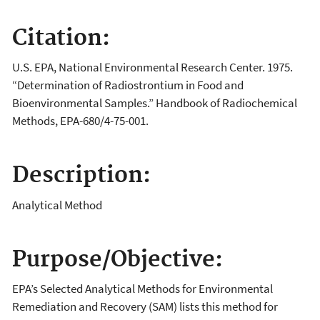
Citation:
U.S. EPA, National Environmental Research Center. 1975.
“Determination of Radiostrontium in Food and
Bioenvironmental Samples.” Handbook of Radiochemical
Methods, EPA-680/4-75-001.
Description:
Analytical Method
Purpose/Objective:
EPA’s Selected Analytical Methods for Environmental
Remediation and Recovery (SAM) lists this method for