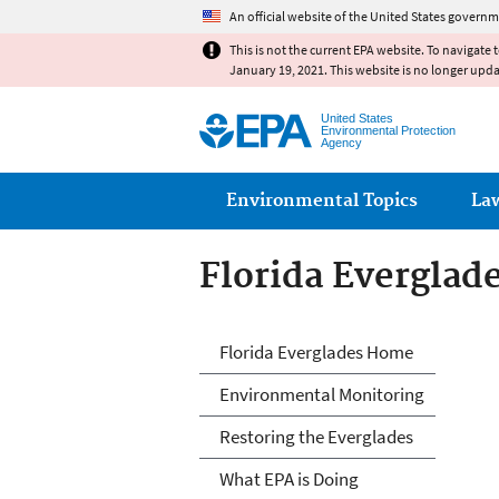
An official website of the United States governm
This is not the current EPA website. To navigate 
January 19, 2021. This website is no longer upd
United States
Environmental Protection
Agency
Main menu
Environmental Topics
La
Florida Everglad
Florida Everglad
Florida Everglades Home
Environmental Monitoring
Restoring the Everglades
What EPA is Doing