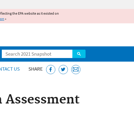
reflecting the EPA website as it existed on
ion
»
Search
NTACT US
SHARE
m Assessment