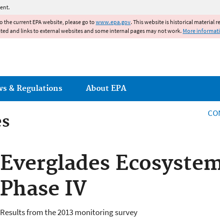
Jump to main content
ent.
to the current EPA website, please go to
www.epa.gov
. This website is historical material 
ated and links to external websites and some internal pages may not work.
More informat
ws & Regulations
About EPA
CO
es
es
Everglades Ecosyste
Phase IV
Results from the 2013 monitoring survey