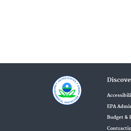
Discove
Accessibil
EPA Admin
Budget & 
Contracti