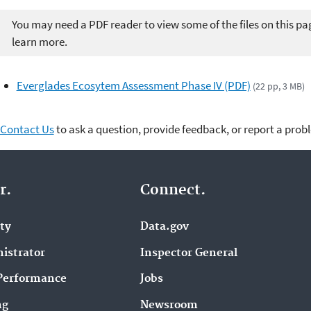
You may need a PDF reader to view some of the files on this pa
learn more.
Everglades Ecosytem Assessment Phase IV (PDF)
(22 pp, 3 MB)
Contact Us
to ask a question, provide feedback, or report a prob
r.
Connect.
ity
Data.gov
istrator
Inspector General
Performance
Jobs
ng
Newsroom