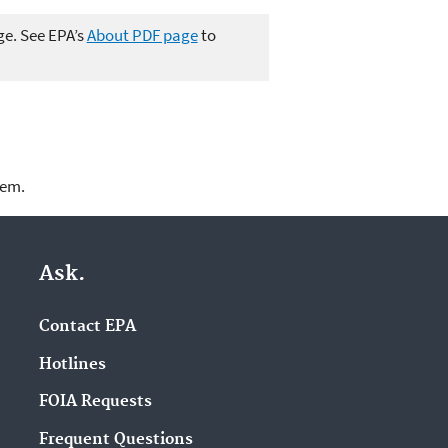
ge. See EPA’s
About PDF page
to
lem.
Ask.
Contact EPA
Hotlines
FOIA Requests
Frequent Questions