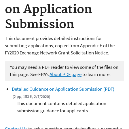
on Application
Submission
This document provides detailed instructions for
submitting applications, copied from Appendix E of the
FY2020 Exchange Network Grant Solicitation Notice.
You may need a PDF reader to view some of the files on
this page. See EPA’s
About PDF page
to learn more.
Detailed Guidance on Application Submission (PDF)
(2 pp, 153 K, 2/7/2020)
This document contains detailed application
submission guidance for applicants.
Contact Us
to ask a question, provide feedback, or report a