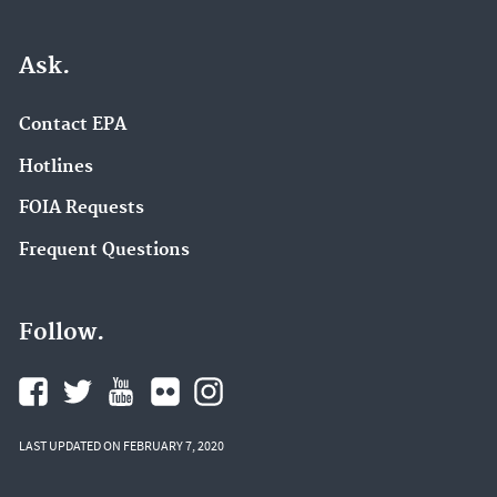
Ask.
Contact EPA
Hotlines
FOIA Requests
Frequent Questions
Follow.
LAST UPDATED ON FEBRUARY 7, 2020