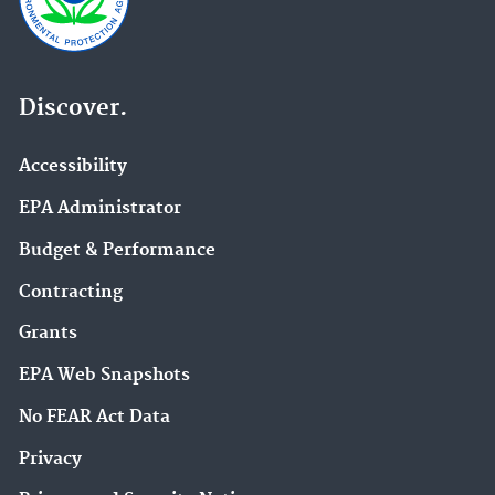
Discover.
Accessibility
EPA Administrator
Budget & Performance
Contracting
Grants
EPA Web Snapshots
No FEAR Act Data
Privacy