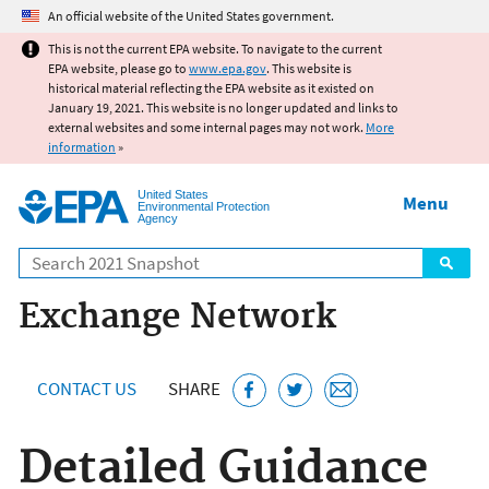
Jump to main content
An official website of the United States government.
This is not the current EPA website. To navigate to the current
EPA website, please go to
www.epa.gov
. This website is
historical material reflecting the EPA website as it existed on
January 19, 2021. This website is no longer updated and links to
external websites and some internal pages may not work.
More
information
»
United States
Menu
Environmental Protection
Agency
Search
Exchange Network
CONTACT US
SHARE
Detailed Guidance