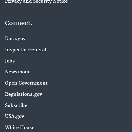
Privacy and Security Notice
Connect.
Data.gov
Inspector General
Jobs
Newsroom
Open Government
Regulations.gov
Subscribe
USA.gov
White House