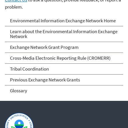
problem.
Exchange Network
Environmental Information Exchange Network Home
Learn about the Environmental Information Exchange
Network
Exchange Network Grant Program
Cross-Media Electronic Reporting Rule (CROMERR)
Tribal Coordination
Previous Exchange Network Grants
Glossary