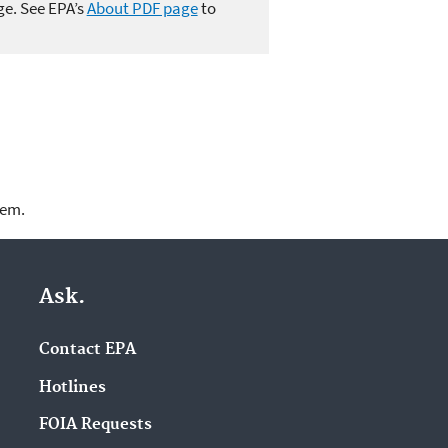
ge. See EPA’s
About PDF page
to
lem.
Ask.
Contact EPA
Hotlines
FOIA Requests