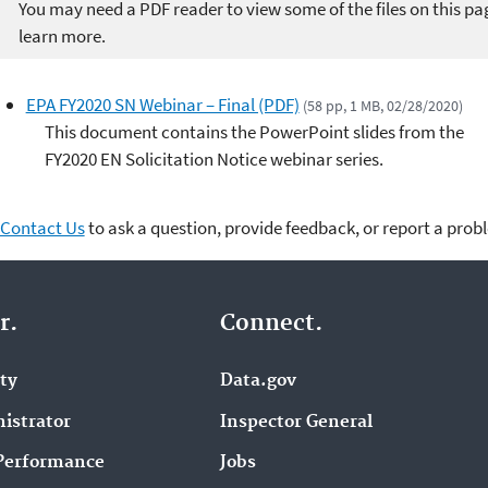
You may need a PDF reader to view some of the files on this pa
learn more.
EPA FY2020 SN Webinar – Final (PDF)
(58 pp, 1 MB, 02/28/2020)
This document contains the PowerPoint slides from the
FY2020 EN Solicitation Notice webinar series.
Contact Us
to ask a question, provide feedback, or report a prob
r.
Connect.
ity
Data.gov
istrator
Inspector General
Performance
Jobs