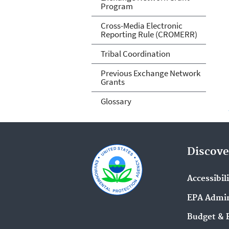
Program
Cross-Media Electronic
Reporting Rule (CROMERR)
Tribal Coordination
Previous Exchange Network
Grants
Glossary
Discove
Accessibil
EPA Admin
Budget & 