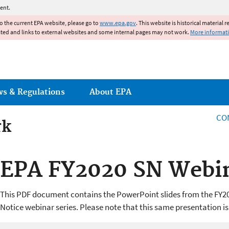
Jump to main content
ent.
to the current EPA website, please go to
www.epa.gov
. This website is historical material 
ated and links to external websites and some internal pages may not work.
More informat
ws & Regulations
About EPA
CO
rk
rk
EPA FY2020 SN Webin
This PDF document contains the PowerPoint slides from the FY2
Notice webinar series. Please note that this same presentation is