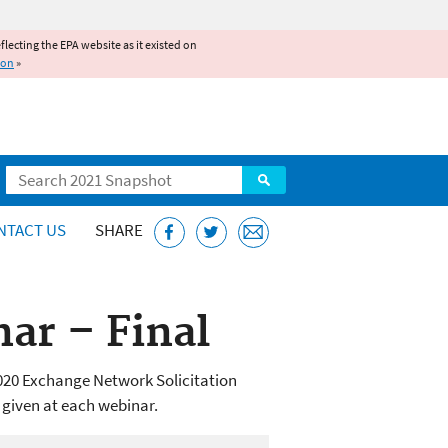
reflecting the EPA website as it existed on
ion
»
Search
NTACT US
SHARE
ar – Final
020 Exchange Network Solicitation
 given at each webinar.