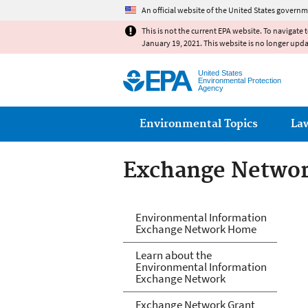
An official website of the United States governm
This is not the current EPA website. To navigate 
January 19, 2021. This website is no longer upd
United States
Environmental Protection
Agency
Main menu
Environmental Topics
La
Exchange Netwo
Exchange Netwo
Environmental Information
Exchange Network Home
Learn about the
Environmental Information
Exchange Network
Exchange Network Grant