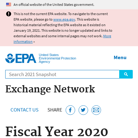
Jump to main content
An official website of the United States government.
This is not the current EPA website. To navigate to the current
EPA website, please go to
www.epa.gov
. This website is
historical material reflecting the EPA website as it existed on
January 19, 2021. This website is no longer updated and links to
external websites and some internal pages may not work.
More
information
»
United States
Menu
Environmental Protection
Agency
Search
Exchange Network
CONTACT US
SHARE
Fiscal Year 2020