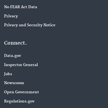
No FEAR Act Data
Privacy
Privacy and Security Notice
Connect.
Data.gov
Inspector General
Jobs
Newsroom
Open Government
Regulations.gov