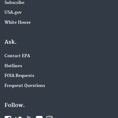
Subscribe
USA.gov
White House
Ask.
Contact EPA
Hotlines
FOIA Requests
Frequent Questions
Follow.