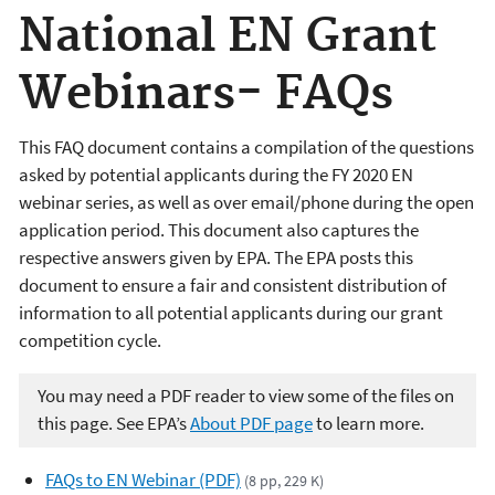
National EN Grant
Webinars- FAQs
This FAQ document contains a compilation of the questions
asked by potential applicants during the FY 2020 EN
webinar series, as well as over email/phone during the open
application period. This document also captures the
respective answers given by EPA. The EPA posts this
document to ensure a fair and consistent distribution of
information to all potential applicants during our grant
competition cycle.
You may need a PDF reader to view some of the files on
this page. See EPA’s
About PDF page
to learn more.
FAQs to EN Webinar (PDF)
(8 pp, 229 K)