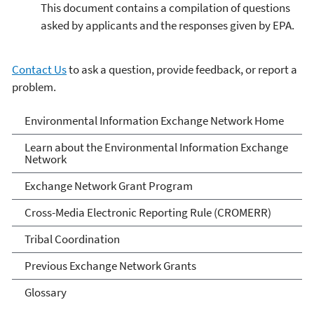
This document contains a compilation of questions
asked by applicants and the responses given by EPA.
Contact Us
to ask a question, provide feedback, or report a
problem.
Exchange Network
Environmental Information Exchange Network Home
Learn about the Environmental Information Exchange
Network
Exchange Network Grant Program
Cross-Media Electronic Reporting Rule (CROMERR)
Tribal Coordination
Previous Exchange Network Grants
Glossary