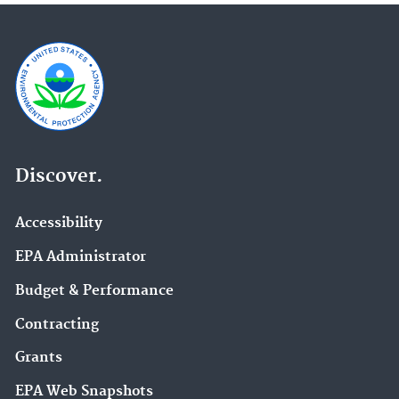
Discover.
Accessibility
EPA Administrator
Budget & Performance
Contracting
Grants
EPA Web Snapshots