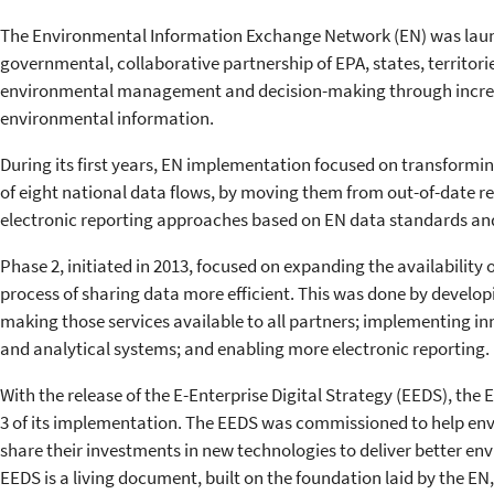
The Environmental Information Exchange Network (EN) was launc
governmental, collaborative partnership of EPA, states, territorie
environmental management and decision-making through increas
environmental information.
During its first years, EN implementation focused on transformi
of eight national data flows, by moving them from out-of-date 
electronic reporting approaches based on EN data standards an
Phase 2, initiated in 2013, focused on expanding the availability
process of sharing data more efficient. This was done by developi
making those services available to all partners; implementing in
and analytical systems; and enabling more electronic reporting.
With the release of the E-Enterprise Digital Strategy (EEDS), the 
3 of its implementation. The EEDS was commissioned to help en
share their investments in new technologies to deliver better en
EEDS is a living document, built on the foundation laid by the EN,