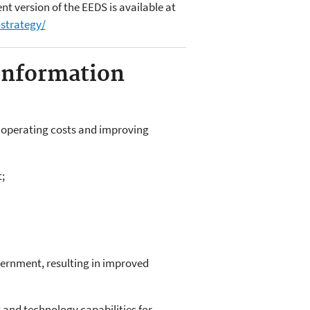
 version of the EEDS is available at
-strategy/
Information
ng operating costs and improving
;
overnment, resulting in improved
and technology capabilities for