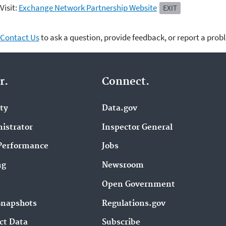
Visit:
Exchange Network Partnership Website
EXIT
Contact Us
to ask a question, provide feedback, or report a prob
r.
Connect.
ity
Data.gov
istrator
Inspector General
Performance
Jobs
ng
Newsroom
Open Government
Snapshots
Regulations.gov
ct Data
Subscribe