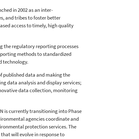
hed in 2002 as an inter-
s, and tribes to foster better
ed access to timely, high quality
ng the regulatory reporting processes
reporting methods to standardized
d technology.
 of published data and making the
ng data analysis and display services;
novative data collection, monitoring
EN is currently transitioning into Phase
vironmental agencies coordinate and
vironmental protection services. The
 that will evolve in response to