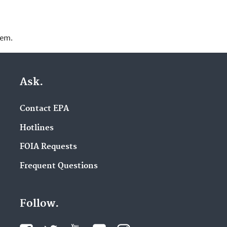
lem.
Ask.
Contact EPA
Hotlines
FOIA Requests
Frequent Questions
Follow.