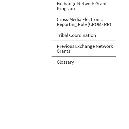
Exchange Network Grant
Program
Cross-Media Electronic
Reporting Rule (CROMERR)
Tribal Coordination
Previous Exchange Network
Grants
Glossary