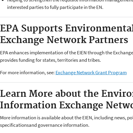
interested parties to fully participate in the EN.
EPA Supports Environmental
Exchange Network Partners
EPA enhances implementation of the EIEN through the Exchang
provides funding for states, territories and tribes.
For more information, see:
Exchange Network Grant Program
Learn More about the Envir
Information Exchange Netw
More information is available about the EIEN, including news, po
specificationsand governance information.