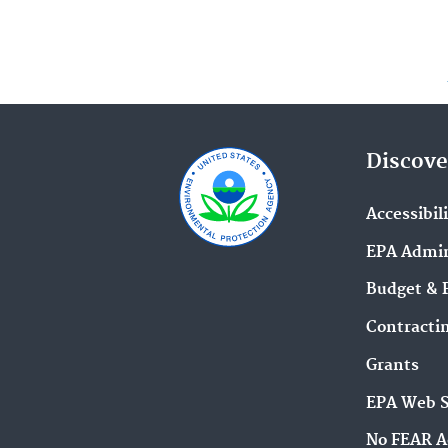
Discove
Accessibil
EPA Admin
Budget & 
Contracti
Grants
EPA Web 
No FEAR A