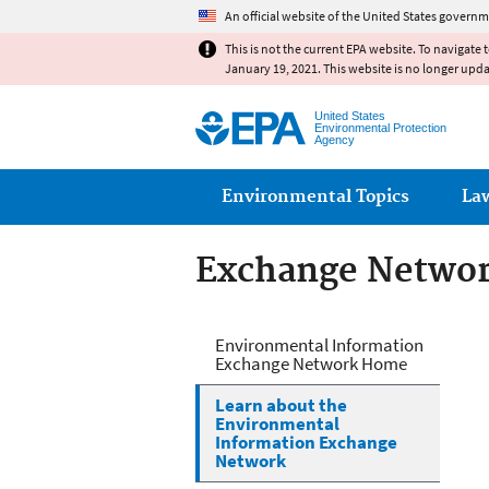
An official website of the United States governm
This is not the current EPA website. To navigate 
January 19, 2021. This website is no longer upd
United States
Environmental Protection
Agency
Main menu
Environmental Topics
La
Exchange Netwo
Exchange Netwo
Environmental Information
Exchange Network Home
Learn about the
Environmental
Information Exchange
Network