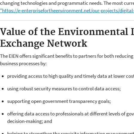
changing technologies and programmatic needs. The most current
"https://e-enterprisefortheenvironment.net/our-projects/digital
Value of the Environmental 
Exchange Network
The EIEN offers significant benefits to partners for both reduci
business processes by:
providing access to high quality and timely data at lower cost
using robust security measures to control data access;
supporting open government transparency goals;
offering data access to professionals at different levels of g
decision-making; and
helping to strengthen the requisite information management 