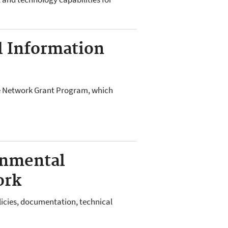
 Information
e Network Grant Program, which
onmental
ork
licies, documentation, technical