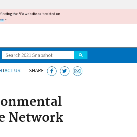
reflecting the EPA website as it existed on
ion
»
Search
NTACT US
SHARE
ronmental
e Network