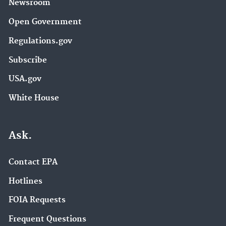
Newsroom
Open Government
Regulations.gov
Subscribe
USA.gov
White House
Ask.
Contact EPA
Hotlines
FOIA Requests
Frequent Questions