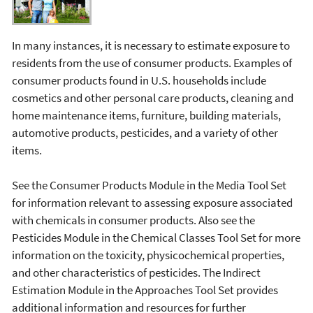
In many instances, it is necessary to estimate exposure to
residents from the use of consumer products. Examples of
consumer products found in U.S. households include
cosmetics and other personal care products, cleaning and
home maintenance items, furniture, building materials,
automotive products, pesticides, and a variety of other
items.
See the Consumer Products Module in the Media Tool Set
for information relevant to assessing exposure associated
with chemicals in consumer products. Also see the
Pesticides Module in the Chemical Classes Tool Set for more
information on the toxicity, physicochemical properties,
and other characteristics of pesticides. The Indirect
Estimation Module in the Approaches Tool Set provides
additional information and resources for further