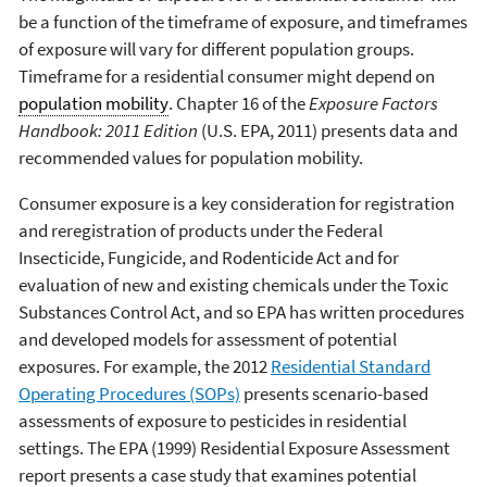
be a function of the timeframe of exposure, and timeframes
of exposure will vary for different population groups.
Timeframe for a residential consumer might depend on
population mobility
. Chapter 16 of the
Exposure Factors
Handbook: 2011 Edition
(U.S. EPA, 2011) presents data and
recommended values for population mobility.
Consumer exposure is a key consideration for registration
and reregistration of products under the Federal
Insecticide, Fungicide, and Rodenticide Act and for
evaluation of new and existing chemicals under the Toxic
Substances Control Act, and so EPA has written procedures
and developed models for assessment of potential
exposures. For example, the 2012
Residential Standard
Operating Procedures (SOPs)
presents scenario-based
assessments of exposure to pesticides in residential
settings. The EPA (1999) Residential Exposure Assessment
report presents a case study that examines potential