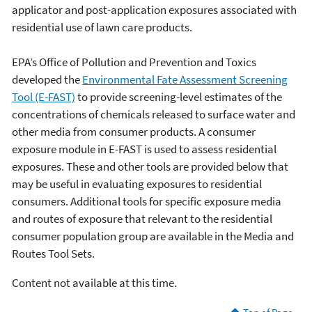
applicator and post-application exposures associated with
residential use of lawn care products.
EPA’s Office of Pollution and Prevention and Toxics
developed the
Environmental Fate Assessment Screening
Tool (E-FAST)
to provide screening-level estimates of the
concentrations of chemicals released to surface water and
other media from consumer products. A consumer
exposure module in E-FAST is used to assess residential
exposures. These and other tools are provided below that
may be useful in evaluating exposures to residential
consumers. Additional tools for specific exposure media
and routes of exposure that relevant to the residential
consumer population group are available in the Media and
Routes Tool Sets.
Content not available at this time.