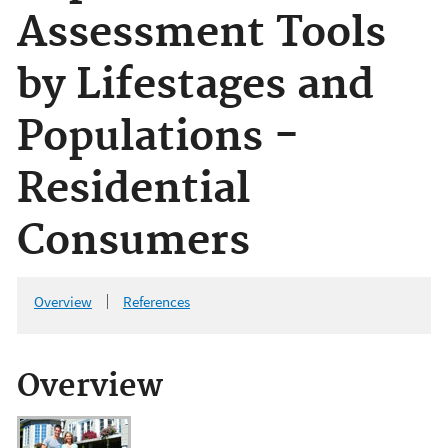
Assessment Tools
by Lifestages and
Populations -
Residential
Consumers
Overview
References
Overview