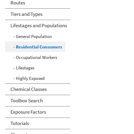
Routes
Tiers and Types
Lifestages and Populations
- General Population
- Residential Consumers
- Occupational Workers
- Lifestages
- Highly Exposed
Chemical Classes
Toolbox Search
Exposure Factors
Tutorials