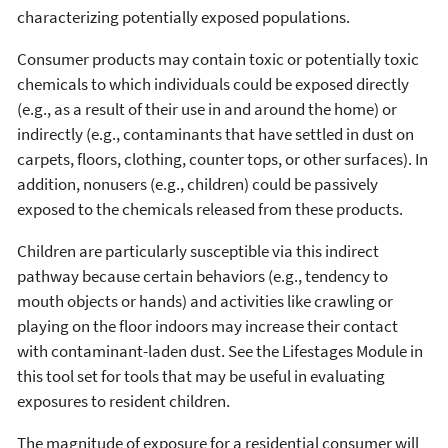
characterizing potentially exposed populations.
Consumer products may contain toxic or potentially toxic
chemicals to which individuals could be exposed directly
(e.g., as a result of their use in and around the home) or
indirectly (e.g., contaminants that have settled in dust on
carpets, floors, clothing, counter tops, or other surfaces). In
addition, nonusers (e.g., children) could be passively
exposed to the chemicals released from these products.
Children are particularly susceptible via this indirect
pathway because certain behaviors (e.g., tendency to
mouth objects or hands) and activities like crawling or
playing on the floor indoors may increase their contact
with contaminant-laden dust. See the Lifestages Module in
this tool set for tools that may be useful in evaluating
exposures to resident children.
The magnitude of exposure for a residential consumer will