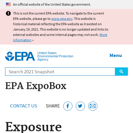
Jump to main content
An official website of the United States government.
This is not the current EPA website. To navigate to the current
EPA website, please go to
www.epa.gov
. This website is
historical material reflecting the EPA website as it existed on
January 19, 2021. This website is no longer updated and links to
external websites and some internal pages may not work.
More
information
»
United States
Menu
Environmental Protection
Agency
Search
EPA ExpoBox
CONTACT US
SHARE
Exposure