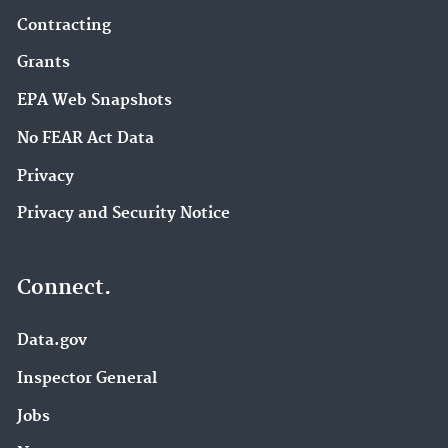
Contracting
Grants
EPA Web Snapshots
No FEAR Act Data
Privacy
Privacy and Security Notice
Connect.
Data.gov
Inspector General
Jobs