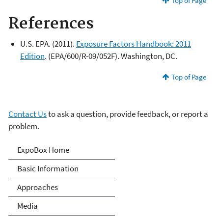
Top of Page
References
U.S. EPA. (2011).
Exposure Factors Handbook: 2011
Edition
. (EPA/600/R-09/052F). Washington, DC.
Top of Page
Contact Us
to ask a question, provide feedback, or report a
problem.
Expo-Box
ExpoBox Home
Basic Information
Approaches
Media