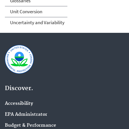
Glossaries
Unit Conversion
Uncertainty and Variability
Discover.
Accessibility
EPA Administrator
Budget & Performance