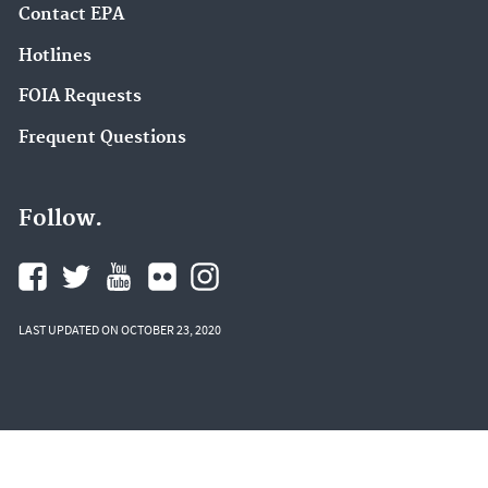
Contact EPA
Hotlines
FOIA Requests
Frequent Questions
Follow.
LAST UPDATED ON OCTOBER 23, 2020