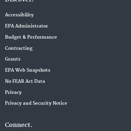
Accessibility
EPA Administrator
Budget & Performance
Contracting
Grants
EPA Web Snapshots
No FEAR Act Data
Privacy
Privacy and Security Notice
Connect.