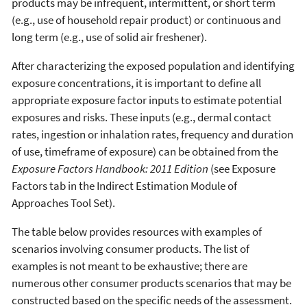
products may be infrequent, intermittent, or short term
(e.g., use of household repair product) or continuous and
long term (e.g., use of solid air freshener).
After characterizing the exposed population and identifying
exposure concentrations, it is important to define all
appropriate exposure factor inputs to estimate potential
exposures and risks. These inputs (e.g., dermal contact
rates, ingestion or inhalation rates, frequency and duration
of use, timeframe of exposure) can be obtained from the
Exposure Factors Handbook: 2011 Edition
(see Exposure
Factors tab in the Indirect Estimation Module of
Approaches Tool Set).
The table below provides resources with examples of
scenarios involving consumer products. The list of
examples is not meant to be exhaustive; there are
numerous other consumer products scenarios that may be
constructed based on the specific needs of the assessment.