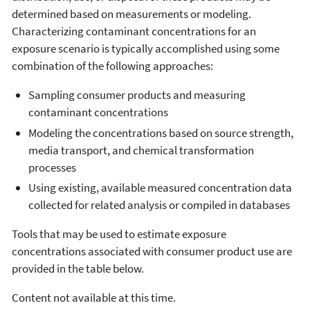
determined based on measurements or modeling.
Characterizing contaminant concentrations for an
exposure scenario is typically accomplished using some
combination of the following approaches:
Sampling consumer products and measuring
contaminant concentrations
Modeling the concentrations based on source strength,
media transport, and chemical transformation
processes
Using existing, available measured concentration data
collected for related analysis or compiled in databases
Tools that may be used to estimate exposure
concentrations associated with consumer product use are
provided in the table below.
Content not available at this time.