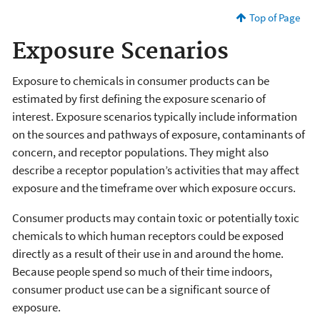
Top of Page
Exposure Scenarios
Exposure to chemicals in consumer products can be
estimated by first defining the exposure scenario of
interest. Exposure scenarios typically include information
on the sources and pathways of exposure, contaminants of
concern, and receptor populations. They might also
describe a receptor population’s activities that may affect
exposure and the timeframe over which exposure occurs.
Consumer products may contain toxic or potentially toxic
chemicals to which human receptors could be exposed
directly as a result of their use in and around the home.
Because people spend so much of their time indoors,
consumer product use can be a significant source of
exposure.