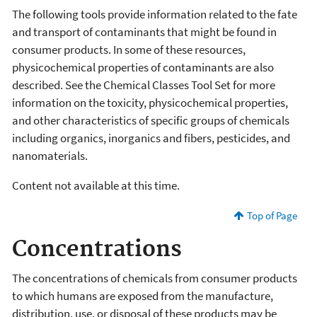
The following tools provide information related to the fate
and transport of contaminants that might be found in
consumer products. In some of these resources,
physicochemical properties of contaminants are also
described. See the Chemical Classes Tool Set for more
information on the toxicity, physicochemical properties,
and other characteristics of specific groups of chemicals
including organics, inorganics and fibers, pesticides, and
nanomaterials.
Content not available at this time.
Top of Page
Concentrations
The concentrations of chemicals from consumer products
to which humans are exposed from the manufacture,
distribution, use, or disposal of these products may be