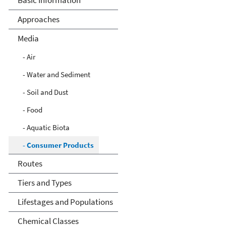
Basic Information
Approaches
Media
- Air
- Water and Sediment
- Soil and Dust
- Food
- Aquatic Biota
- Consumer Products
Routes
Tiers and Types
Lifestages and Populations
Chemical Classes