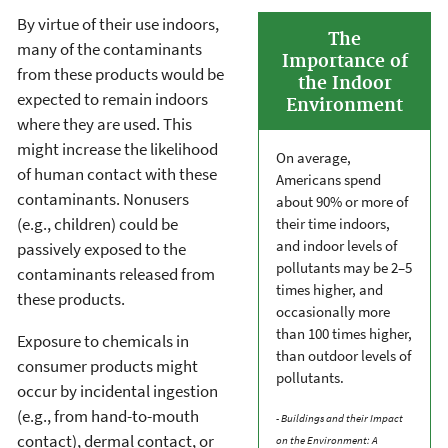
By virtue of their use indoors,
The
many of the contaminants
Importance of
from these products would be
the Indoor
expected to remain indoors
Environment
where they are used. This
might increase the likelihood
On average,
of human contact with these
Americans spend
contaminants. Nonusers
about 90% or more of
(e.g., children) could be
their time indoors,
and indoor levels of
passively exposed to the
pollutants may be 2–5
contaminants released from
times higher, and
these products.
occasionally more
than 100 times higher,
Exposure to chemicals in
than outdoor levels of
consumer products might
pollutants.
occur by incidental ingestion
(e.g., from hand-to-mouth
- Buildings and their Impact
contact), dermal contact, or
on the Environment: A