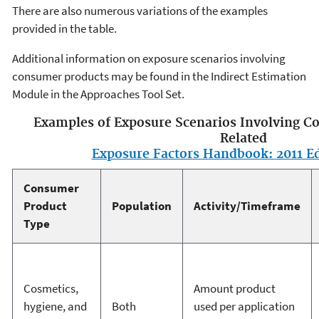
There are also numerous variations of the examples
provided in the table.
Additional information on exposure scenarios involving
consumer products may be found in the Indirect Estimation
Module in the Approaches Tool Set.
Examples of Exposure Scenarios Involving C
Related
Exposure Factors Handbook: 2011 Ed
Consumer
Product
Population
Activity/Timeframe
Type
Cosmetics,
Amount product
hygiene, and
Both
used per application