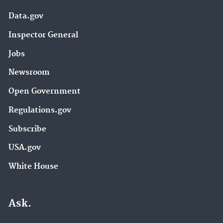
Data.gov
Inspector General
Jobs
Newsroom
Open Government
Regulations.gov
Subscribe
USA.gov
White House
Ask.