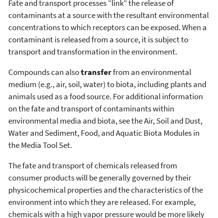
Fate and transport processes “link” the release of
contaminants at a source with the resultant environmental
concentrations to which receptors can be exposed. When a
contaminant is released from a source, it is subject to
transport and transformation in the environment.
Compounds can also
transfer
from an environmental
medium (e.g., air, soil, water) to biota, including plants and
animals used as a food source. For additional information
on the fate and transport of contaminants within
environmental media and biota, see the Air, Soil and Dust,
Water and Sediment, Food, and Aquatic Biota Modules in
the Media Tool Set.
The fate and transport of chemicals released from
consumer products will be generally governed by their
physicochemical properties and the characteristics of the
environment into which they are released. For example,
chemicals with a high vapor pressure would be more likely