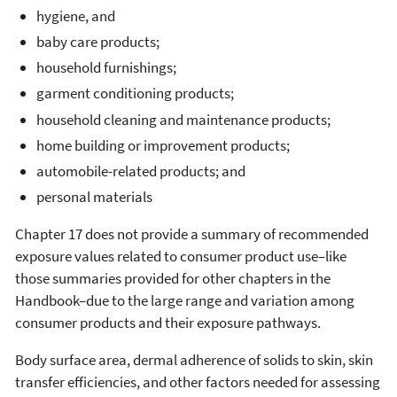
hygiene, and
baby care products;
household furnishings;
garment conditioning products;
household cleaning and maintenance products;
home building or improvement products;
automobile-related products; and
personal materials
Chapter 17 does not provide a summary of recommended
exposure values related to consumer product use–like
those summaries provided for other chapters in the
Handbook–due to the large range and variation among
consumer products and their exposure pathways.
Body surface area, dermal adherence of solids to skin, skin
transfer efficiencies, and other factors needed for assessing