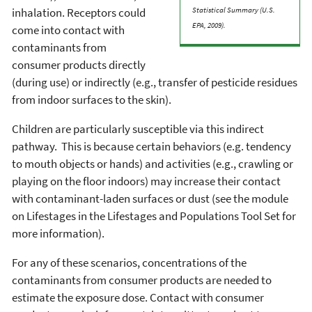
inhalation. Receptors could
Statistical Summary (U.S.
EPA, 2009).
come into contact with
contaminants from
consumer products directly
(during use) or indirectly (e.g., transfer of pesticide residues
from indoor surfaces to the skin).
Children are particularly susceptible via this indirect
pathway. This is because certain behaviors (e.g. tendency
to mouth objects or hands) and activities (e.g., crawling or
playing on the floor indoors) may increase their contact
with contaminant-laden surfaces or dust (see the module
on Lifestages in the Lifestages and Populations Tool Set for
more information).
For any of these scenarios, concentrations of the
contaminants from consumer products are needed to
estimate the exposure dose. Contact with consumer