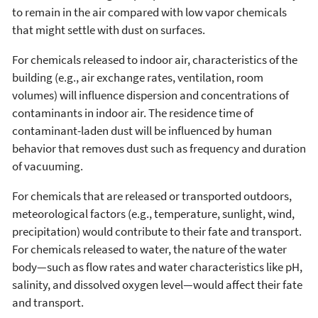
to remain in the air compared with low vapor chemicals
that might settle with dust on surfaces.
For chemicals released to indoor air, characteristics of the
building (e.g., air exchange rates, ventilation, room
volumes) will influence dispersion and concentrations of
contaminants in indoor air. The residence time of
contaminant-laden dust will be influenced by human
behavior that removes dust such as frequency and duration
of vacuuming.
For chemicals that are released or transported outdoors,
meteorological factors (e.g., temperature, sunlight, wind,
precipitation) would contribute to their fate and transport.
For chemicals released to water, the nature of the water
body—such as flow rates and water characteristics like pH,
salinity, and dissolved oxygen level—would affect their fate
and transport.