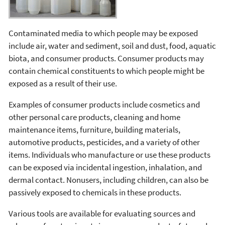
Contaminated media to which people may be exposed
include air, water and sediment, soil and dust, food, aquatic
biota, and consumer products. Consumer products may
contain chemical constituents to which people might be
exposed as a result of their use.
Examples of consumer products include cosmetics and
other personal care products, cleaning and home
maintenance items, furniture, building materials,
automotive products, pesticides, and a variety of other
items. Individuals who manufacture or use these products
can be exposed via incidental ingestion, inhalation, and
dermal contact. Nonusers, including children, can also be
passively exposed to chemicals in these products.
Various tools are available for evaluating sources and