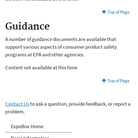
Top of Page
Guidance
A number of guidance documents are available that
support various aspects of consumer product safety
programs at EPA and other agencies.
Content not available at this time.
Top of Page
Contact Us
to ask a question, provide feedback, or report a
problem.
Expo-Box
ExpoBox Home