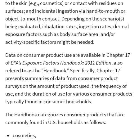
to the skin (e.g., cosmetics) or contact with residues on
surfaces; and incidental ingestion via hand-to-mouth or
object-to-mouth contact. Depending on the scenario(s)
being evaluated, inhalation rates, ingestion rates, dermal
exposure factors such as body surface area, and/or
activity-specific factors might be needed.
Data on consumer product use are available in Chapter 17
of
EPA’s Exposure Factors Handbook: 2011 Edition
, also
refered to as the "Handbook." Specifically, Chapter 17
presents summaries of data from consumer product
surveys on the amount of product used, the frequency of
use, and the duration of use for various consumer products
typically found in consumer households.
The Handbook categorizes consumer products that are
commonly found in U.S. households as follows:
cosmetics,