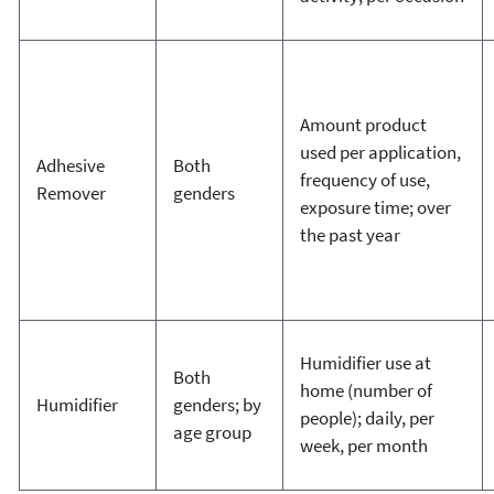
Amount product
used per application,
Adhesive
Both
frequency of use,
Remover
genders
exposure time; over
the past year
Humidifier use at
Both
home (number of
Humidifier
genders; by
people); daily, per
age group
week, per month