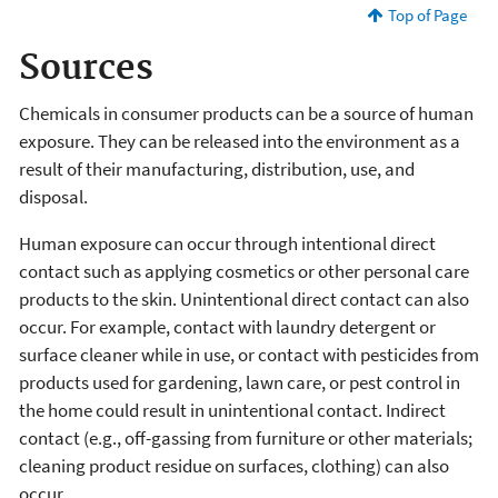
Top of Page
Sources
Chemicals in consumer products can be a source of human
exposure. They can be released into the environment as a
result of their manufacturing, distribution, use, and
disposal.
Human exposure can occur through intentional direct
contact such as applying cosmetics or other personal care
products to the skin. Unintentional direct contact can also
occur. For example, contact with laundry detergent or
surface cleaner while in use, or contact with pesticides from
products used for gardening, lawn care, or pest control in
the home could result in unintentional contact. Indirect
contact (e.g., off-gassing from furniture or other materials;
cleaning product residue on surfaces, clothing) can also
occur.