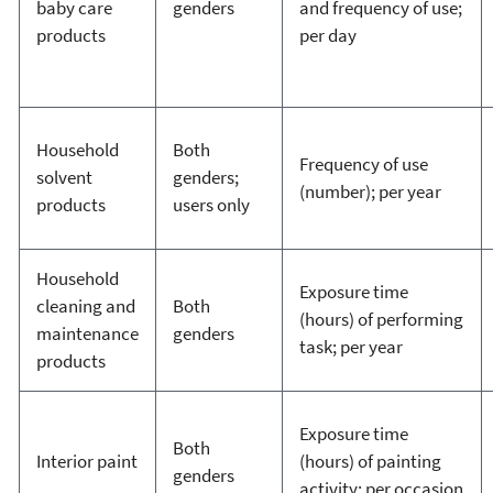
baby care
genders
and frequency of use;
products
per day
Household
Both
Frequency of use
solvent
genders;
(number); per year
products
users only
Household
Exposure time
cleaning and
Both
(hours) of performing
maintenance
genders
task; per year
products
Exposure time
Both
Interior paint
(hours) of painting
genders
activity; per occasion