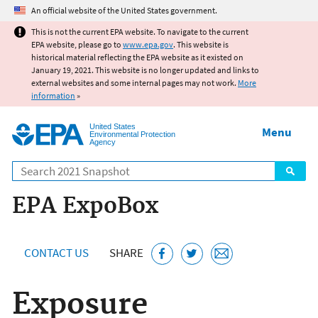
Jump to main content
An official website of the United States government.
This is not the current EPA website. To navigate to the current
EPA website, please go to
www.epa.gov
. This website is
historical material reflecting the EPA website as it existed on
January 19, 2021. This website is no longer updated and links to
external websites and some internal pages may not work.
More
information
»
United States
Menu
Environmental Protection
Agency
Search
EPA ExpoBox
CONTACT US
SHARE
Exposure