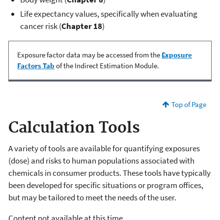
Life expectancy values, specifically when evaluating
cancer risk (
Chapter 18
)
Exposure factor data may be accessed from the
Exposure
Factors Tab
of the Indirect Estimation Module.
Top of Page
Calculation Tools
A variety of tools are available for quantifying exposures
(dose) and risks to human populations associated with
chemicals in consumer products. These tools have typically
been developed for specific situations or program offices,
but may be tailored to meet the needs of the user.
Content not available at this time.