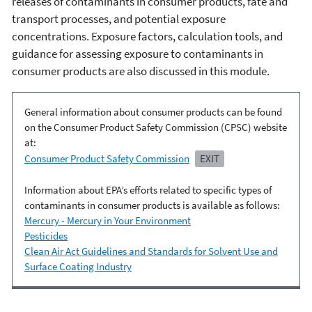
releases of contaminants in consumer products, fate and
transport processes, and potential exposure
concentrations. Exposure factors, calculation tools, and
guidance for assessing exposure to contaminants in
consumer products are also discussed in this module.
General information about consumer products can be found
on the Consumer Product Safety Commission (CPSC) website
at:
Consumer Product Safety Commission
EXIT
Information about EPA’s efforts related to specific types of
contaminants in consumer products is available as follows:
Mercury - Mercury in Your Environment
Pesticides
Clean Air Act Guidelines and Standards for Solvent Use and
Surface Coating Industry