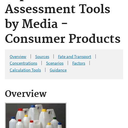
Assessment Tools
by Media -
Consumer Products
Overview
Sources
Fate and Transport
Concentrations
Scenarios
Factors
Calculation Tools
Guidance
Overview