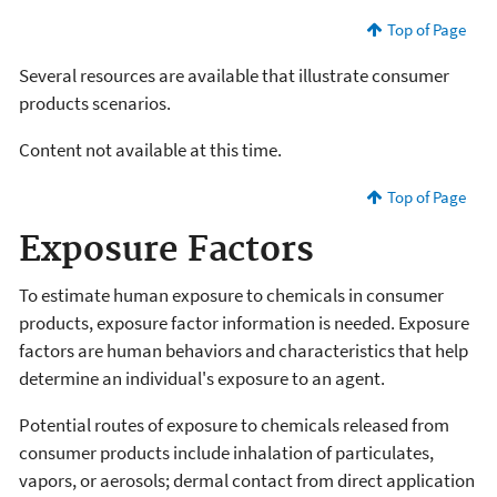
Top of Page
Several resources are available that illustrate consumer
products scenarios.
Content not available at this time.
Top of Page
Exposure Factors
To estimate human exposure to chemicals in consumer
products, exposure factor information is needed. Exposure
factors are human behaviors and characteristics that help
determine an individual's exposure to an agent.
Potential routes of exposure to chemicals released from
consumer products include inhalation of particulates,
vapors, or aerosols; dermal contact from direct application