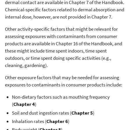
dermal contact are available in Chapter 7 of the Handbook.
Chemical-specific factors related to dermal absorption and
internal dose, however, are not provided in Chapter 7.
Other activity-specific factors that might be relevant for
assessing exposures with contaminants from consumer
products are available in Chapter 16 of the Handbook, and
these might include time spent indoors, time spent
outdoors, or time spent doing specific activities (e.g.,
cleaning, gardening).
Other exposure factors that may be needed for assessing
exposures to contaminants in consumer products include:
Non-dietary factors such as mouthing frequency
(
Chapter 4
)
Soil and dust ingestion rates (
Chapter 5
)
Inhalation rates (
Chapter 6
)
Body weight (
Chapter 8
)