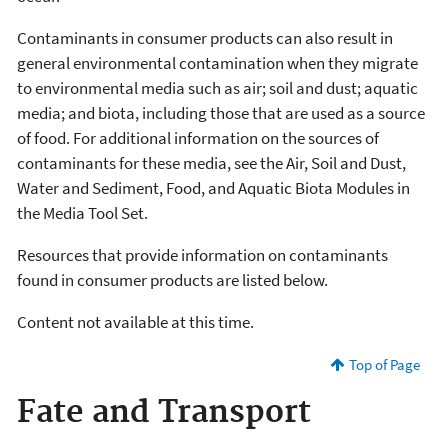
Contaminants in consumer products can also result in
general environmental contamination when they migrate
to environmental media such as air; soil and dust; aquatic
media; and biota, including those that are used as a source
of food. For additional information on the sources of
contaminants for these media, see the Air, Soil and Dust,
Water and Sediment, Food, and Aquatic Biota Modules in
the Media Tool Set.
Resources that provide information on contaminants
found in consumer products are listed below.
Content not available at this time.
Top of Page
Fate and Transport