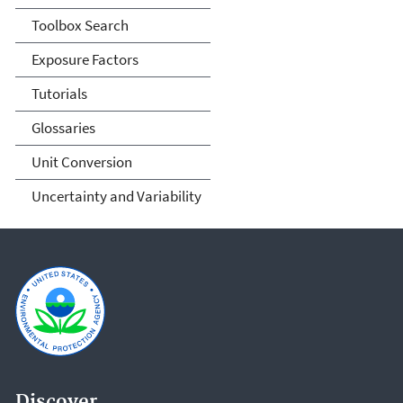
Toolbox Search
Exposure Factors
Tutorials
Glossaries
Unit Conversion
Uncertainty and Variability
Discover.