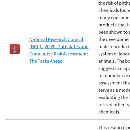
the risk of phth
chemicals foun
many consume
products that 
been shown to a
National Research Council
the developmen
(NRC). (2008). Phthalates and
male reproduct
Cumulative Risk Assessment:
system of labor
The Tasks Ahead
animals. The b
suggests an ap
for cumulative 
assessment tha
serve as a mode
evaluating the 
risks of other t
chemicals.
This resource p