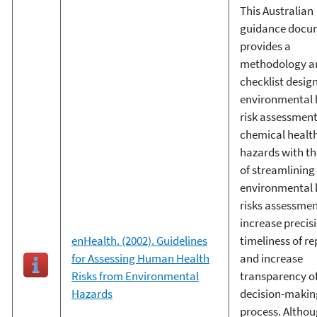
This Australian
guidance docu
provides a
methodology a
checklist desig
environmental 
risk assessment
chemical healt
hazards with th
of streamlining
environmental 
risks assessmen
increase precis
enHealth. (2002). Guidelines
timeliness of re
for Assessing Human Health
and increase
Risks from Environmental
transparency of
Hazards
decision-makin
process. Althou