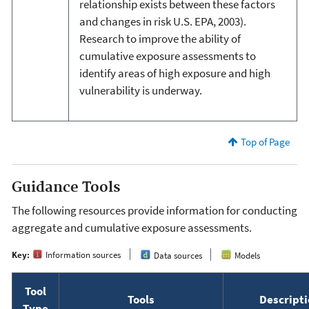
relationship exists between these factors
and changes in risk U.S. EPA, 2003).
Research to improve the ability of
cumulative exposure assessments to
identify areas of high exposure and high
vulnerability is underway.
Top of Page
Guidance Tools
The following resources provide information for conducting
aggregate and cumulative exposure assessments.
Key:
Information sources
Data sources
Models
Tool
Tools
Descript
Type