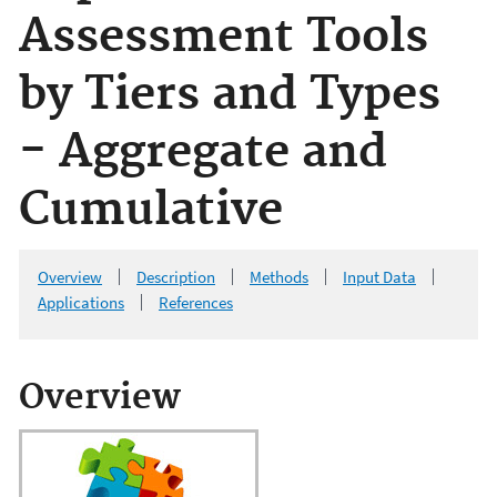
Assessment Tools
by Tiers and Types
- Aggregate and
Cumulative
Overview
Description
Methods
Input Data
Applications
References
Overview