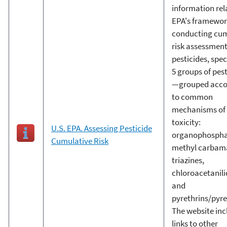
information rel
EPA's framewor
conducting cum
risk assessment
pesticides, spec
5 groups of pes
—grouped acco
to common
mechanisms of
toxicity:
U.S. EPA. Assessing Pesticide
organophosphat
Cumulative Risk
methyl carbam
triazines,
chloroacetanili
and
pyrethrins/pyre
The website inc
links to other