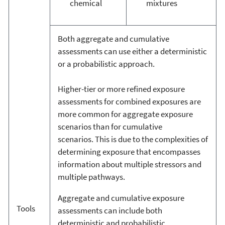
chemical
mixtures
Both aggregate and cumulative
assessments can use either a deterministic
or a probabilistic approach.
Higher-tier or more refined exposure
assessments for combined exposures are
more common for aggregate exposure
scenarios than for cumulative
scenarios. This is due to the complexities of
determining exposure that encompasses
information about multiple stressors and
multiple pathways.
Aggregate and cumulative exposure
Tools
assessments can include both
deterministic and probabilistic