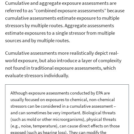
Cumulative and aggregate exposure assessments are
referred to as “combined exposure assessments” because
cumulative assessments estimate exposure to multiple
stressors by multiple routes. Aggregate assessments
estimate exposures to a single stressor from multiple
sources and by multiple routes.
Cumulative assessments more realistically depict real-
world exposure, but also introduce a layer of complexity
not found in traditional exposure assessments, which
evaluate stressors individually.
Although exposure assessments conducted by EPA are
usually focused on exposures to chemical, non-chemical
stressors can be considered in a cumulative assessment –
and can sometimes be very important. Biological threats
(such as mold or other microorganisms), physical threats
(e.g., noise, temperature), can cause direct effects on those
exposed (such as hearing loss). They can modify the