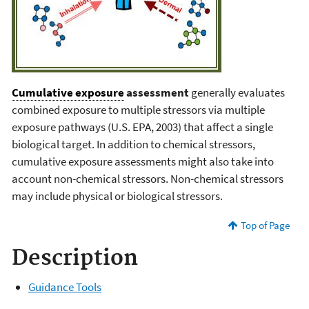
Cumulative exposure
assessment
generally evaluates
combined exposure to multiple stressors via multiple
exposure pathways (U.S. EPA, 2003) that affect a single
biological target. In addition to chemical stressors,
cumulative exposure assessments might also take into
account non-chemical stressors. Non-chemical stressors
may include physical or biological stressors.
Top of Page
Description
Guidance Tools