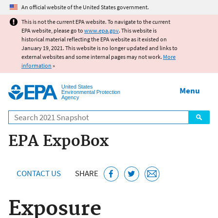
Jump to main content
An official website of the United States government.
This is not the current EPA website. To navigate to the current
EPA website, please go to
www.epa.gov
. This website is
historical material reflecting the EPA website as it existed on
January 19, 2021. This website is no longer updated and links to
external websites and some internal pages may not work.
More
information
»
United States
Menu
Environmental Protection
Agency
Search
EPA ExpoBox
CONTACT US
SHARE
Exposure