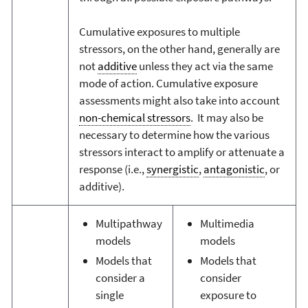
Cumulative exposures to multiple
stressors, on the other hand, generally are
not
additive
unless they act via the same
mode of action. Cumulative exposure
assessments might also take into account
non-chemical stressors
. It may also be
necessary to determine how the various
stressors interact to amplify or attenuate a
response (i.e.,
synergistic
,
antagonistic
, or
additive).
Multipathway
Multimedia
models
models
Models that
Models that
consider a
consider
single
exposure to