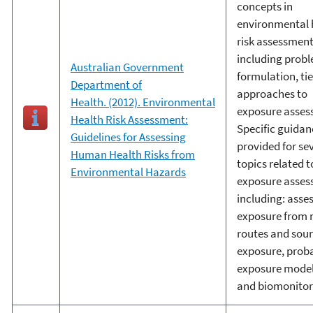
concepts in
environmental 
risk assessment
including prob
Australian Government
formulation, ti
Department of
approaches to
Health. (2012). Environmental
exposure asses
Health Risk Assessment:
Specific guidan
Guidelines for Assessing
provided for se
Human Health Risks from
topics related t
Environmental Hazards
exposure asse
including: asse
exposure from 
routes and sour
exposure, proba
exposure model
and biomonitor