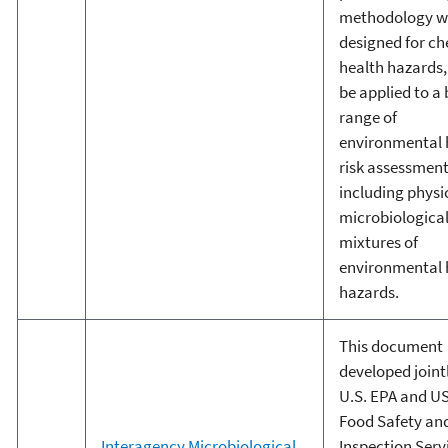
methodology w
designed for c
health hazards,
be applied to a
range of
environmental 
risk assessmen
including physi
microbiological
mixtures of
environmental 
hazards.
This document
developed joint
U.S. EPA and U
Food Safety an
Interagency Microbiological
Inspection Serv