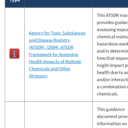
This ATSDR ma
provides guida
assessing expos
Agency for Toxic Substances
chemical mixtu
and Disease Registry
hazardous wast
(ATSDR). (2004). ATSDR
and in determi
Framework for Assessing
how that expos
Health Impacts of Multiple
might impact p
Chemicals and Other
health due to ad
Stressors
and/or interact
a combination 
chemicals.
This guidance
document prov
information on 