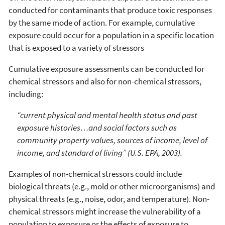
conducted for contaminants that produce toxic responses
by the same mode of action. For example, cumulative
exposure could occur for a population in a specific location
that is exposed to a variety of stressors
Cumulative exposure assessments can be conducted for
chemical stressors and also for non-chemical stressors,
including:
“current physical and mental health status and past
exposure histories…and social factors such as
community property values, sources of income, level of
income, and standard of living” (U.S. EPA, 2003).
Examples of non-chemical stressors could include
biological threats (e.g., mold or other microorganisms) and
physical threats (e.g., noise, odor, and temperature). Non-
chemical stressors might increase the vulnerability of a
population to exposure or the effects of exposure to