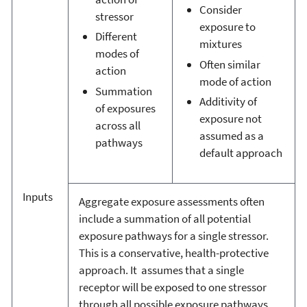
Consider
stressor
exposure to
Different
mixtures
modes of
Often similar
action
mode of action
Summation
Additivity of
of exposures
exposure not
across all
assumed as a
pathways
default approach
Inputs
Aggregate exposure assessments often
include a summation of all potential
exposure pathways for a single stressor.
This is a conservative, health-protective
approach. It assumes that a single
receptor will be exposed to one stressor
through all possible exposure pathways.