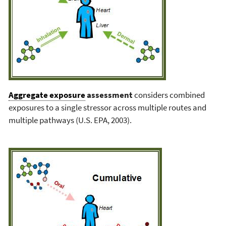
Aggregate exposure
assessment
considers combined
exposures to a single stressor across multiple routes and
multiple pathways (U.S. EPA, 2003).