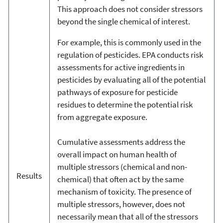
This approach does not consider stressors
beyond the single chemical of interest.
For example, this is commonly used in the
regulation of pesticides. EPA conducts risk
assessments for active ingredients in
pesticides by evaluating all of the potential
pathways of exposure for pesticide
residues to determine the potential risk
from aggregate exposure.
Cumulative assessments address the
overall impact on human health of
multiple stressors (chemical and non-
Results
chemical) that often act by the same
mechanism of toxicity. The presence of
multiple stressors, however, does not
necessarily mean that all of the stressors