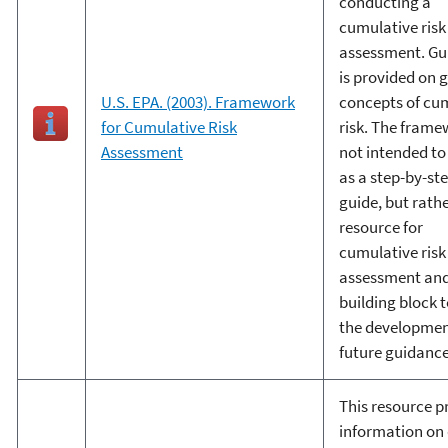
conducting a
cumulative risk
assessment. Gu
is provided on 
U.S. EPA. (2003). Framework
concepts of cu
for Cumulative Risk
risk. The frame
Assessment
not intended to
as a step-by-st
guide, but rathe
resource for
cumulative risk
assessment and
building block 
the developmen
future guidance
This resource p
information on