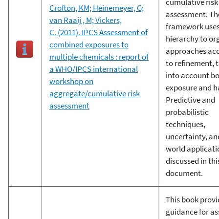
cumulative risk
Crofton, KM; Heinemeyer, G;
assessment. Th
van Raaij , M; Vickers,
framework uses
C. (2011). IPCS Assessment of
hierarchy to or
combined exposures to
approaches ac
multiple chemicals : report of
to refinement, 
a WHO/IPCS international
into account b
workshop on
exposure and h
aggregate/cumulative risk
Predictive and
assessment
probabilistic
techniques,
uncertainty, an
world applicati
discussed in thi
document.
This book provi
guidance for as