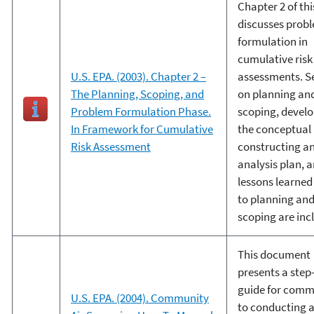
Chapter 2 of thi
discusses prob
formulation in
cumulative risk
U.S. EPA. (2003). Chapter 2 –
assessments. S
The Planning, Scoping, and
on planning an
Problem Formulation Phase.
scoping, devel
In Framework for Cumulative
the conceptual
Risk Assessment
constructing a
analysis plan, 
lessons learned
to planning an
scoping are inc
This document
presents a step
guide for comm
U.S. EPA. (2004). Community
to conducting 