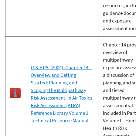
resources, incl
guidance docu
and exposure
assessment mod
Chapter 14 pro
overview of
multipathway
U.S. EPA. (2004). Chapter 14 –
exposure asses
Overview and Getting
a discussion of
Started: Planning and
planning and s
Scoping the Multipathway
and tiered
Risk Assessment. In Air Toxics
multipathway r
Risk Assessment (ATRA)
assessments. It 
Reference Library Volume 1:
included in Part 
Technical Resource Manual
Volume I – Hu
Health Risk
Assessment: