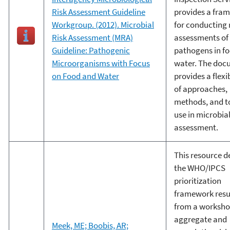
Risk Assessment Guideline
provides a fra
Workgroup. (2012). Microbial
for conducting 
Risk Assessment (MRA)
assessments of
Guideline: Pathogenic
pathogens in f
Microorganisms with Focus
water. The do
on Food and Water
provides a flexi
of approaches,
methods, and to
use in microbial
assessment.
This resource d
the WHO/IPCS
prioritization
framework resu
from a worksho
aggregate and
Meek, ME; Boobis, AR;