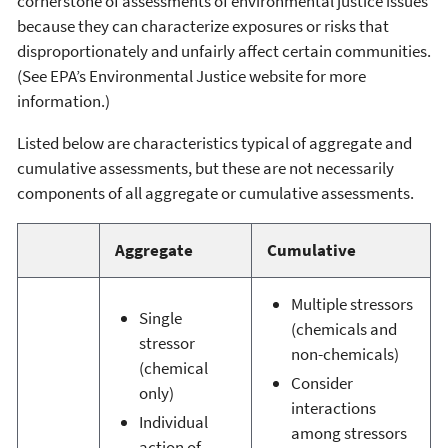
cornerstone of assessments of environmental justice issues
because they can characterize exposures or risks that
disproportionately and unfairly affect certain communities.
(See EPA’s Environmental Justice website for more
information.)
Listed below are characteristics typical of aggregate and
cumulative assessments, but these are not necessarily
components of all aggregate or cumulative assessments.
Aggregate
Cumulative
Multiple stressors
Single
(chemicals and
stressor
non-chemicals)
(chemical
Consider
only)
interactions
Individual
among stressors
action of