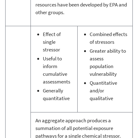
resources have been developed by EPA and
other groups.
Effect of
Combined effects
single
of stressors
stressor
Greater ability to
Useful to
assess
inform
population
cumulative
vulnerability
assessments
Quantitative
Generally
and/or
quantitative
qualitative
An aggregate approach produces a
summation of all potential exposure
pathways for a single chemical stressor.