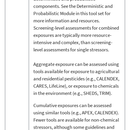
components. See the Deterministic and
Probabilistic Module in this tool set for
more information and resources.
Screening-level assessments for combined
exposures are typically more resource-
intensive and complex, than screening-
level assessments for single stressors.
Aggregate exposure can be assessed using
tools available for exposure to agricultural
and residential pesticides (e.g., CALENDEX,
CARES, LifeLine), or exposure to chemicals
in the environment (e.g., SHEDS, TRIM).
Cumulative exposures can be assessed
using similar tools (e.g., APEX, CALENDEX).
Fewer tools are available for non-chemical
stressors, although some guidelines and