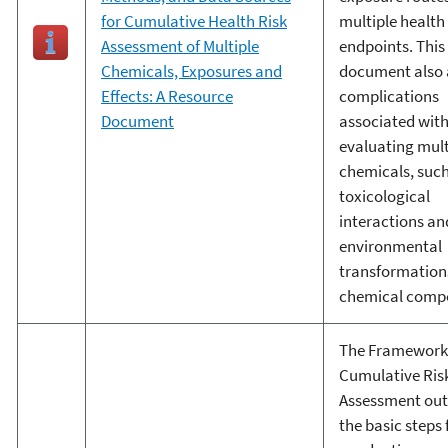
for Cumulative Health Risk
multiple health
Assessment of Multiple
endpoints. This
Chemicals, Exposures and
document also 
Effects: A Resource
complications
Document
associated wit
evaluating mult
chemicals, such
toxicological
interactions an
environmental
transformations
chemical comp
The Framework 
Cumulative Ris
Assessment out
the basic steps 