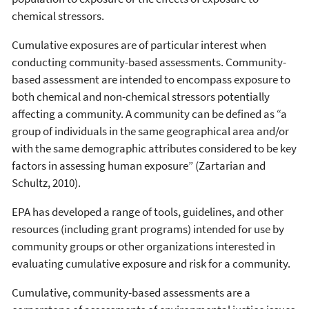
chemical stressors.
Cumulative exposures are of particular interest when
conducting community-based assessments. Community-
based assessment are intended to encompass exposure to
both chemical and non-chemical stressors potentially
affecting a community. A community can be defined as “a
group of individuals in the same geographical area and/or
with the same demographic attributes considered to be key
factors in assessing human exposure” (Zartarian and
Schultz, 2010).
EPA has developed a range of tools, guidelines, and other
resources (including grant programs) intended for use by
community groups or other organizations interested in
evaluating cumulative exposure and risk for a community.
Cumulative, community-based assessments are a