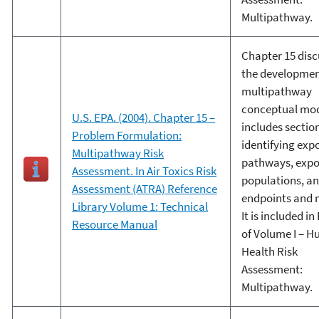
Multipathway.
Chapter 15 disc
the developmen
multipathway
conceptual mo
U.S. EPA. (2004). Chapter 15 –
includes sectio
Problem Formulation:
identifying exp
Multipathway Risk
pathways, exp
Assessment. In Air Toxics Risk
populations, a
Assessment (ATRA) Reference
endpoints and 
Library Volume 1: Technical
It is included in 
Resource Manual
of Volume I – 
Health Risk
Assessment:
Multipathway.