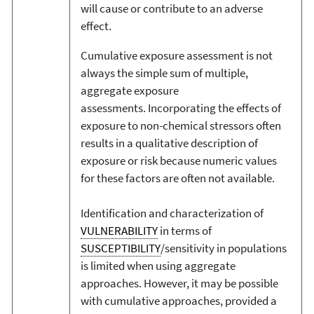
will cause or contribute to an adverse
effect.
Cumulative exposure assessment is not
always the simple sum of multiple,
aggregate exposure
assessments. Incorporating the effects of
exposure to non-chemical stressors often
results in a qualitative description of
exposure or risk because numeric values
for these factors are often not available.
Identification and characterization of
VULNERABILITY
in terms of
SUSCEPTIBILITY
/sensitivity in populations
is limited when using aggregate
approaches. However, it may be possible
with cumulative approaches, provided a