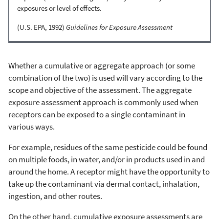
exposures or level of effects.
(U.S. EPA, 1992)
Guidelines for Exposure Assessment
Whether a cumulative or aggregate approach (or some
combination of the two) is used will vary according to the
scope and objective of the assessment. The aggregate
exposure assessment approach is commonly used when
receptors can be exposed to a single contaminant in
various ways.
For example, residues of the same pesticide could be found
on multiple foods, in water, and/or in products used in and
around the home. A receptor might have the opportunity to
take up the contaminant via dermal contact, inhalation,
ingestion, and other routes.
On the other hand, cumulative exposure assessments are