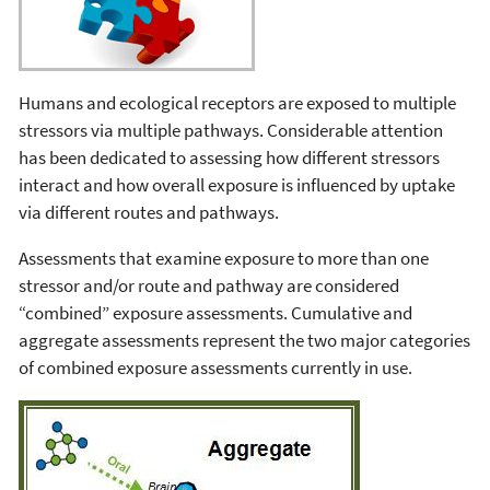
Humans and ecological receptors are exposed to multiple
stressors via multiple pathways. Considerable attention
has been dedicated to assessing how different stressors
interact and how overall exposure is influenced by uptake
via different routes and pathways.
Assessments that examine exposure to more than one
stressor and/or route and pathway are considered
“combined” exposure assessments. Cumulative and
aggregate assessments represent the two major categories
of combined exposure assessments currently in use.