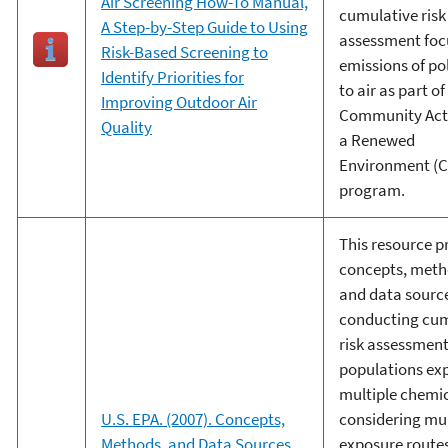
Air Screening How-To Manual,
cumulative risk
A Step-by-Step Guide to Using
assessment foc
Risk-Based Screening to
emissions of po
Identify Priorities for
to air as part of
Improving Outdoor Air
Community Acti
Quality
a Renewed
Environment (
program.
This resource p
concepts, meth
and data source
conducting cum
risk assessment
populations ex
multiple chemic
U.S. EPA. (2007). Concepts,
considering mul
Methods, and Data Sources
exposure route