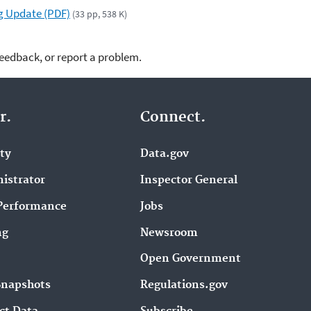
g Update (PDF)
(33 pp, 538 K)
feedback, or report a problem.
r.
Connect.
ity
Data.gov
istrator
Inspector General
Performance
Jobs
ng
Newsroom
Open Government
Snapshots
Regulations.gov