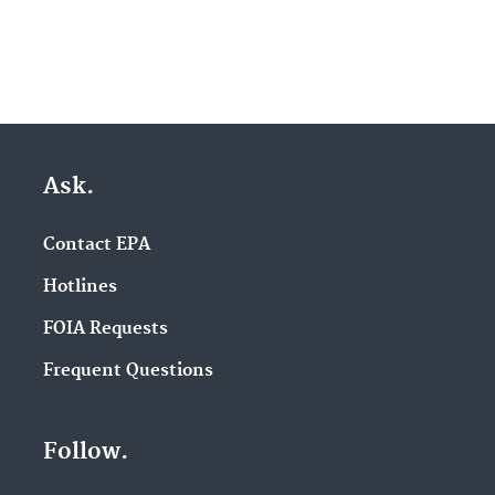
Ask.
Contact EPA
Hotlines
FOIA Requests
Frequent Questions
Follow.