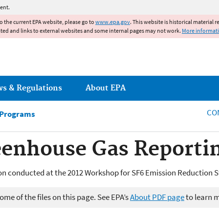
Jump to main content
ent.
to the current EPA website, please go to
www.epa.gov
. This website is historical material 
ated and links to external websites and some internal pages may not work.
More informat
ws & Regulations
About EPA
CO
 Programs
eenhouse Gas Reporti
n conducted at the 2012 Workshop for SF6 Emission Reduction S
me of the files on this page. See EPA’s
About PDF page
to learn 