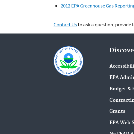
2012 EPA Greenhouse Gas Reportin
Contact Us
to ask a question, provide 
Discove
Accessibil
EPA Admin
Budget & 
Contracti
Grants
EPA Web 