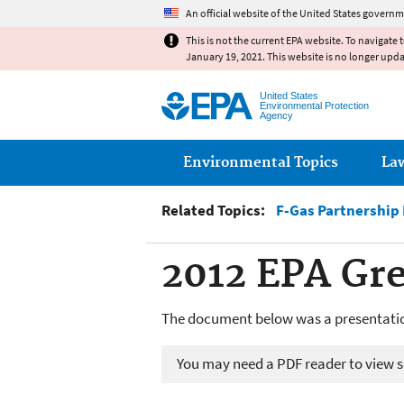
An official website of the United States governm
This is not the current EPA website. To navigate 
January 19, 2021. This website is no longer upd
United States
Environmental Protection
Agency
Main menu
Environmental Topics
La
Related Topics:
F-Gas Partnership
2012 EPA Gr
The document below was a presentatio
You may need a PDF reader to view so