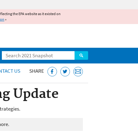
reflecting the EPA website as it existed on
ion
»
Search
NTACT US
SHARE
ng Update
trategies.
more.